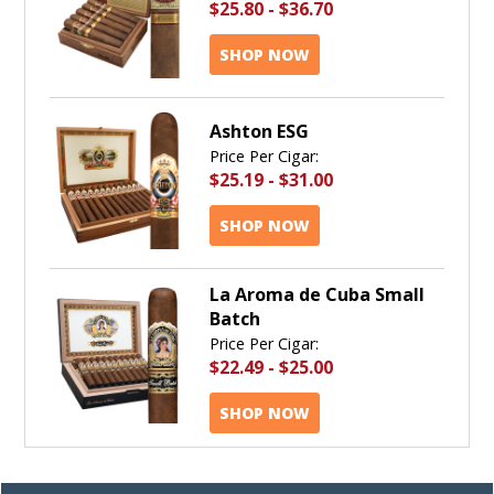
$25.80
-
$36.70
SHOP NOW
Ashton ESG
Price Per Cigar:
$25.19
-
$31.00
SHOP NOW
La Aroma de Cuba Small
Batch
Price Per Cigar:
$22.49
-
$25.00
SHOP NOW