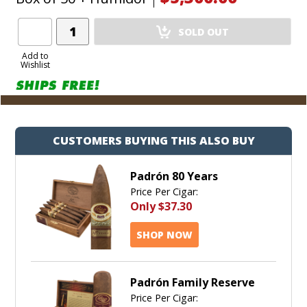
environment in which to store a serious collection of
pinnacle, milestone cigars from Padron.
Add
SOLD OUT
Product
to
Add to
Wishlist
Cart
CUSTOMERS BUYING THIS ALSO BUY
Padrón 80 Years
Price Per Cigar:
Only
$37.30
SHOP NOW
Padrón Family Reserve
Price Per Cigar: