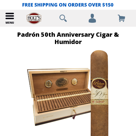
Padrón 50th Anniversary Cigar &
Humidor