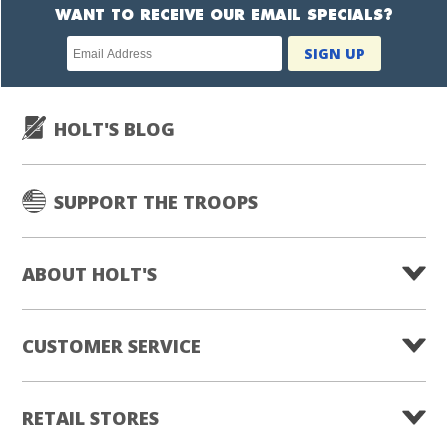
WANT TO RECEIVE OUR EMAIL SPECIALS?
Newsletter
SIGN UP
subscription
HOLT'S BLOG
SUPPORT THE TROOPS
ABOUT HOLT'S
CUSTOMER SERVICE
RETAIL STORES