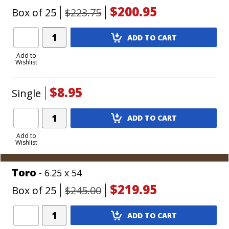
$200.95
Box of 25
$223.75
Add
ADD TO CART
Product
to
Add to
Wishlist
Cart
$8.95
Single
Add
ADD TO CART
Product
to
Add to
Wishlist
Cart
Toro
- 6.25 x 54
$219.95
Box of 25
$245.00
Add
ADD TO CART
Product