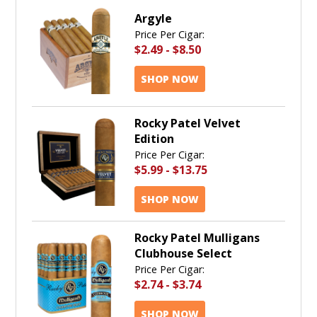
Argyle
Price Per Cigar:
$2.49
-
$8.50
SHOP NOW
Rocky Patel Velvet
Edition
Price Per Cigar:
$5.99
-
$13.75
SHOP NOW
Rocky Patel Mulligans
Clubhouse Select
Price Per Cigar:
$2.74
-
$3.74
SHOP NOW