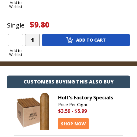
to
Add to
Wishlist
Cart
$9.80
Single
Add
ADD TO CART
Product
to
Add to
Wishlist
Cart
CUSTOMERS BUYING THIS ALSO BUY
Holt's Factory Specials
Price Per Cigar:
$3.59
-
$5.99
SHOP NOW