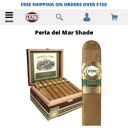
Perla del Mar Shade