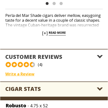
Perla del Mar Shade cigars deliver mellow, easygoing
taste for a decent value in a couple of classic shapes.
The vintage Cuban-heritage brand was resurrected
by J.C. Newman with a succulent four-region blend of
[+]
READ MORE
Nicaraguan tobaccos tucked under a savory Ecuador
Connecticut wrapper. A pleasant profile of nuts,
wheat, and spices layers the palate before a creamy
and smooth finish resonates. Add an old-world brand
handmade in Nicaragua to your collection today.
CUSTOMER REVIEWS
(4)
Write a Review
CIGAR STATS
Robusto
- 4.75 x 52