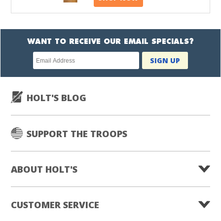
WANT TO RECEIVE OUR EMAIL SPECIALS?
Newsletter
SIGN UP
subscription
HOLT'S BLOG
SUPPORT THE TROOPS
ABOUT HOLT'S
CUSTOMER SERVICE