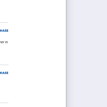
her in