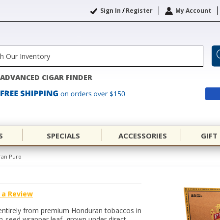
Sign In
/
Register
My Account
ADVANCED CIGAR FINDER
S
SPECIALS
ACCESSORIES
GIFT
ran Puro
 a Review
 entirely from premium Honduran tobaccos in
an-seed wrapper leaf, grown under direct