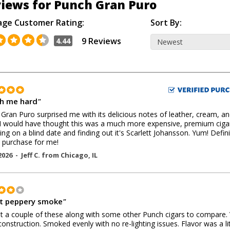
iews for Punch Gran Puro
age Customer Rating:
Sort By:
9 Reviews
4.44
h me hard
"
Gran Puro surprised me with its delicious notes of leather, cream, a
 I would have thought this was a much more expensive, premium cigar.
oing on a blind date and finding out it's Scarlett Johansson. Yum! Defini
 purchase for me!
2026 -
Jeff C.
from
Chicago
,
IL
t peppery smoke
"
 a couple of these along with some other Punch cigars to compare. 
onstruction. Smoked evenly with no re-lighting issues. Flavor was a lit