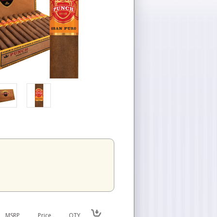
n
MSRP
Price
QTY