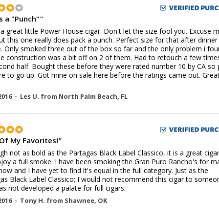
s a "Punch"
"
 a great little Power House cigar. Don't let the size fool you. Excuse 
ut this one really does pack a punch. Perfect size for that after dinner
 Only smoked three out of the box so far and the only problem i fo
e construction was a bit off on 2 of them. Had to retouch a few time
cond half. Bought these before they were rated number 10 by CA so 
re to go up. Got mine on sale here before the ratings came out. Grea
2016 -
Les U.
from
North Palm Beach
,
FL
Of My Favorites!
"
gh not as bold as the Partagas Black Label Classico, it is a great cigar
joy a full smoke. I have been smoking the Gran Puro Rancho's for m
now and I have yet to find it's equal in the full category. Just as the
as Black Label Classico; I would not recommend this cigar to someo
s not developed a palate for full cigars.
2016 -
Tony H.
from
Shawnee
,
OK