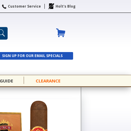
Customer Service
Holt's Blog
SIGN UP FOR OUR EMAIL SPECIALS
SIGN UP
 GUIDE
CLEARANCE