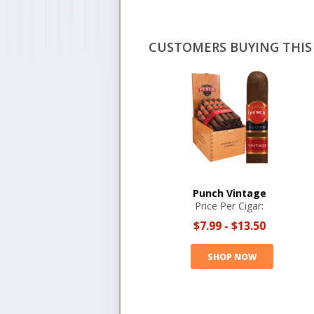
CUSTOMERS BUYING THIS 
Punch Vintage
Price Per Cigar:
$7.99
-
$13.50
SHOP NOW