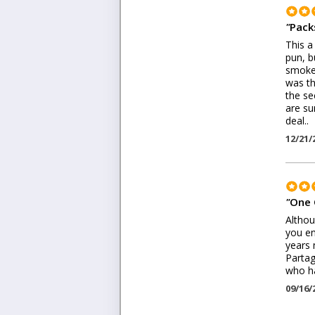
"
Pack
This a
pun, b
smoke.
was th
the se
are su
deal..
12/21/
"
One 
Althou
you en
years 
Partag
who ha
09/16/