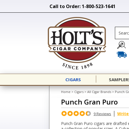
Call to Order: 1-800-523-1641
CIGARS
SAMPLER
Home
>
Cigars
>
All Cigar Brands
>
Punch G
Punch Gran Puro
Write
9 Reviews
Punch Gran Puro cigars are drafted
a collection of popular sizes. A Cub