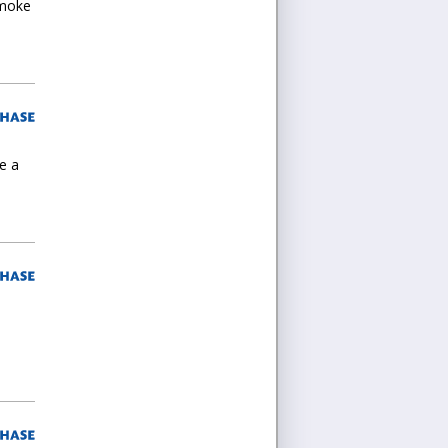
Smoke
e a