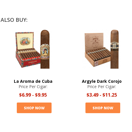
ALSO BUY:
La Aroma de Cuba
Argyle Dark Corojo
Price Per Cigar:
Price Per Cigar:
$6.99
-
$9.95
$3.49
-
$11.25
SHOP NOW
SHOP NOW