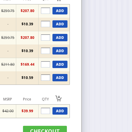
$259.75
$207.80
ADD
-
$10.39
ADD
$259.75
$207.80
ADD
-
$10.39
ADD
$211.80
$169.44
ADD
-
$10.59
ADD
MSRP
Price
QTY
$42.00
$39.99
ADD
CHECKOUT