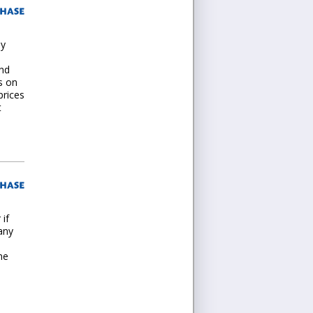
my
und
s on
prices
t
 if
any
ne