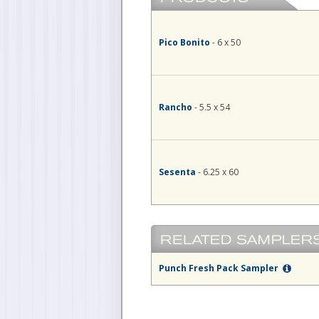
Pico Bonito
- 6 x 50
Rancho
- 5.5 x 54
Sesenta
- 6.25 x 60
Punch Fresh Pack Sampler