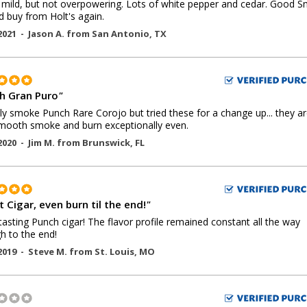
mild, but not overpowering. Lots of white pepper and cedar. Good 
d buy from Holt's again.
2021 -
Jason A.
from
San Antonio
,
TX
h Gran Puro
"
lly smoke Punch Rare Corojo but tried these for a change up... they ar
mooth smoke and burn exceptionally even.
2020 -
Jim M.
from
Brunswick
,
FL
 Cigar, even burn til the end!
"
tasting Punch cigar! The flavor profile remained constant all the way
h to the end!
2019 -
Steve M.
from
St. Louis
,
MO