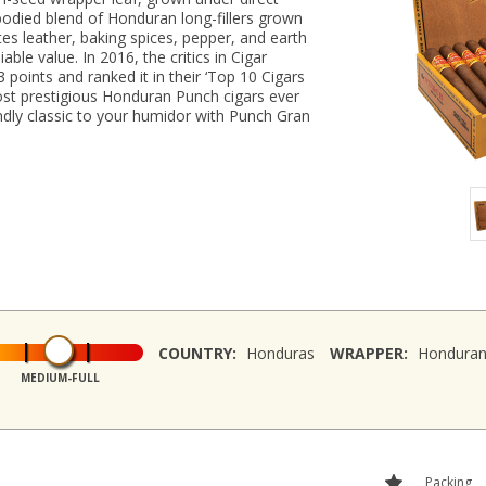
bodied blend of Honduran long-fillers grown
tes leather, baking spices, pepper, and earth
able value. In 2016, the critics in Cigar
points and ranked it in their ‘Top 10 Cigars
most prestigious Honduran Punch cigars ever
ndly classic to your humidor with Punch Gran
COUNTRY:
Honduras
WRAPPER:
Hondura
MEDIUM-FULL
Packing