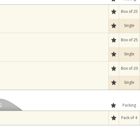
Box of 25
Single
Box of 25
Single
Box of 20
Single
Packing
Pack of 4