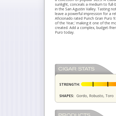
sunlight, conceals a medium to full-
in the San Agustin Valley. Tasting no
leave a powerful impression for a reli
Aficionado rated Punch Gran Puro 93 
of the Year,’ making it one of the 
created. Add a complex, budget-frie
Puro today.
STRENGTH:
SHAPES:
Gordo, Robusto, Toro