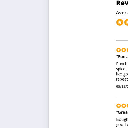
Rev
Aver
"
Punc
Punch 
spice.
like g
repeat
05/13/
"
Grea
Bought
good c