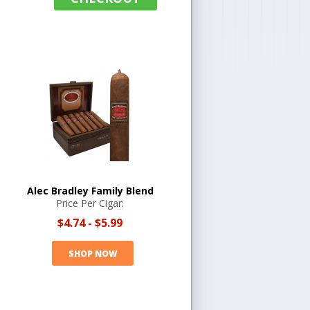
Alec Bradley Family Blend
Price Per Cigar:
$4.74
-
$5.99
SHOP NOW