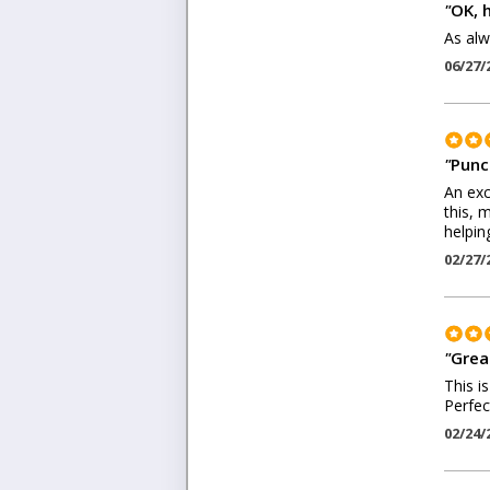
"
OK, 
As alw
06/27/
"
Punc
An exc
this, 
helpin
02/27/
"
Grea
This i
Perfec
02/24/