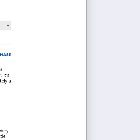
nd
 It's
tely a
Very
tle