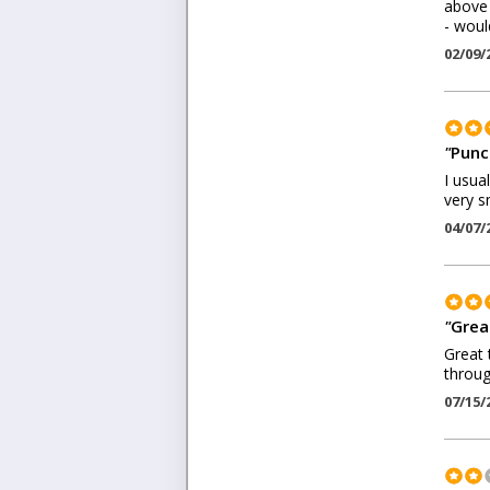
above 
- woul
02/09/
"
Punc
I usua
very s
04/07/
"
Great
Great 
throug
07/15/