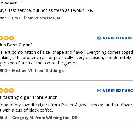
however...
"
ays, fast service, but not as fresh as I would like.
2019 -
Erv C.
from
Wiscasset
,
ME
h's Best Cigar
"
ellent combination of size, shape and flavor. Everything comes toget
making it the proper cigar for practically every occasion, and definitely
g to keep Punch at the top of the game.
2018 -
Michael W.
from
Giddings
t tasting cigar from Punch
"
s one of my favorite cigars from Punch. A great smoke, and full-flavor.
t with a cup of black coffee.
2018 -
Gregory M.
from
Wilmington
,
DE