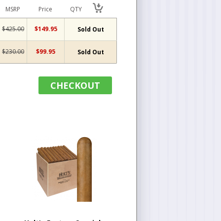
MSRP
Price
QTY
$425.00
$149.95
Sold Out
$230.00
$99.95
Sold Out
CHECKOUT