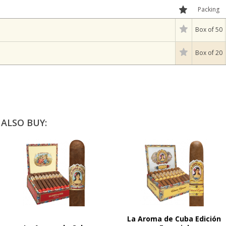
Packing
Box of 50
Box of 20
ALSO BUY:
La Aroma de Cuba Edición