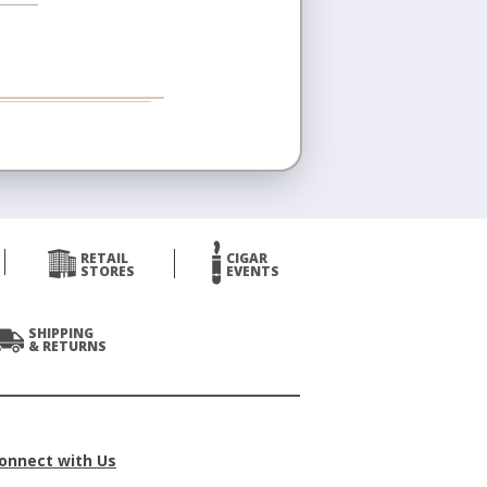
RETAIL
CIGAR
STORES
EVENTS
SHIPPING
& RETURNS
onnect with Us