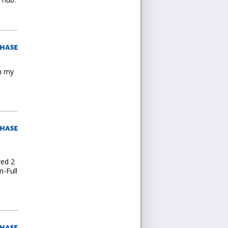
in my
m
red 2
m-Full