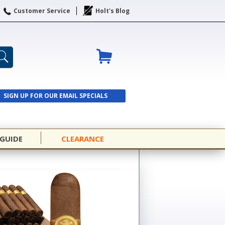
Customer Service
Holt's Blog
SIGN UP FOR OUR EMAIL SPECIALS
SIGN UP
 GUIDE
CLEARANCE