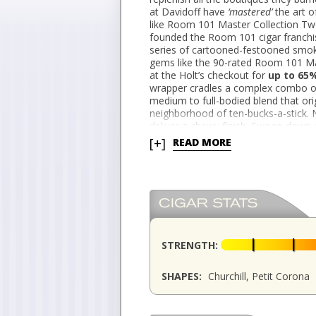
at Davidoff have
‘
mastered’
the art o
like Room 101 Master Collection Tw
founded the Room 101 cigar franchise
series of cartooned-festooned smo
gems like the 90-rated Room 101 M
at the Holt’s checkout for
up to 65
wrapper cradles a complex combo of
medium to full-bodied blend that orig
neighborhood of ten-bucks-a-stick. N
deliver a chewy finish. Swoop down 
Closeout Canary for
as low as $2.9
[+]
READ MORE
STRENGTH:
SHAPES:
Churchill, Petit Corona