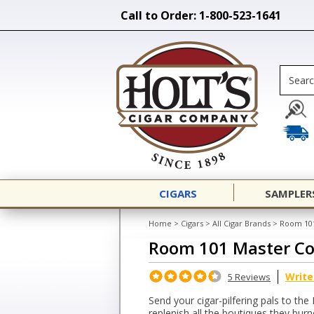
Call to Order: 1-800-523-1641
CIGARS
SAMPLER
Home
>
Cigars
>
All Cigar Brands
>
Room 101
Room 101 Master Co
Write
5 Reviews
Send your cigar-pilfering pals to the
replenish all the boutiques they bur