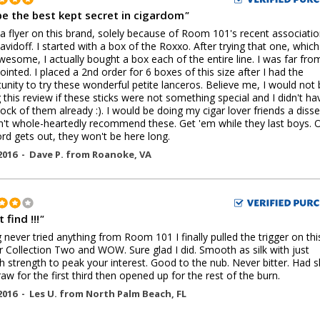
e the best kept secret in cigardom
"
 a flyer on this brand, solely because of Room 101's recent associati
avidoff. I started with a box of the Roxxo. After trying that one, which
wesome, I actually bought a box each of the entire line. I was far fro
ointed. I placed a 2nd order for 6 boxes of this size after I had the
unity to try these wonderful petite lanceros. Believe me, I would not
g this review if these sticks were not something special and I didn't ha
tock of them already :). I would be doing my cigar lover friends a disse
idn't whole-heartedly recommend these. Get 'em while they last boys. 
rd gets out, they won't be here long.
2016 -
Dave P.
from
Roanoke
,
VA
 find !!!
"
 never tried anything from Room 101 I finally pulled the trigger on thi
 Collection Two and WOW. Sure glad I did. Smooth as silk with just
 strength to peak your interest. Good to the nub. Never bitter. Had sl
raw for the first third then opened up for the rest of the burn.
2016 -
Les U.
from
North Palm Beach
,
FL