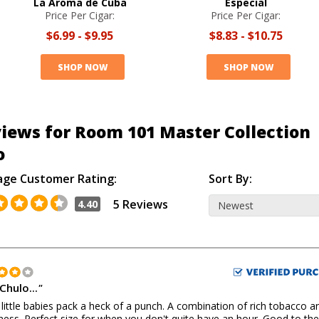
La Aroma de Cuba
Especial
Price Per Cigar:
Price Per Cigar:
$6.99
-
$9.95
$8.83
-
$10.75
SHOP NOW
SHOP NOW
iews for Room 101 Master Collection
o
age Customer Rating:
Sort By:
5 Reviews
4.40
Chulo...
"
little babies pack a heck of a punch. A combination of rich tobacco a
ess. Perfect size for when you don't quite have an hour. Good to the