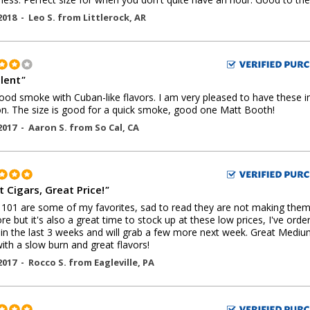
2018 -
Leo S.
from
Littlerock
,
AR
llent
"
ood smoke with Cuban-like flavors. I am very pleased to have these 
on. The size is good for a quick smoke, good one Matt Booth!
2017 -
Aaron S.
from
So Cal
,
CA
 Cigars, Great Price!
"
01 are some of my favorites, sad to read they are not making the
e but it's also a great time to stock up at these low prices, I've orde
in the last 3 weeks and will grab a few more next week. Great Mediu
with a slow burn and great flavors!
2017 -
Rocco S.
from
Eagleville
,
PA