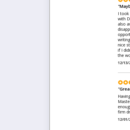
"
Mayb
I took
with D
also a
disapp
opport
writin
nice s
if I d
the wo
12/13/
"
Great
Having
Master
enough
firm d
12/01/