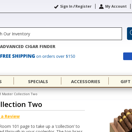
Sign In
/
Register
My Account
ADVANCED CIGAR FINDER
S
SPECIALS
ACCESSORIES
GIFT
 Master Collection Two
llection Two
 a Review
 Room 101 page to take up a ‘collection’ to
ned through in your coolerdor. The top brass