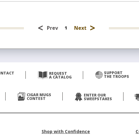
<
>
Prev
Next
1
SUPPORT
ONTACT
REQUEST
THE TROOPS
A CATALOG
CIGAR MUGS
ENTER OUR
CONTEST
SWEEPSTAKES
Shop with Confidence
C