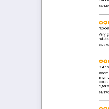
09/14/
"
Exce
Very g
rotati
05/27/
"
Great
Room 1
anymor
boxes 
cigar 
01/17/