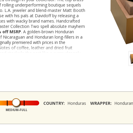
f rolling underperforming boutique sequels
o. L.A. jeweler and blend-master Matt Booth
 with his pals at Davidoff by releasing a
kes with wacky brand names. Handcrafted
aster Collection Two spell absolute mayhem
% off MSRP
. A golden-brown Honduran
 Nicaraguan and Honduran long-fillers in a
inally premiered with prices in the
otes of coffee, leather and dried fruit
and stockpile the nest like a curmudgeonly
9 per cigar!
COUNTRY:
Honduras
WRAPPER:
Hondura
MEDIUM-FULL