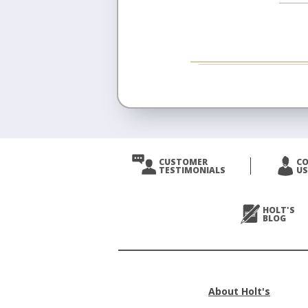
CUSTOMER
C
TESTIMONIALS
US
HOLT'S
BLOG
About Holt's