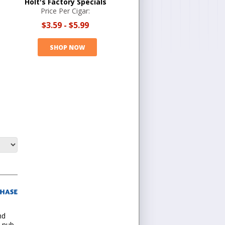
Holt's Factory Specials
Price Per Cigar:
$3.59
-
$5.99
SHOP NOW
nd
 nub.