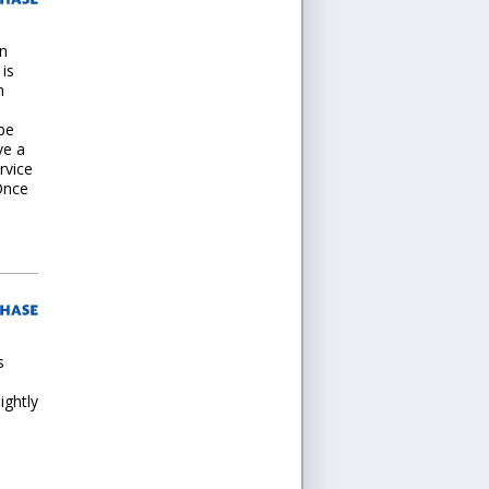
on
 is
m
 be
ve a
rvice
Once
s
ightly