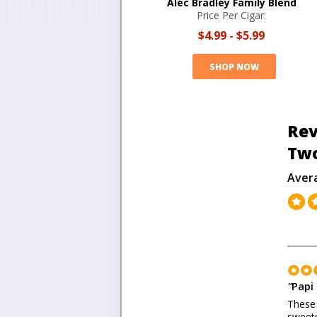
Alec Bradley Family Blend
Price Per Cigar:
$4.99
-
$5.99
SHOP NOW
Rev
Tw
Aver
"
Papi 
These 
sweetn