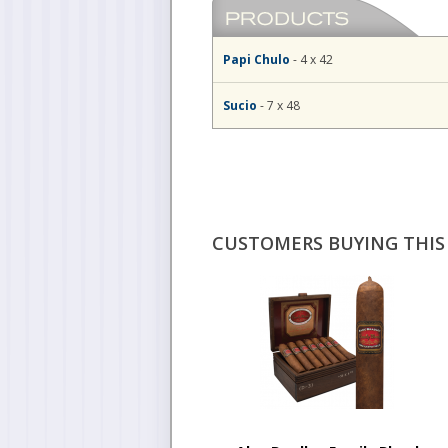
Papi Chulo
- 4 x 42
Sucio
- 7 x 48
CUSTOMERS BUYING THIS 