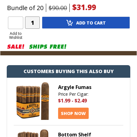
$31.99
Bundle of 20
$90.00
Add
ADD TO CART
Product
to
Add to
Wishlist
Cart
CUSTOMERS BUYING THIS ALSO BUY
Argyle Fumas
Price Per Cigar:
$1.99
-
$2.49
SHOP NOW
Bottom Shelf