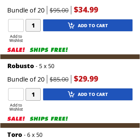
$34.99
Bundle of 20
$95.00
Add
ADD TO CART
Product
to
Add to
Wishlist
Cart
Robusto
- 5 x 50
$29.99
Bundle of 20
$85.00
Add
ADD TO CART
Product
to
Add to
Wishlist
Cart
Toro
- 6 x 50