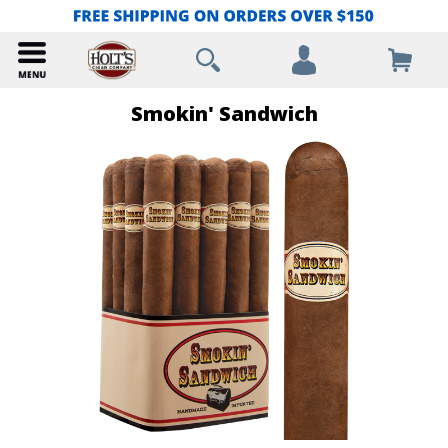
Smokin' Sandwich