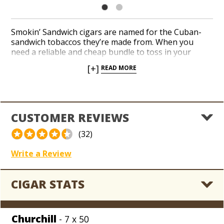
Smokin’ Sandwich cigars are named for the Cuban-
sandwich tobaccos they’re made from. When you
need a reliable and cheap bundle to toss in your
lunch box, Smokin’ Sandwich burns straight and
[+]
READ MORE
delivers decent flavor with a mild to medium-bodied
profile of wood, leather, and coffee bean. A silky,
reddish-brown Sumatra wrapper leaf conceals a
creamy blend of Nicaraguan sandwich tobaccos in
three excellent sizes. Put a 20-count bundle on your
CUSTOMER REVIEWS
yard ‘gar shopping list without making a dent in your
monthly cigar budget!
(32)
Write a Review
CIGAR STATS
Churchill
- 7 x 50