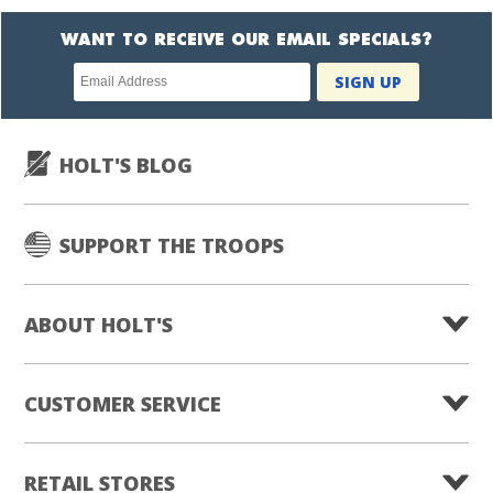
WANT TO RECEIVE OUR EMAIL SPECIALS?
Newsletter
SIGN UP
subscription
HOLT'S BLOG
SUPPORT THE TROOPS
ABOUT HOLT'S
CUSTOMER SERVICE
RETAIL STORES