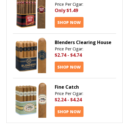
Price Per Cigar:
Only
$1.49
SHOP NOW
Blenders Clearing House
Price Per Cigar:
$2.74
-
$4.74
SHOP NOW
Fine Catch
Price Per Cigar:
$2.24
-
$4.24
SHOP NOW