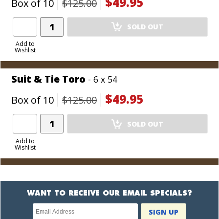
$49.95
Box of 10
$125.00
Add
SOLD OUT
Product
to
Add to
Wishlist
Cart
Suit & Tie Toro
- 6 x 54
$49.95
Box of 10
$125.00
Add
SOLD OUT
Product
to
Add to
Wishlist
Cart
WANT TO RECEIVE OUR EMAIL SPECIALS?
Newsletter
SIGN UP
subscription