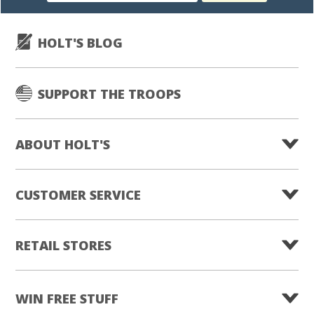
HOLT'S BLOG
SUPPORT THE TROOPS
ABOUT HOLT'S
CUSTOMER SERVICE
RETAIL STORES
WIN FREE STUFF