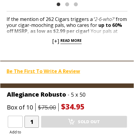
If the mention of 262 Cigars triggers a ‘
2-6-who?’
from
your cigar-mooching pals, who cares for
up to 60%
off MSRP, as low as $2.99 per cigar!
Your pals at
Holt’s weren’t sure who 262 Cigars were either, until
[+]
READ MORE
a cache of boxes landed square in our Blowout Bin
for rock-bottom prices. Handcrafted, hidden gems are
ripe for the picking while supplies last during the
biggest liquidation celebration of the century!
Be The First To Write A Review
Allegiance Robusto
- 5 x 50
$34.95
Box of 10
$75.00
Add
SOLD OUT
Product
to
Add to