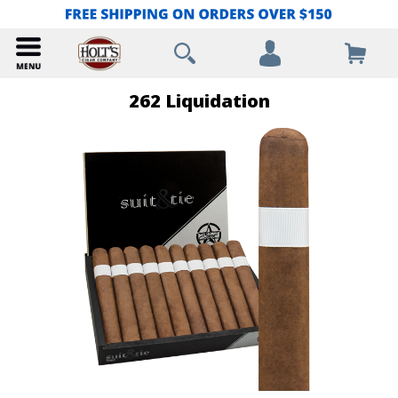
262 Liquidation