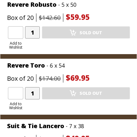
Revere Robusto
- 5 x 50
$59.95
Box of 20
$142.60
Add
SOLD OUT
Product
to
Add to
Wishlist
Cart
Revere Toro
- 6 x 54
$69.95
Box of 20
$174.00
Add
SOLD OUT
Product
to
Add to
Wishlist
Cart
Suit & Tie Lancero
- 7 x 38