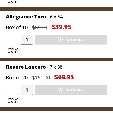
Wishlist
Cart
Allegiance Toro
- 6 x 54
$39.95
Box of 10
$85.00
Add
SOLD OUT
Product
to
Add to
Wishlist
Cart
Revere Lancero
- 7 x 38
$69.95
Box of 20
$161.00
Add
SOLD OUT
Product
to
Add to
Wishlist
Cart