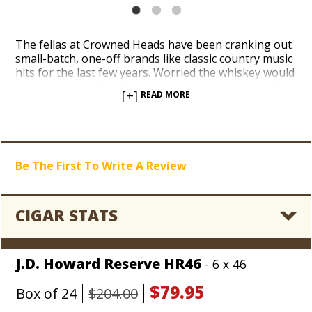
The fellas at Crowned Heads have been cranking out
small-batch, one-off brands like classic country music
hits for the last few years. Worried the whiskey would
run out, a handful of boutique blends, including J.D.
[+]
READ MORE
Howard, Jericho Hill, and Mason Dixon were booted
from the tour bus, but they managed to hitchhike
straight home to the Holt’s Blowout Bin. Catch a
collection of rarified, handcrafted Nicaraguan gems
seven nights a week for
up to 66% off MSRP, as low
Be The First To Write A Review
as $1.99 per cigar
, until every last boxes is sold out,
son!
CIGAR STATS
J.D. Howard Reserve HR46
- 6 x 46
$79.95
Box of 24
$204.00