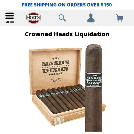
Crowned Heads Liquidation