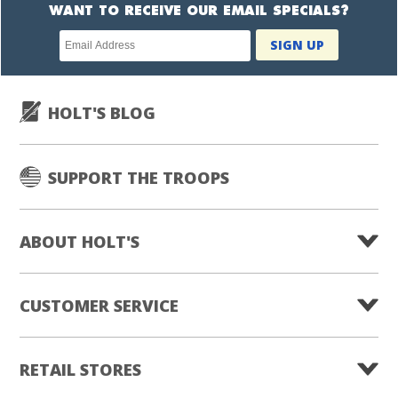
WANT TO RECEIVE OUR EMAIL SPECIALS?
Newsletter
SIGN UP
subscription
HOLT'S BLOG
SUPPORT THE TROOPS
ABOUT HOLT'S
CUSTOMER SERVICE
RETAIL STORES