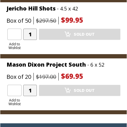
Jericho Hill Shots
- 4.5 x 42
$99.95
Box of 50
$297.50
Add
SOLD OUT
Product
to
Add to
Wishlist
Cart
Mason Dixon Project South
- 6 x 52
$69.95
Box of 20
$197.00
Add
SOLD OUT
Product
to
Add to
Wishlist
Cart