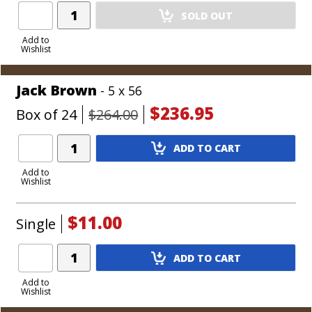
Add
SOLD OUT
Product
to
Add to
Wishlist
Cart
Jack Brown
- 5 x 56
$236.95
Box of 24
$264.00
Add
ADD TO CART
Product
to
Add to
Wishlist
Cart
$11.00
Single
Add
ADD TO CART
Product
to
Add to
Wishlist
Cart