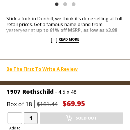
Stick a fork in Dunhill, we think it’s done selling at full
retail prices. Get a famous name brand from
yesteryear at
up to 61% off MSRP, as low as $3.88
per cigar!
Dumfounded by the sheer magnitude of
[+]
READ MORE
boxes collecting top-shelf dust, the makers of Dunhill
relocated a jackpot stash of the old-world boutique
brand down in the closeout corner where Blowout
Hounds can easily sniff out the deepest discounts
Holt’s has to offer. Take your pick from the 93-rated
Be The First To Write A Review
Dunhill Heritage, Dunhill Aged and Dunhill 1907
blends before every last box gets dug up and
plundered like a rag doll in the mouths of hungry
Value Hounds.
1907 Rothschild
- 4.5 x 48
$69.95
Box of 18
$161.44
Add
SOLD OUT
Product
to
Add to