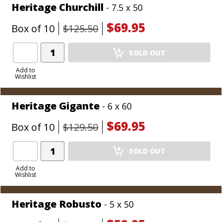
Heritage Churchill
- 7.5 x 50
$69.95
Box of 10
$125.50
Add
SOLD OUT
Product
to
Add to
Wishlist
Cart
Heritage Gigante
- 6 x 60
$69.95
Box of 10
$129.50
Add
SOLD OUT
Product
to
Add to
Wishlist
Cart
Heritage Robusto
- 5 x 50