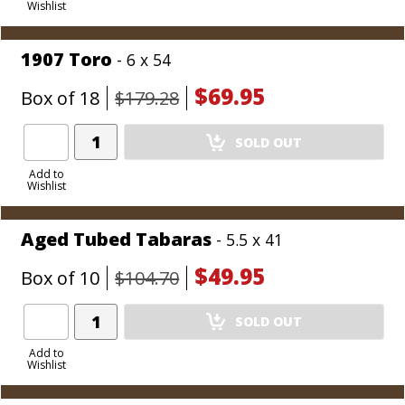
Wishlist
Cart
1907 Toro
- 6 x 54
$69.95
Box of 18
$179.28
Add
SOLD OUT
Product
to
Add to
Wishlist
Cart
Aged Tubed Tabaras
- 5.5 x 41
$49.95
Box of 10
$104.70
Add
SOLD OUT
Product
to
Add to
Wishlist
Cart