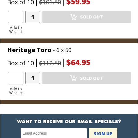
$59.95
Box of 10
$101.50
Add
SOLD OUT
Product
to
Add to
Wishlist
Cart
Heritage Toro
- 6 x 50
$64.95
Box of 10
$112.50
Add
SOLD OUT
Product
to
Add to
Wishlist
Cart
WANT TO RECEIVE OUR EMAIL SPECIALS?
Newsletter
SIGN UP
subscription