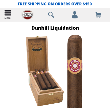
Dunhill Liquidation