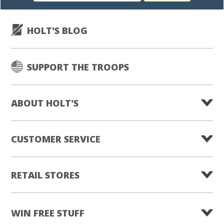
HOLT'S BLOG
SUPPORT THE TROOPS
ABOUT HOLT'S
CUSTOMER SERVICE
RETAIL STORES
WIN FREE STUFF