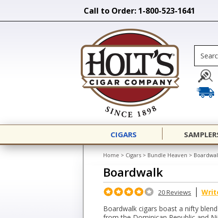
Call to Order: 1-800-523-1641
CIGARS
SAMPLER
Home
>
Cigars
>
Bundle Heaven
>
Boardwal
Boardwalk
Writ
20 Reviews
Boardwalk cigars boast a nifty ble
from the Dominican Republic and Ni