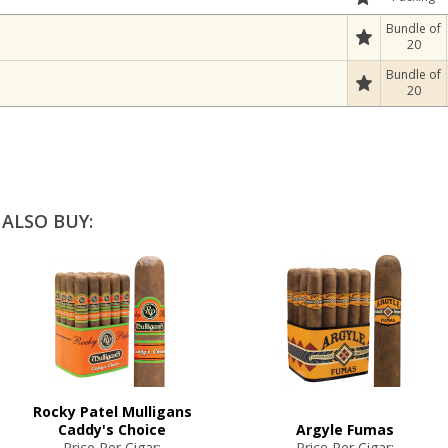
Bundle of
20
Bundle of
20
ALSO BUY:
Rocky Patel Mulligans
Caddy's Choice
Argyle Fumas
Price Per Cigar:
Price Per Cigar: