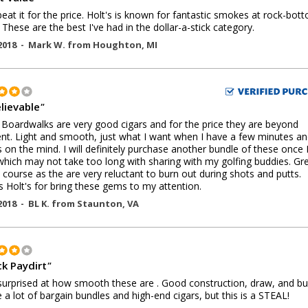
beat it for the price. Holt's is known for fantastic smokes at rock-bot
. These are the best I've had in the dollar-a-stick category.
2018 -
Mark W.
from
Houghton
,
MI
lievable
"
Boardwalks are very good cigars and for the price they are beyond
ent. Light and smooth, just what I want when I have a few minutes an
is on the mind. I will definitely purchase another bundle of these once
hich may not take too long with sharing with my golfing buddies. Gr
 course as the are very reluctant to burn out during shots and putts.
 Holt's for bring these gems to my attention.
2018 -
BL K.
from
Staunton
,
VA
ck Paydirt
"
surprised at how smooth these are . Good construction, draw, and bu
a lot of bargain bundles and high-end cigars, but this is a STEAL!