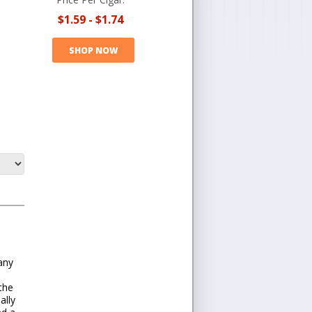
$1.59
-
$1.74
SHOP NOW
Many
the
ally