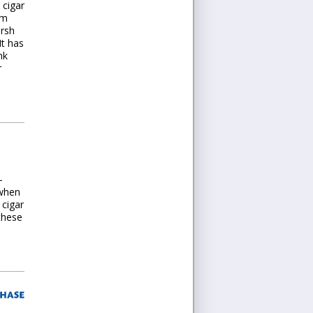
 cigar
em
arsh
It has
nk
r
-
 when
 cigar
these