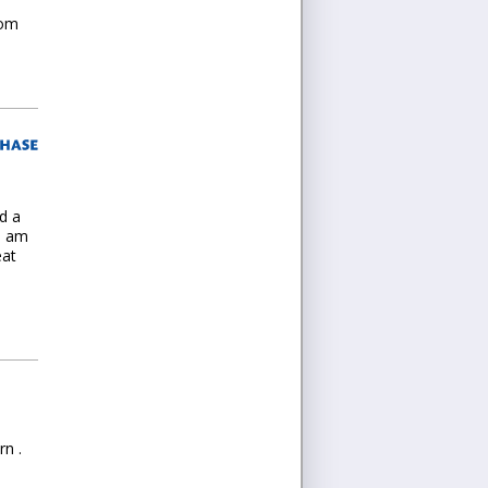
tom
d a
 I am
eat
rn .