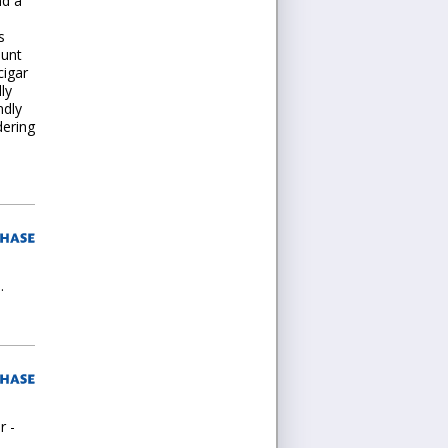
nd a
s
ount
cigar
ly
ndly
dering
.
r -