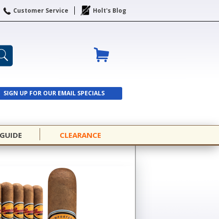
Customer Service
Holt's Blog
SIGN UP FOR OUR EMAIL SPECIALS
SIGN UP
 GUIDE
CLEARANCE