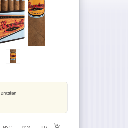
Brazilian
MSRP
Price
QTY