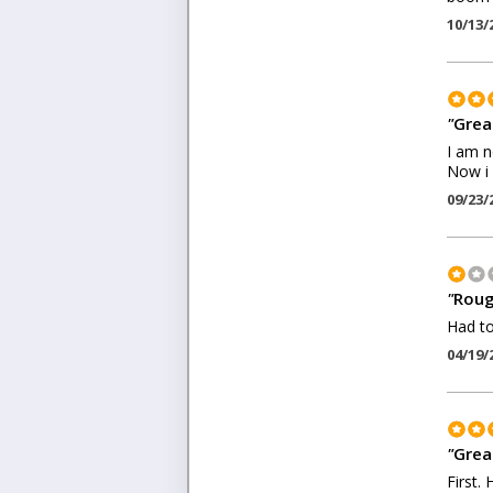
10/13/
"
Grea
I am n
Now i 
09/23/
"
Roug
Had to
04/19/
"
Grea
First.