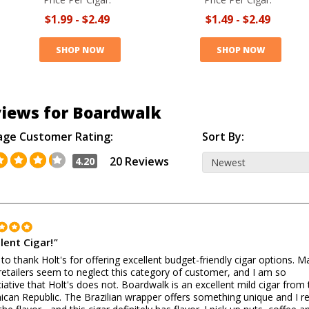
$1.99
-
$2.49
$1.49
-
$2.49
SHOP NOW
SHOP NOW
iews for Boardwalk
age Customer Rating:
Sort By:
20 Reviews
4.20
lent Cigar!
"
 to thank Holt's for offering excellent budget-friendly cigar options. 
retailers seem to neglect this category of customer, and I am so
iative that Holt's does not. Boardwalk is an excellent mild cigar from 
can Republic. The Brazilian wrapper offers something unique and I re