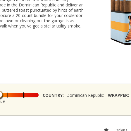
de in the Dominican Republic and deliver an
 buttered toast punctuated by hints of earth
 Procure a 20-count bundle for your coolerdor
e lawn or cleaning out the garage is as
alk when you’ve got a stellar utility smoke,
COUNTRY:
Dominican Republic
WRAPPER:
IUM
Packing