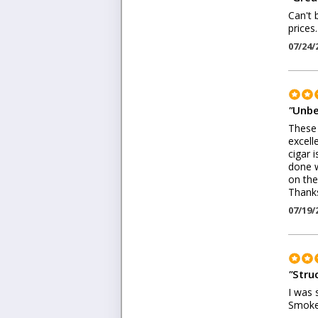
Can't 
prices
07/24/
"
Unbe
These 
excell
cigar 
done w
on the
Thanks
07/19/
"
Stru
I was 
Smoke 