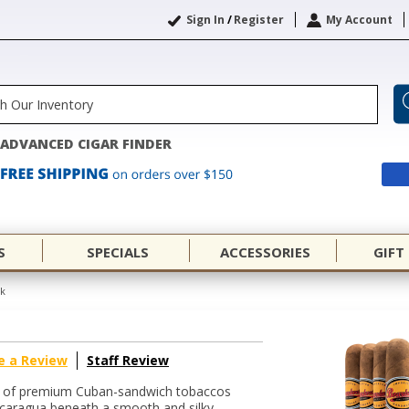
Sign In
/
Register
My Account
ADVANCED CIGAR FINDER
S
SPECIALS
ACCESSORIES
GIFT
k
e a Review
Staff Review
nd of premium Cuban-sandwich tobaccos
caragua beneath a smooth and silky