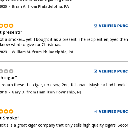
2025 -
Brian A.
from
Philadelphia
,
PA
t present!
"
ot a smoker... yet. I bought it as a present. The recipient enjoyed the
know what to give for Christmas.
2023 -
William M.
from
Philadelphia
,
PA
h cigar
"
 return these. 1st cigar, no draw, 2nd, fell apart. Maybe a bad bundle!
2019 -
Gary D.
from
Hamilton Township
,
NJ
t Smoke
"
 Holt's is a great cigar company that only sells high quality cigars. Seco