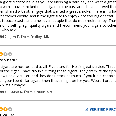
s a great cigar to have as you are finishing a hard day and want a great
ax with. I have smoked these cigars in the past and I have enjoyed th
en shared with other guys that wanted a great smoke. There is no h
 it smokes evenly, and is the right size to enjoy - not too big or small. 
t tobacco taste and smell even people that do not smoke enjoy. Tha
r only selling high quality cigars and I recommend your cigars to othe
 who ask.
2019 -
Jim T.
from
Fridley
,
MN
too bad!
"
cigars are not too bad at all. Five-stars for Holt's great service. Three
for the cigar. I have trouble cutting these cigars. They crack at the tip
 now use a V cutter, and they don't crack as much. If you like a cheapie
n your top-dollar cigars, then these might be for you. Would I order 
.??? It's a maybe.
2018 -
Dave K.
from
Rincon
,
GA
t Value
"