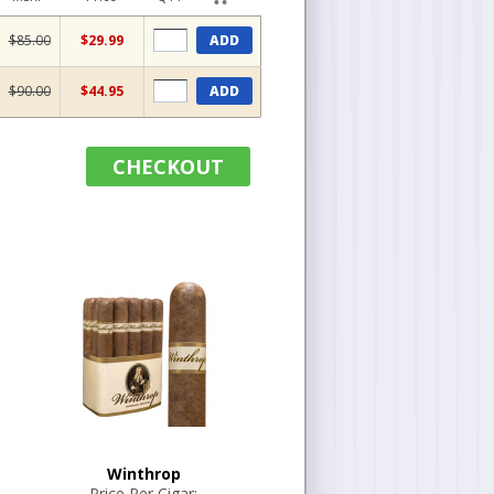
$85.00
$29.99
ADD
$90.00
$44.95
ADD
CHECKOUT
Winthrop
Price Per Cigar: