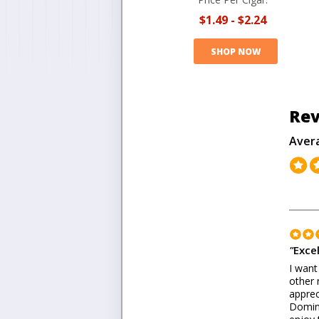
$1.49
-
$2.24
SHOP NOW
Rev
Aver
"
Excel
I want
other 
apprec
Domini