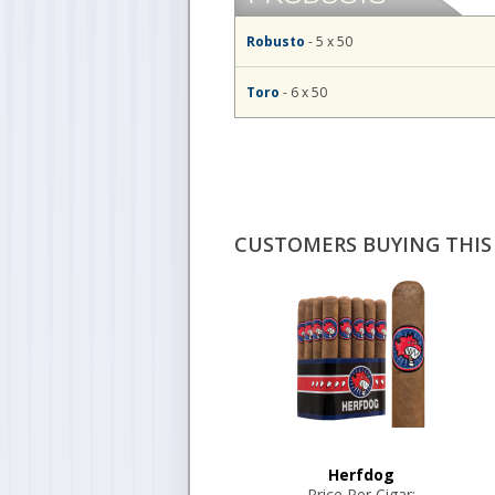
Robusto
- 5 x 50
Toro
- 6 x 50
CUSTOMERS BUYING THIS 
Herfdog
Price Per Cigar: