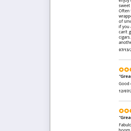
enjoy 
sweet 
Often 
wrappe
of smo
if you
can’t 
cigars
anothe
07/13/
"
Grea
Good c
12/07/
"
Grea
Fabulo
boom s