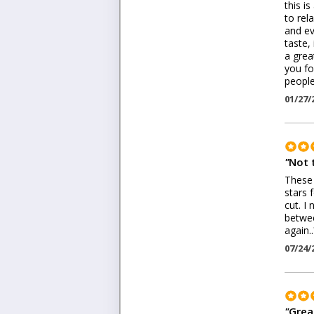
this i
to rel
and ev
taste,
a grea
you fo
people
01/27/
"
Not 
These 
stars 
cut. I
betwee
again.
07/24/
"
Grea