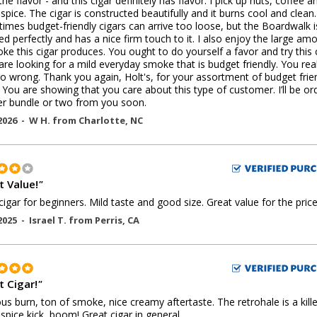
the flavor - and this cigar definitely has flavor. I pick up nuts, coffee a
spice. The cigar is constructed beautifully and it burns cool and clean.
times budget-friendly cigars can arrive too loose, but the Boardwalk i
d perfectly and has a nice firm touch to it. I also enjoy the large am
ke this cigar produces. You ought to do yourself a favor and try this 
 are looking for a mild everyday smoke that is budget friendly. You real
go wrong. Thank you again, Holt's, for your assortment of budget frie
. You are showing that you care about this type of customer. I’ll be or
r bundle or two from you soon.
2026 -
W H.
from
Charlotte
,
NC
t Value!
"
igar for beginners. Mild taste and good size. Great value for the price
2025 -
Israel T.
from
Perris
,
CA
t Cigar!
"
us burn, ton of smoke, nice creamy aftertaste. The retrohale is a kille
pice kick, boom! Great cigar in general.