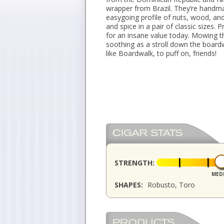
wrapper from Brazil. They’re handma
easygoing profile of nuts, wood, and
and spice in a pair of classic sizes.
for an insane value today. Mowing th
soothing as a stroll down the boardw
like Boardwalk, to puff on, friends!
STRENGTH:
MED
SHAPES:
Robusto, Toro