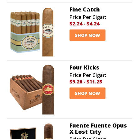
Fine Catch
Price Per Cigar:
$2.24
-
$4.24
SHOP NOW
Four Kicks
Price Per Cigar:
$9.20
-
$11.25
SHOP NOW
Fuente Fuente Opus
X Lost City