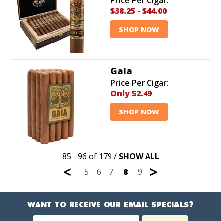
Price Per Cigar:
$38.25
-
$44.00
SHOP NOW
Gaia
Price Per Cigar:
Only
$2.49
SHOP NOW
85 - 96 of 179
/
SHOW ALL
<
>
5
6
7
8
9
WANT TO RECEIVE OUR EMAIL SPECIALS?
Newsletter