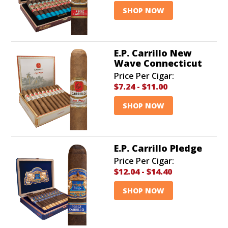
SHOP NOW
E.P. Carrillo New
Wave Connecticut
Price Per Cigar:
$7.24
-
$11.00
SHOP NOW
E.P. Carrillo Pledge
Price Per Cigar:
$12.04
-
$14.40
SHOP NOW