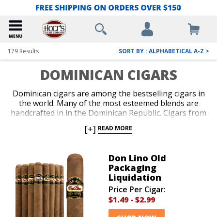
179
Results
SORT BY : ALPHABETICAL A-Z >
DOMINICAN CIGARS
Dominican cigars are among the bestselling cigars in
the world. Many of the most esteemed blends are
handcrafted in in the Dominican Republic. Cigars from
the region are noted for their approachability and
[+]
READ MORE
richness of flavor. Iconic brands like Ashton and
Arturo Fuente, as well as a number of historic Cuban-
legacy brands, including Montecristo and Romeo y
Don Lino Old
Julieta, are famous for their Dominican cigars. Shop
Packaging
our extensive collection of amazing premium
Liquidation
Dominican cigars today!
Price Per Cigar:
$1.49
-
$2.99