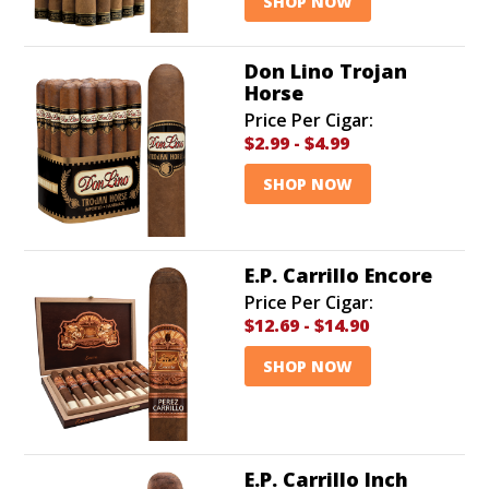
SHOP NOW
Don Lino Trojan
Horse
Price Per Cigar:
$2.99
-
$4.99
SHOP NOW
E.P. Carrillo Encore
Price Per Cigar:
$12.69
-
$14.90
SHOP NOW
E.P. Carrillo Inch