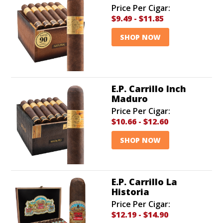
Price Per Cigar:
$9.49
-
$11.85
SHOP NOW
E.P. Carrillo Inch
Maduro
Price Per Cigar:
$10.66
-
$12.60
SHOP NOW
E.P. Carrillo La
Historia
Price Per Cigar:
$12.19
-
$14.90