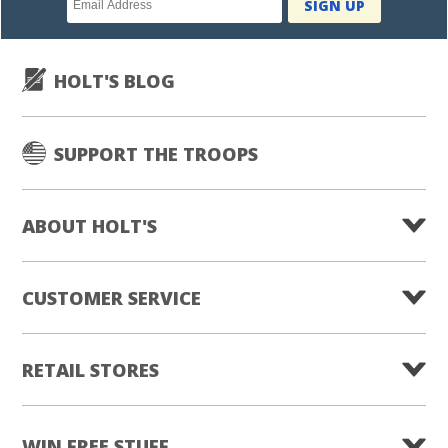
SIGN UP
subscription
HOLT'S BLOG
SUPPORT THE TROOPS
ABOUT HOLT'S
CUSTOMER SERVICE
RETAIL STORES
WIN FREE STUFF