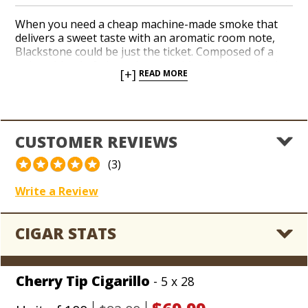
When you need a cheap machine-made smoke that
delivers a sweet taste with an aromatic room note,
Blackstone could be just the ticket. Composed of a
unique blend of pipe tobaccos with a homogenized
[+]
READ MORE
wrapper, Blackstone cigars are remarkably
consistent and feature a plastic tip.
CUSTOMER REVIEWS
(3)
Write a Review
CIGAR STATS
Cherry Tip Cigarillo
- 5 x 28