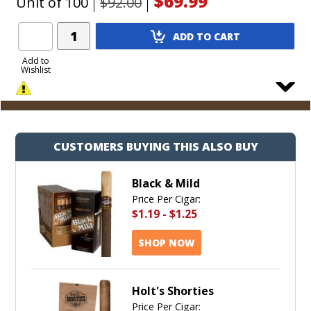
$69.99
Unit of 100
$92.00
Add
ADD TO CART
Product
to
Add to
Wishlist
Cart
CUSTOMERS BUYING THIS ALSO BUY
Black & Mild
Price Per Cigar:
$1.19
-
$1.25
SHOP NOW
Holt's Shorties
Price Per Cigar: