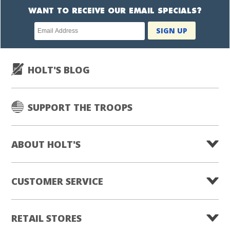
WANT TO RECEIVE OUR EMAIL SPECIALS?
Newsletter
SIGN UP
subscription
HOLT'S BLOG
SUPPORT THE TROOPS
ABOUT HOLT'S
CUSTOMER SERVICE
RETAIL STORES