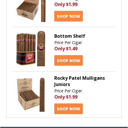
Only
$1.99
SHOP NOW
Bottom Shelf
Price Per Cigar:
Only
$1.49
SHOP NOW
Rocky Patel Mulligans
Juniors
Price Per Cigar:
Only
$1.99
SHOP NOW