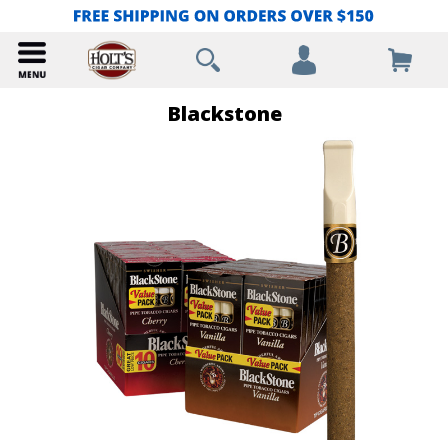
Blackstone