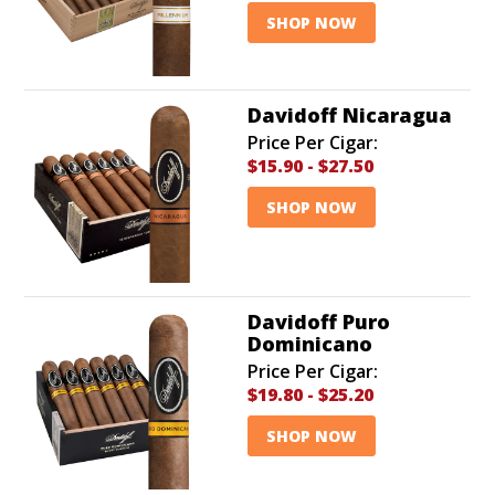
SHOP NOW
Davidoff Nicaragua
Price Per Cigar:
$15.90
-
$27.50
SHOP NOW
Davidoff Puro
Dominicano
Price Per Cigar:
$19.80
-
$25.20
SHOP NOW