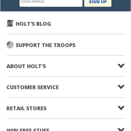
SIGN UP
subscription
HOLT'S BLOG
SUPPORT THE TROOPS
ABOUT HOLT'S
CUSTOMER SERVICE
RETAIL STORES
WIN FREE STUFF