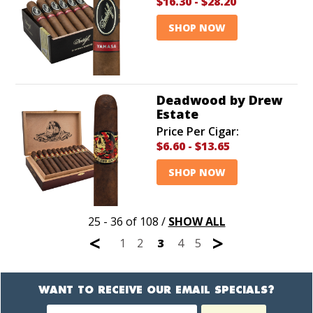
$16.30
-
$28.20
SHOP NOW
Deadwood by Drew
Estate
Price Per Cigar:
$6.60
-
$13.65
SHOP NOW
25 - 36 of 108
/
SHOW ALL
<
>
1
2
3
4
5
WANT TO RECEIVE OUR EMAIL SPECIALS?
Newsletter