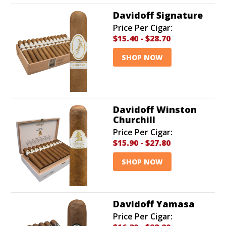
Davidoff Signature
Price Per Cigar:
$15.40
-
$28.70
SHOP NOW
Davidoff Winston
Churchill
Price Per Cigar:
$15.90
-
$27.80
SHOP NOW
Davidoff Yamasa
Price Per Cigar: