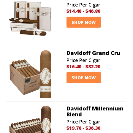
Price Per Cigar:
$14.40
-
$46.80
SHOP NOW
Davidoff Grand Cru
Price Per Cigar:
$16.40
-
$32.20
SHOP NOW
Davidoff Millennium
Blend
Price Per Cigar:
$19.70
-
$36.30