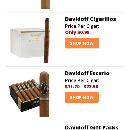
Davidoff Cigarillos
Price Per Cigar:
Only
$0.99
SHOP NOW
Davidoff Escurio
Price Per Cigar:
$11.70
-
$23.50
SHOP NOW
Davidoff Gift Packs