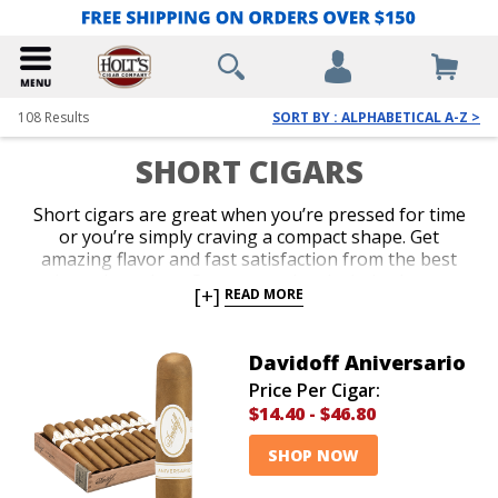
108
Results
SORT BY : ALPHABETICAL A-Z >
SHORT CIGARS
Short cigars are great when you’re pressed for time
or you’re simply craving a compact shape. Get
amazing flavor and fast satisfaction from the best
short cigar sizes. Our vast variety includes boxes,
[+]
READ MORE
bundles and samplers at the guaranteed lowest
prices. Indulge in tasty, premium handcrafted blends
and famous machine-made brands when a short cigar
Davidoff Aniversario
is your first choice.
Price Per Cigar:
$14.40
-
$46.80
SHOP NOW