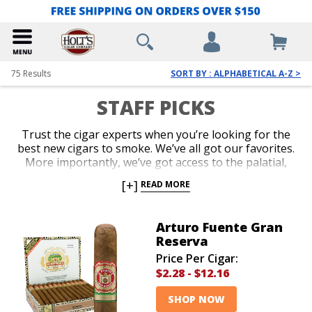
75
Results
SORT BY : ALPHABETICAL A-Z >
STAFF PICKS
Trust the cigar experts when you’re looking for the
best new cigars to smoke. We’ve all got our favorites.
More importantly, we’ve got access to the palatial,
humidified Holt’s warehouse, where every brand
[+]
READ MORE
known to man is stored. And we’ve smoked them all.
We’ll guide you with our recommendations whether
you’re looking for an old classic, a hot new release, a
Arturo Fuente Gran
small-batch gem, or an inexpensive bundle. Take our
Reserva
advice when you want to know what cigars the
Price Per Cigar:
professional aficionados love the most these days.
$2.28
-
$12.16
SHOP NOW