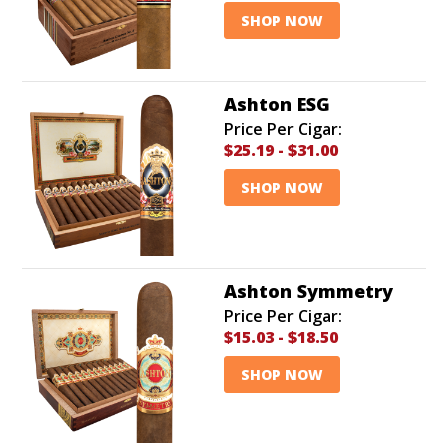
SHOP NOW
Ashton ESG
Price Per Cigar:
$25.19
-
$31.00
SHOP NOW
Ashton Symmetry
Price Per Cigar:
$15.03
-
$18.50
SHOP NOW