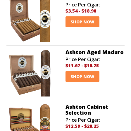
Price Per Cigar:
$3.54
-
$18.90
SHOP NOW
Ashton Aged Maduro
Price Per Cigar:
$11.67
-
$16.25
SHOP NOW
Ashton Cabinet
Selection
Price Per Cigar:
$12.59
-
$28.25