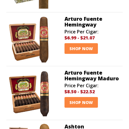
Arturo Fuente
Hemingway
Price Per Cigar:
$6.99
-
$21.07
SHOP NOW
Arturo Fuente
Hemingway Maduro
Price Per Cigar:
$8.50
-
$22.52
SHOP NOW
Ashton