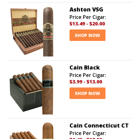
Ashton VSG
Price Per Cigar:
$13.49
-
$20.00
SHOP NOW
Cain Black
Price Per Cigar:
$3.99
-
$13.00
SHOP NOW
Cain Connecticut CT
Price Per Cigar: