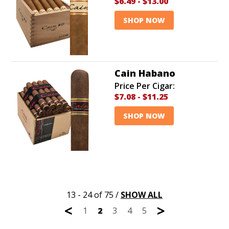
$6.49
-
$13.00
SHOP NOW
Cain Habano
Price Per Cigar:
$7.08
-
$11.25
SHOP NOW
13 - 24 of 75
/
SHOW ALL
<
>
1
2
3
4
5