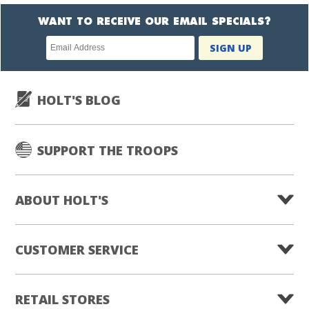
WANT TO RECEIVE OUR EMAIL SPECIALS?
Newsletter
SIGN UP
subscription
HOLT'S BLOG
SUPPORT THE TROOPS
ABOUT HOLT'S
CUSTOMER SERVICE
RETAIL STORES