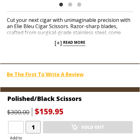
Cut your next cigar with unimaginable precision with
an Elie Bleu Cigar Scissors. Razor-sharp blades,
crafted from surgical-grade stainless steel, come
together in a timeless Art Deco design forged in
[+]
READ MORE
polished alloys. Easily cut cigars up to a 60-ring gauge
courtesy of beveled blades that unfold with a wide
aperture. Choose a from a series of elegant finishes
before they’re sold out. Save up 46% off MSRP while
supplies last!
Be The First To Write A Review
Polished/Black Scissors
$159.95
$300.00
Add
SOLD OUT
Product
to
Add to