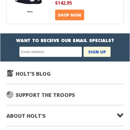
$142.95
SHOP NOW
WANT TO RECEIVE OUR EMAIL SPECIALS?
Newsletter
SIGN UP
subscription
HOLT'S BLOG
SUPPORT THE TROOPS
ABOUT HOLT'S