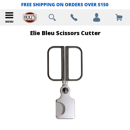
Elie Bleu Scissors Cutter