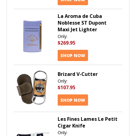
La Aroma de Cuba
Noblesse ST Dupont
Maxi Jet Lighter
Only:
$269.95
SHOP NOW
Brizard V-Cutter
Only:
$107.95
SHOP NOW
Les Fines Lames Le Petit
Cigar Knife
Only: