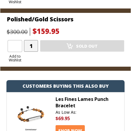
Wishlist
Cart
Polished/Gold Scissors
$159.95
$300.00
Add
SOLD OUT
Product
to
Add to
Wishlist
Cart
CUSTOMERS BUYING THIS ALSO BUY
Les Fines Lames Punch
Bracelet
As Low As:
$69.95
SHOP NOW