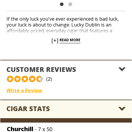
If the only luck you've ever experienced is bad luck,
your luck is about to change. Lucky Dublin is an
affordably priced, everyday cigar that features a
complex blend beneath a Connecticut Shade wrapper
[+]
READ MORE
and smokes like a dream. Getting ‘Lucky’ shouldn't
cost a bundle, even though it does come in a bundle!
CUSTOMER REVIEWS
(2)
Write a Review
CIGAR STATS
Churchill
- 7 x 50