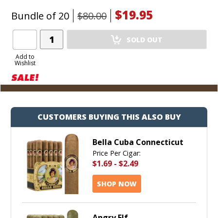
$19.95
Bundle of 20
$80.00
Add
SOLD OUT
Product
to
Add to
Wishlist
Cart
CUSTOMERS BUYING THIS ALSO BUY
Bella Cuba Connecticut
Price Per Cigar:
$1.69
-
$2.49
SHOP NOW
Angry Elf