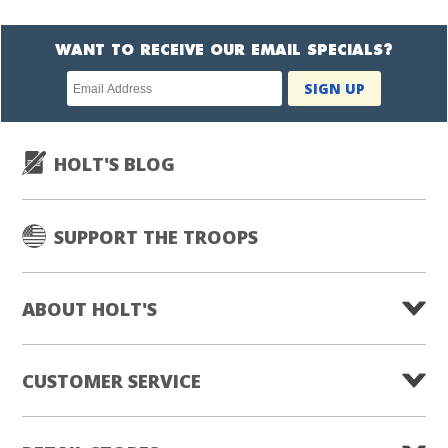
WANT TO RECEIVE OUR EMAIL SPECIALS?
Newsletter
SIGN UP
subscription
HOLT'S BLOG
SUPPORT THE TROOPS
ABOUT HOLT'S
CUSTOMER SERVICE