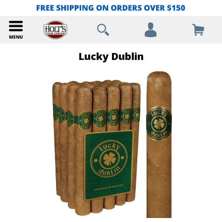
Lucky Dublin