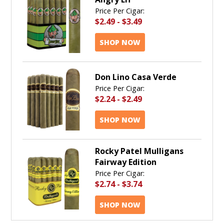
Price Per Cigar:
$2.49
-
$3.49
SHOP NOW
Don Lino Casa Verde
Price Per Cigar:
$2.24
-
$2.49
SHOP NOW
Rocky Patel Mulligans
Fairway Edition
Price Per Cigar:
$2.74
-
$3.74
SHOP NOW