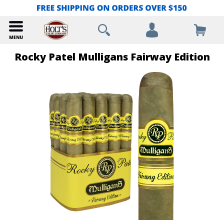
Rocky Patel Mulligans Fairway Edition