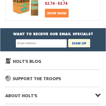
$2.74
-
$3.74
SHOP NOW
WANT TO RECEIVE OUR EMAIL SPECIALS?
Newsletter
SIGN UP
subscription
HOLT'S BLOG
SUPPORT THE TROOPS
ABOUT HOLT'S