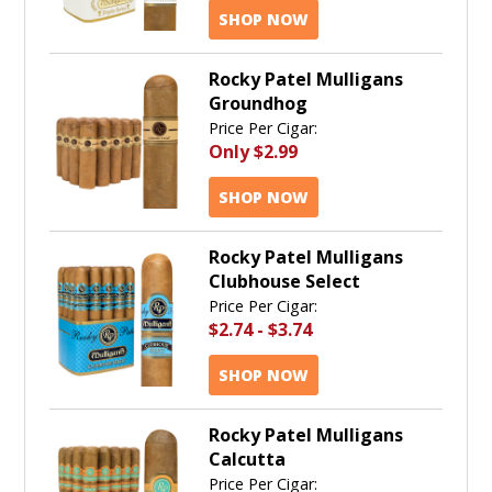
SHOP NOW
Rocky Patel Mulligans
Groundhog
Price Per Cigar:
Only
$2.99
SHOP NOW
Rocky Patel Mulligans
Clubhouse Select
Price Per Cigar:
$2.74
-
$3.74
SHOP NOW
Rocky Patel Mulligans
Calcutta
Price Per Cigar: