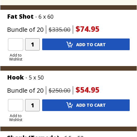
Most similar to:
Rocky Patel Vintage
Fat Shot
- 6 x 60
$74.95
Bundle of 20
$335.00
Add
ADD TO CART
Product
to
Add to
Wishlist
Cart
Hook
- 5 x 50
$54.95
Bundle of 20
$250.00
Add
ADD TO CART
Product
to
Add to
Wishlist
Cart