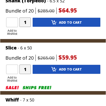
Shank (Torpedo)
- 6.5 x 52
$64.95
Bundle of 20
$285.00
Add
ADD TO CART
Product
to
Add to
Wishlist
Cart
Slice
- 6 x 50
$59.95
Bundle of 20
$265.00
Add
ADD TO CART
Product
to
Add to
Wishlist
Cart
Whiff
- 7 x 50