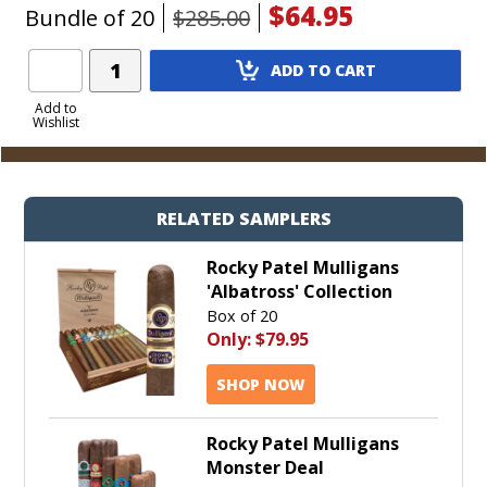
$64.95
Bundle of 20
$285.00
Add
ADD TO CART
Product
to
Add to
Wishlist
Cart
RELATED SAMPLERS
Rocky Patel Mulligans
'Albatross' Collection
Box of 20
Only:
$79.95
SHOP NOW
Rocky Patel Mulligans
Monster Deal