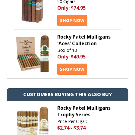
20 Cigars
Only:
$74.95
SHOP NOW
Rocky Patel Mulligans
'Aces' Collection
Box of 10
Only:
$49.95
SHOP NOW
CUSTOMERS BUYING THIS ALSO BUY
Rocky Patel Mulligans
Trophy Series
Price Per Cigar:
$2.74
-
$3.74