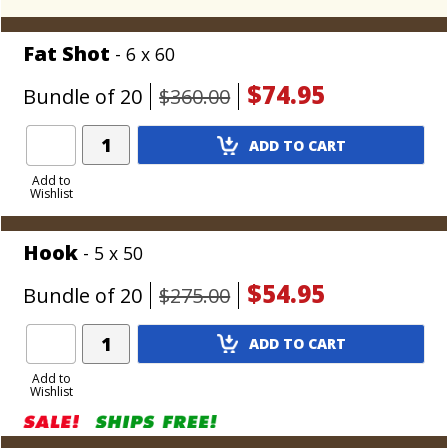
Fat Shot
- 6 x 60
$74.95
Bundle of 20
$360.00
Add
ADD TO CART
Product
to
Add to
Wishlist
Cart
Hook
- 5 x 50
$54.95
Bundle of 20
$275.00
Add
ADD TO CART
Product
to
Add to
Wishlist
Cart