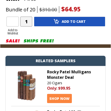
$64.95
Bundle of 20
$310.00
Add
ADD TO CART
Product
to
Add to
Wishlist
Cart
RELATED SAMPLERS
Rocky Patel Mulligans
Monster Deal
20 Cigars
Only:
$99.95
SHOP NOW