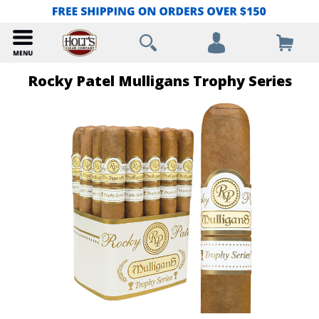
Rocky Patel Mulligans Trophy Series