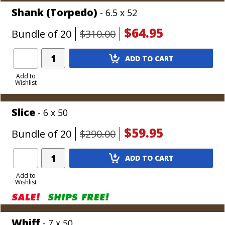
Shank (Torpedo)
- 6.5 x 52
$64.95
Bundle of 20
$310.00
Add
ADD TO CART
Product
to
Add to
Wishlist
Cart
Slice
- 6 x 50
$59.95
Bundle of 20
$290.00
Add
ADD TO CART
Product
to
Add to
Wishlist
Cart
Whiff
- 7 x 50