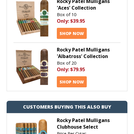
Rocky Patel Mulligans
'Aces' Collection
Box of 10
Only:
$39.95
SHOP NOW
Rocky Patel Mulligans
'Albatross' Collection
Box of 20
Only:
$79.95
SHOP NOW
CUSTOMERS BUYING THIS ALSO BUY
Rocky Patel Mulligans
Clubhouse Select
Price Per Cigar: