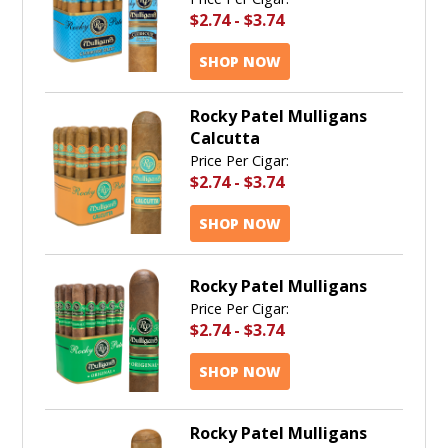
$2.74
-
$3.74
SHOP NOW
Rocky Patel Mulligans
Calcutta
Price Per Cigar:
$2.74
-
$3.74
SHOP NOW
Rocky Patel Mulligans
Price Per Cigar:
$2.74
-
$3.74
SHOP NOW
Rocky Patel Mulligans