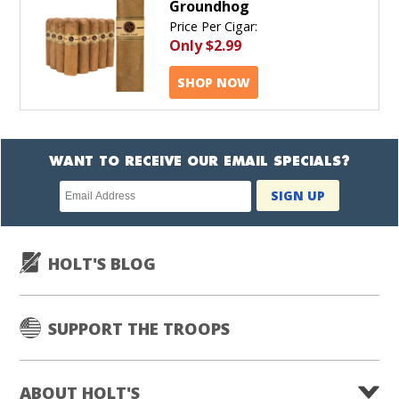
Groundhog
Price Per Cigar:
Only
$2.99
SHOP NOW
WANT TO RECEIVE OUR EMAIL SPECIALS?
Newsletter
SIGN UP
subscription
HOLT'S BLOG
SUPPORT THE TROOPS
ABOUT HOLT'S