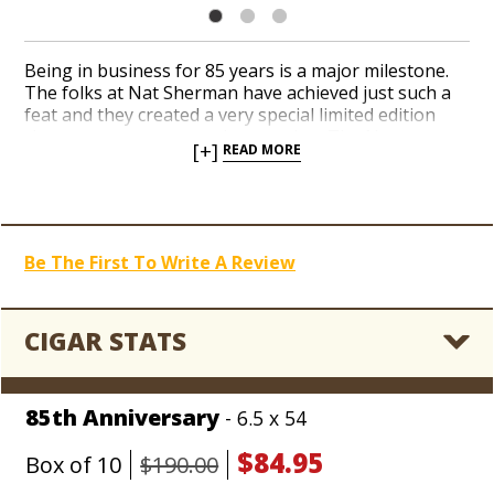
Being in business for 85 years is a major milestone.
The folks at Nat Sherman have achieved just such a
feat and they created a very special limited edition
cigar to commemorate the occasion. The Nat
[+]
READ MORE
Sherman 85th was blended to honor the decades of
hard work, passion and memories that have made the
iconic New York brand what it is today. The 85th
Anniversary features a phenomenal blend of refined,
aged Nicaraguan tobaccos under a glistening
Be The First To Write A Review
Dominican wrapper. A complex, medium to full-bodied
profile offers rich nuances of earth and spice
balanced by nutty flavors and an approachable
creaminess. Even the packaging reflects the building
CIGAR STATS
façade of Nat Sherman’s original 1930 location at
1400 Broadway. Only 2,500 boxes of 10 were
handcrafted, so we recommend ordering yours
85th Anniversary
- 6.5 x 54
before they are all gone.
$84.95
Box of 10
$190.00