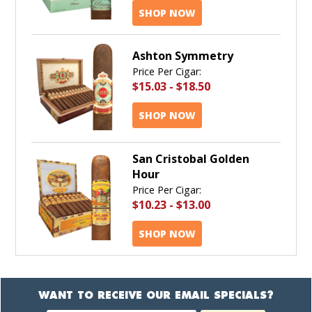
SHOP NOW
Ashton Symmetry
Price Per Cigar:
$15.03
-
$18.50
SHOP NOW
San Cristobal Golden
Hour
Price Per Cigar:
$10.23
-
$13.00
SHOP NOW
WANT TO RECEIVE OUR EMAIL SPECIALS?