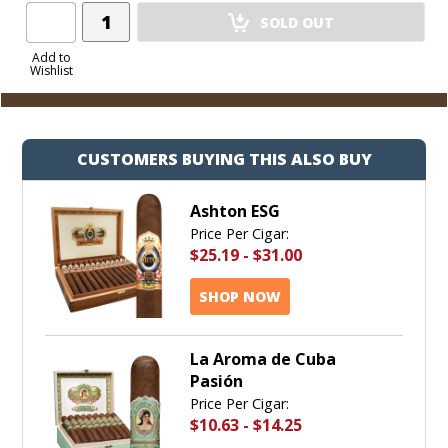
Add
SOLD OUT
Product
to
Add to
Wishlist
Cart
CUSTOMERS BUYING THIS ALSO BUY
Ashton ESG
Price Per Cigar:
$25.19
-
$31.00
SHOP NOW
La Aroma de Cuba
Pasión
Price Per Cigar:
$10.63
-
$14.25