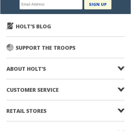
Newsletter
SIGN UP
subscription
HOLT'S BLOG
SUPPORT THE TROOPS
ABOUT HOLT'S
CUSTOMER SERVICE
RETAIL STORES