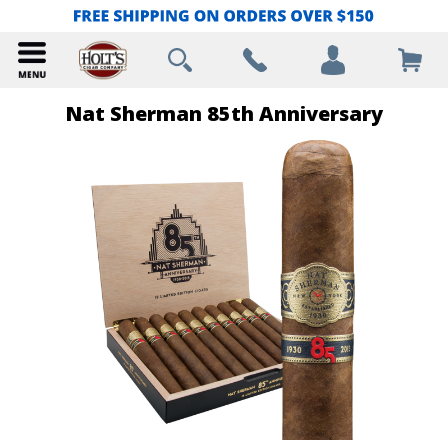
Nat Sherman 85th Anniversary