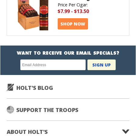
Price Per Cigar:
$7.99
-
$13.50
SHOP NOW
WANT TO RECEIVE OUR EMAIL SPECIALS?
Newsletter
SIGN UP
subscription
HOLT'S BLOG
SUPPORT THE TROOPS
ABOUT HOLT'S