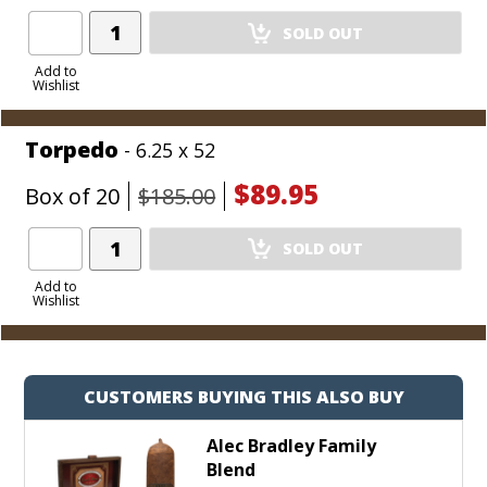
Add
SOLD OUT
Product
to
Add to
Wishlist
Cart
Torpedo
- 6.25 x 52
$89.95
Box of 20
$185.00
Add
SOLD OUT
Product
to
Add to
Wishlist
Cart
CUSTOMERS BUYING THIS ALSO BUY
Alec Bradley Family
Blend