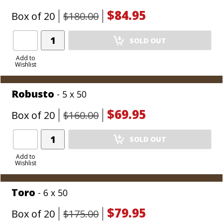
$84.95
Box of 20
$180.00
Add
SOLD OUT
Product
to
Add to
Wishlist
Cart
Robusto
- 5 x 50
$69.95
Box of 20
$160.00
Add
SOLD OUT
Product
to
Add to
Wishlist
Cart
Toro
- 6 x 50
$79.95
Box of 20
$175.00