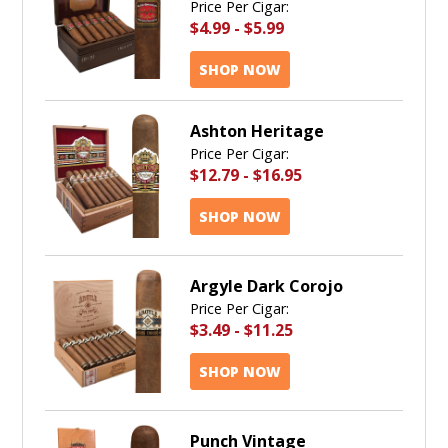
Price Per Cigar:
$4.99
-
$5.99
SHOP NOW
Ashton Heritage
Price Per Cigar:
$12.79
-
$16.95
SHOP NOW
Argyle Dark Corojo
Price Per Cigar:
$3.49
-
$11.25
SHOP NOW
Punch Vintage