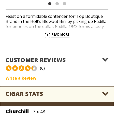
Feast on a formidable contender for ‘Top Boutique
Brand in the Holt’s Blowout Bin’ by picking up Padilla
for pennies on the dollar. Padilla 1948 forms a tasty
profile with an all-Nicaraguan core of Corojo and
[+]
READ MORE
Criollo long-filler tobaccos sheathed in a brawny
Nicaraguan Corojo wrapper leaf. Peppery flavors of
caramels, earth, hay and cinnamon bear a spicy room
note with a creamy aftertaste. Hoard our entire
collection of Padilla closeouts while sub-wholesale
CUSTOMER REVIEWS
prices apply across the board.
(6)
Write a Review
CIGAR STATS
Churchill
- 7 x 48