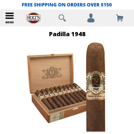
Padilla 1948