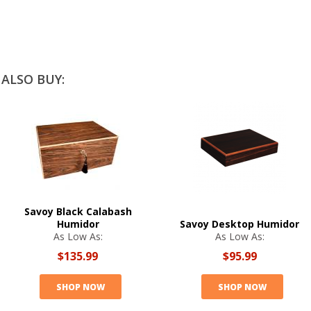
ALSO BUY:
Savoy Black Calabash
Humidor
Savoy Desktop Humidor
As Low As:
As Low As:
$135.99
$95.99
SHOP NOW
SHOP NOW