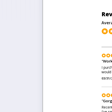
Rev
Aver
"
Work
I purc
would
03/31/
"
Gorg
Recent
I've s