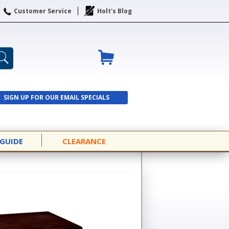
Customer Service
Holt's Blog
SIGN UP FOR OUR EMAIL SPECIALS
SIGN UP
 GUIDE
CLEARANCE