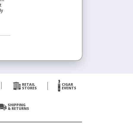
t
ly
RETAIL
CIGAR
STORES
EVENTS
SHIPPING
& RETURNS