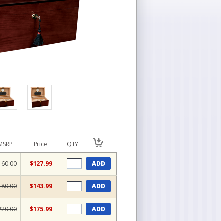
MSRP
Price
QTY
160.00
$127.99
ADD
180.00
$143.99
ADD
220.00
$175.99
ADD