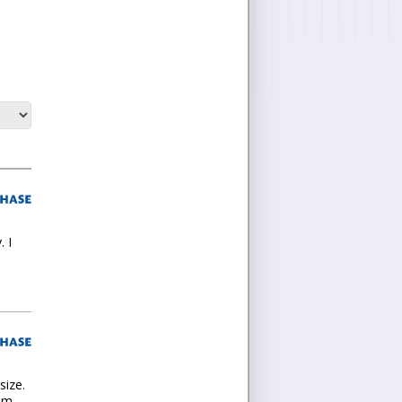
 I
size.
ium