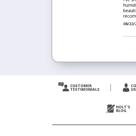
humido
beauti
recom
08/22/
<
Prev
CUSTOMER
C
TESTIMONIALS
US
Next
>
HOLT'S
BLOG