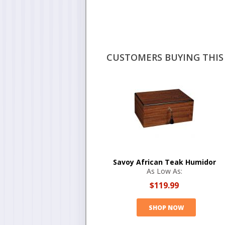
CUSTOMERS BUYING THIS 
Savoy African Teak Humidor
As Low As:
$119.99
SHOP NOW