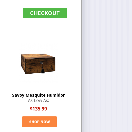
CHECKOUT
Savoy Mesquite Humidor
As Low As:
$135.99
SHOP NOW