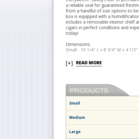
a reliable seal for guaranteed freshn
from a handful of size options to b
box is equipped with a humidificatio
includes a removable interior shelf a
cigars in perfect conditions and ex
today!
Dimensions:
Small - 10 1/4" L x 8 3/4" W x 4 1/2"
Medium - 11 3/4" L x 9 1/2" W x 5" H
Large - 13 1/2" L x 9 3/8" W x 6 1/4"
[+]
READ MORE
Small
Medium
Large