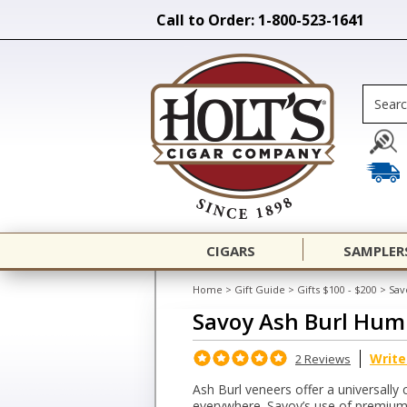
Call to Order: 1-800-523-1641
CIGARS
SAMPLER
Home
>
Gift Guide
>
Gifts $100 - $200
>
Sav
Savoy Ash Burl Hum
Write
2 Reviews
Ash Burl veneers offer a universally 
everywhere. Savoy’s use of premium 