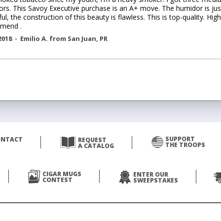
rs. This Savoy Executive purchase is an A+ move. The humidor is jus
ful, the construction of this beauty is flawless. This is top-quality. High
mend .
2018 -
Emilio A.
from
San Juan
,
PR
SUPPORT
ONTACT
REQUEST
THE TROOPS
A CATALOG
CIGAR MUGS
ENTER OUR
CONTEST
SWEEPSTAKES