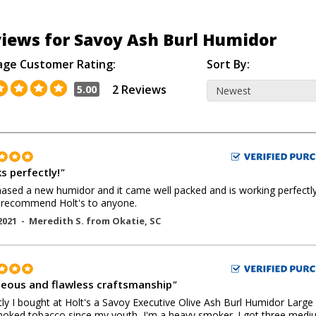
iews for Savoy Ash Burl Humidor
age Customer Rating:
Sort By:
2 Reviews
5.00
s perfectly!
"
hased a new humidor and it came well packed and is working perfectly.
 recommend Holt's to anyone.
2021 -
Meredith S.
from
Okatie
,
SC
eous and flawless craftsmanship
"
ly I bought at Holt's a Savoy Executive Olive Ash Burl Humidor Large 
moked tobacco since my youth, I'm a heavy smoker. I got three med