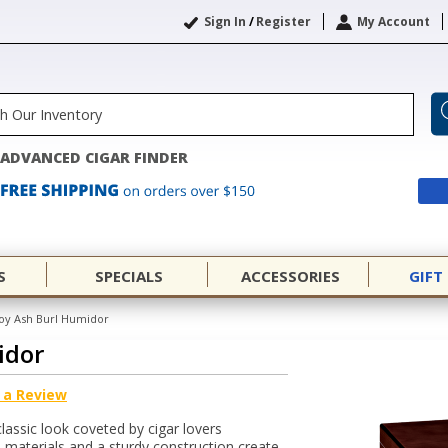
Sign In
/
Register
My Account
ADVANCED CIGAR FINDER
S
SPECIALS
ACCESSORIES
GIFT
oy Ash Burl Humidor
idor
 a Review
classic look coveted by cigar lovers
materials and a sturdy construction create