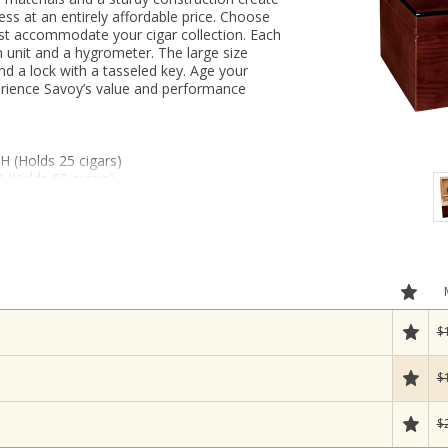
ess at an entirely affordable price. Choose
est accommodate your cigar collection. Each
n unit and a hygrometer. The large size
nd a lock with a tasseled key. Age your
perience Savoy’s value and performance
 H (Holds 25 cigars)
 (Holds 50 cigars)
 H (Holds 100 cigars, includes tray)
$
$
$