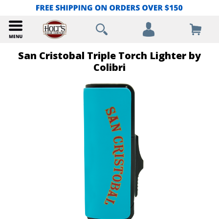
San Cristobal Triple Torch Lighter by
Colibri