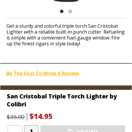
Get a sturdy and colorful triple torch San Cristobal
Lighter with a reliable built-in punch cutter. Refueling
is simple with a convenient fuel-gauge window. Fire
up the finest cigars in style today!
Be The First To Write A Review
San Cristobal Triple Torch Lighter by
Colibri
$14.95
$35.00
Add
SOLD OUT