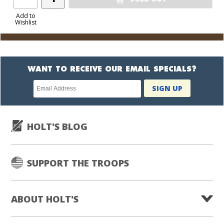
Product
to
Add to
Wishlist
Cart
WANT TO RECEIVE OUR EMAIL SPECIALS?
Newsletter
SIGN UP
subscription
HOLT'S BLOG
SUPPORT THE TROOPS
ABOUT HOLT'S