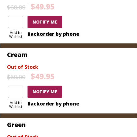
$49.95
$60.00
NOTIFY ME
Add to
Backorder by phone
Wishlist
Cream
Out of Stock
$49.95
$60.00
NOTIFY ME
Add to
Backorder by phone
Wishlist
Green
Out of Stock