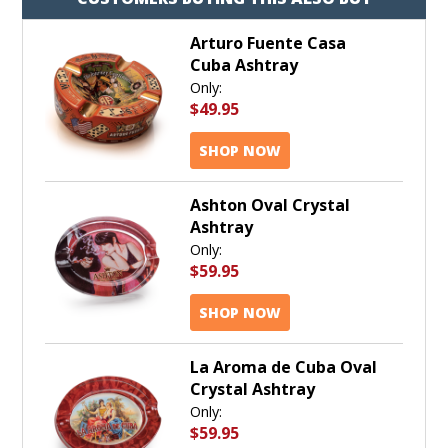
Arturo Fuente Casa
Cuba Ashtray
Only:
$49.95
SHOP NOW
Ashton Oval Crystal
Ashtray
Only:
$59.95
SHOP NOW
La Aroma de Cuba Oval
Crystal Ashtray
Only:
$59.95