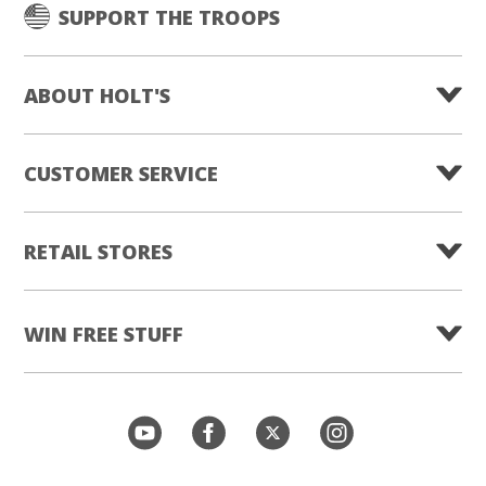
SUPPORT THE TROOPS
ABOUT HOLT'S
CUSTOMER SERVICE
RETAIL STORES
WIN FREE STUFF