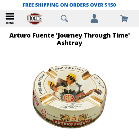
Arturo Fuente 'Journey Through Time'
Ashtray