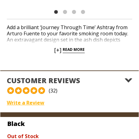
Add a brilliant ‘Journey Through Time’ Ashtray from
Arturo Fuente to your favorite smoking room today.
An extravagant design set in the ash dish depicts
Fuente family patriarch Arturo Fuente with his son,
[+]
READ MORE
Carlos, grandson, Carlito, and the iconic damsel
featured on Fuente packaging and artwork. An
oversized ceramic dish boasts rich detail, ornate
brand logos, and four shiny golden cigar stirrups.
Show off your exceptional taste in the finest cigars in
CUSTOMER REVIEWS
the world as a fan of the legendary Fuente family with
this eye-catching ashtray.
(32)
Write a Review
Black
Out of Stock