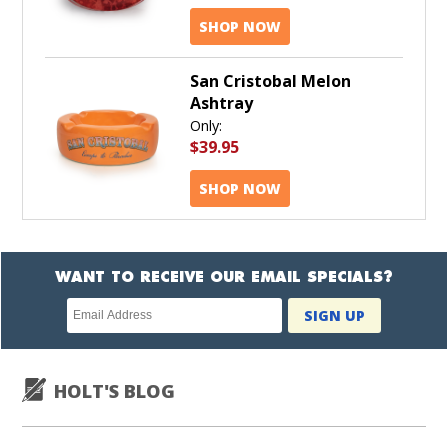
SHOP NOW
San Cristobal Melon
Ashtray
Only:
$39.95
SHOP NOW
WANT TO RECEIVE OUR EMAIL SPECIALS?
Newsletter
SIGN UP
subscription
HOLT'S BLOG