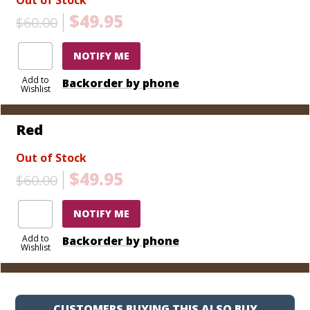
$49.95
$60.00
NOTIFY ME
Add to
Backorder by phone
Wishlist
Red
Out of Stock
$49.95
$60.00
NOTIFY ME
Add to
Backorder by phone
Wishlist
CUSTOMERS BUYING THIS ALSO BUY