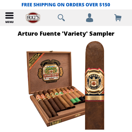
Arturo Fuente 'Variety' Sampler