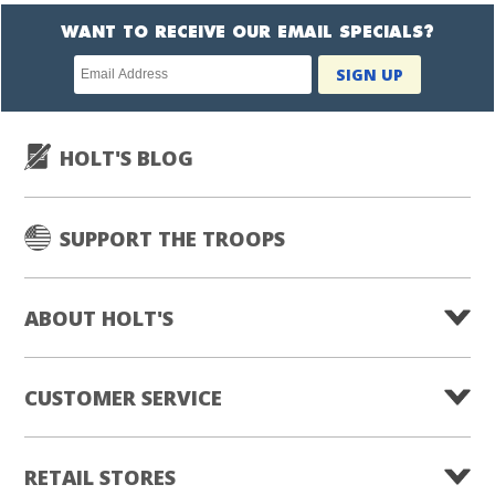
WANT TO RECEIVE OUR EMAIL SPECIALS?
Newsletter
SIGN UP
subscription
HOLT'S BLOG
SUPPORT THE TROOPS
ABOUT HOLT'S
CUSTOMER SERVICE
RETAIL STORES