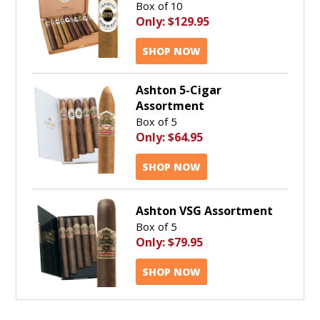
Box of 10
Only:
$129.95
SHOP NOW
Ashton 5-Cigar
Assortment
Box of 5
Only:
$64.95
SHOP NOW
Ashton VSG Assortment
Box of 5
Only:
$79.95
SHOP NOW