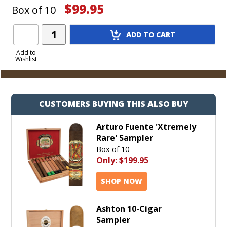
$99.95
Box of 10
Add
ADD TO CART
Product
to
Add to
Wishlist
Cart
CUSTOMERS BUYING THIS ALSO BUY
Arturo Fuente 'Xtremely
Rare' Sampler
Box of 10
Only:
$199.95
SHOP NOW
Ashton 10-Cigar
Sampler