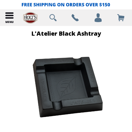
L'Atelier Black Ashtray