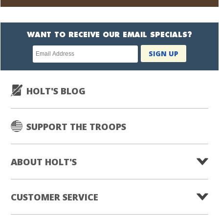
WANT TO RECEIVE OUR EMAIL SPECIALS?
Newsletter
SIGN UP
subscription
HOLT'S BLOG
SUPPORT THE TROOPS
ABOUT HOLT'S
CUSTOMER SERVICE