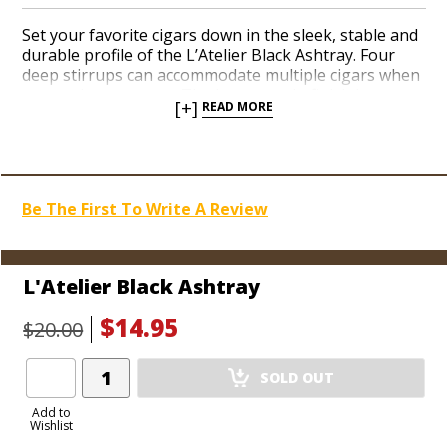
Set your favorite cigars down in the sleek, stable and
durable profile of the L’Atelier Black Ashtray. Four
deep stirrups can accommodate multiple cigars when
your pals come over. The hearty resin finish is easy to
[+]
READ MORE
clean and works perfectly for both indoor and
outdoor environments. The L’Atelier logo and brand
name are molded into the design. Add a sharp new
amenity to your man cave today.
Be The First To Write A Review
L'Atelier Black Ashtray
$14.95
$20.00
Add
SOLD OUT
Product
to
Add to
Wishlist
Cart