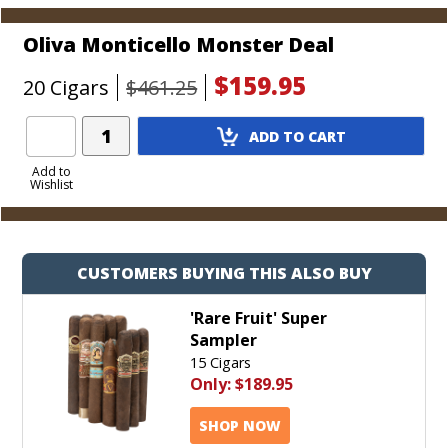
Oliva Monticello Monster Deal
$159.95
20 Cigars
$461.25
Add
ADD TO CART
Product
to
Add to
Wishlist
Cart
CUSTOMERS BUYING THIS ALSO BUY
'Rare Fruit' Super
Sampler
15 Cigars
Only:
$189.95
SHOP NOW