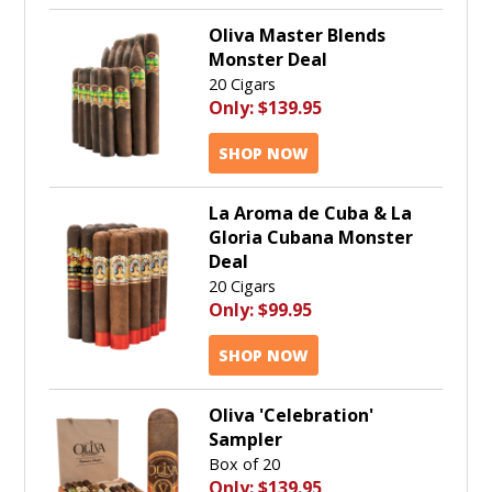
Oliva Master Blends
Monster Deal
20 Cigars
Only:
$139.95
SHOP NOW
La Aroma de Cuba & La
Gloria Cubana Monster
Deal
20 Cigars
Only:
$99.95
SHOP NOW
Oliva 'Celebration'
Sampler
Box of 20
Only:
$139.95