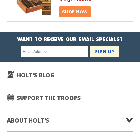
SHOP NOW
WANT TO RECEIVE OUR EMAIL SPECIALS?
Newsletter
SIGN UP
subscription
HOLT'S BLOG
SUPPORT THE TROOPS
ABOUT HOLT'S