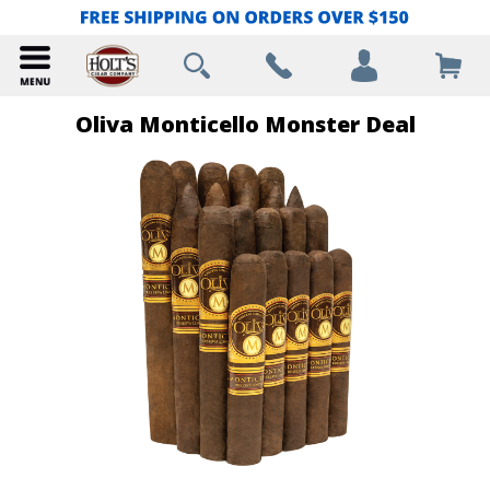
Oliva Monticello Monster Deal