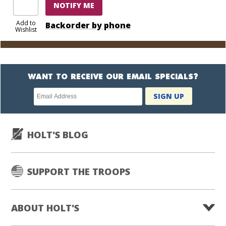
NOTIFY ME
Add to
Backorder by phone
Wishlist
WANT TO RECEIVE OUR EMAIL SPECIALS?
Newsletter
SIGN UP
subscription
HOLT'S BLOG
SUPPORT THE TROOPS
ABOUT HOLT'S