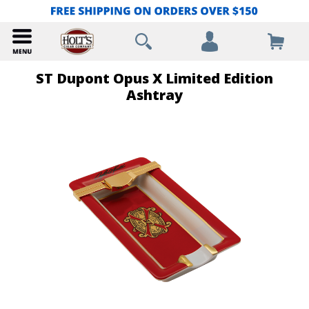
ST Dupont Opus X Limited Edition
Ashtray