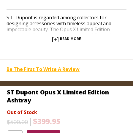
S.T. Dupont is regarded among collectors for
designing accessories with timeless appeal and
impeccable beauty. The Opus X Limited Edition
Ashtray perfectly captures the rarity of Fuente’s
[+]
READ MORE
finest and most sought-after cigar. Crafted from the
finest French Limoges Porcelain, the Opus X logo is
presented in stunning royal red and white hues with
a gold palladium, removable cigar brace destined for
cradling the most prized cigars on the face of the
Be The First To Write A Review
earth. Only an exclusive handful of the Opus X
Ashtrays were produced. Order an unforgettable
limited edition as a gift for someone special, or
spruce up your own cigar-smoking palace today!
ST Dupont Opus X Limited Edition
Ashtray
Out of Stock
$399.95
$500.00