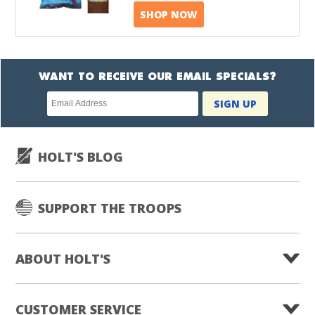
SHOP NOW
WANT TO RECEIVE OUR EMAIL SPECIALS?
Newsletter
SIGN UP
subscription
HOLT'S BLOG
SUPPORT THE TROOPS
ABOUT HOLT'S
CUSTOMER SERVICE