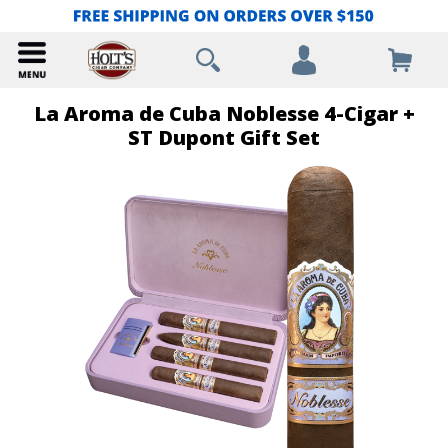
La Aroma de Cuba Noblesse 4-Cigar +
ST Dupont Gift Set