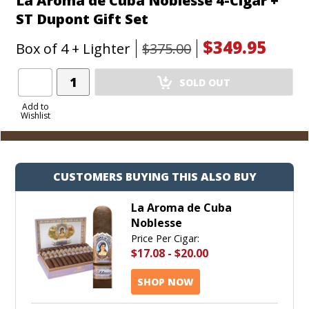
La Aroma de Cuba Noblesse 4-Cigar +
ST Dupont Gift Set
$349.95
Box of 4 + Lighter
$375.00
Add
SOLD OUT
Product
to
Add to
Wishlist
Cart
CUSTOMERS BUYING THIS ALSO BUY
La Aroma de Cuba
Noblesse
Price Per Cigar:
$17.08
-
$20.00
SHOP NOW