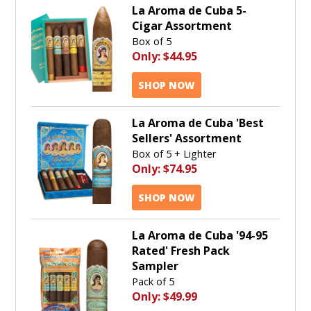
La Aroma de Cuba 5-
Cigar Assortment
Box of 5
Only:
$44.95
SHOP NOW
La Aroma de Cuba 'Best
Sellers' Assortment
Box of 5 + Lighter
Only:
$74.95
SHOP NOW
La Aroma de Cuba '94-95
Rated' Fresh Pack
Sampler
Pack of 5
Only:
$49.99