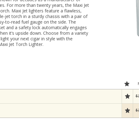
ies. For more than twenty years, the Maxi Jet
rch. Maxi Jet lighters feature a flawless,
-jet torch in a sturdy chassis with a pair of
sy-to-read fuel gauge on the side. The
ocket and a safety lock automatically engages
 when it’s upside down. Choose from a variety
ight your next cigar in style with the
axi Jet Torch Lighter.
$
$