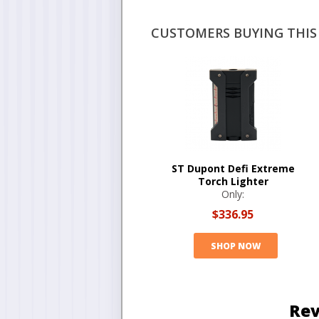
CUSTOMERS BUYING THIS 
ST Dupont Defi Extreme
Torch Lighter
Only:
$336.95
SHOP NOW
Rev