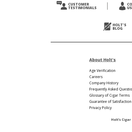
Prev
CUSTOMER
C
TESTIMONIALS
US
Next
>
HOLT'S
BLOG
About Holt's
Age Verification
Careers
Company History
Frequently Asked Questi
Glossary of Cigar Terms
Guarantee of Satisfaction
Privacy Policy
Holt’s Cigar