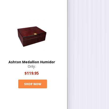
Ashton Medallion Humidor
Only:
$119.95
SHOP NOW