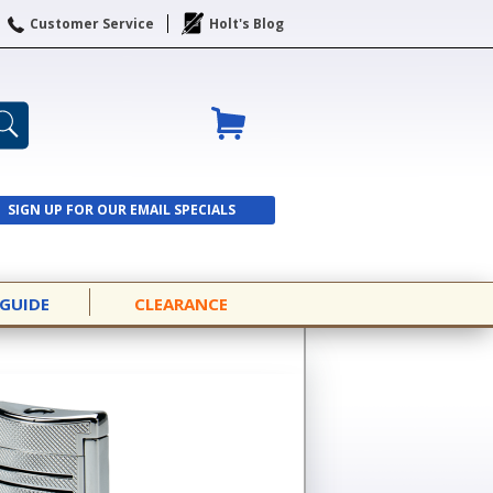
Customer Service
Holt's Blog
SIGN UP FOR OUR EMAIL SPECIALS
SIGN UP
 GUIDE
CLEARANCE