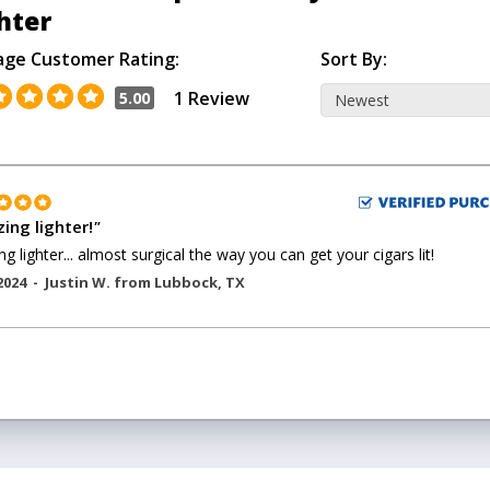
hter
age Customer Rating:
Sort By:
1 Review
5.00
ing lighter!
"
g lighter... almost surgical the way you can get your cigars lit!
2024 -
Justin W.
from
Lubbock
,
TX