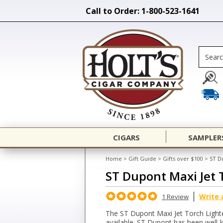
Call to Order: 1-800-523-1641
CIGARS
SAMPLER
Home
>
Gift Guide
>
Gifts over $100
>
ST D
ST Dupont Maxi Jet 
Write 
1 Review
The ST Dupont Maxi Jet Torch Lighter
available. ST Dupont has been well