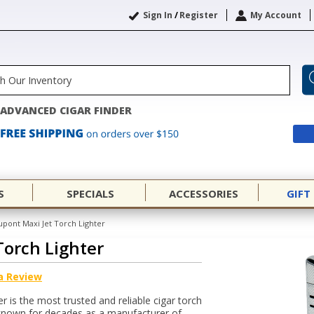
Sign In
/
Register
My Account
ADVANCED CIGAR FINDER
S
SPECIALS
ACCESSORIES
GIFT
upont Maxi Jet Torch Lighter
Torch Lighter
a Review
 is the most trusted and reliable cigar torch
-known for decades as a manufacturer of