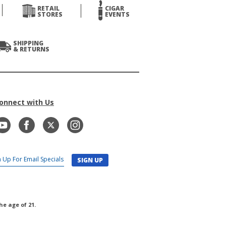
RETAIL
CIGAR
STORES
EVENTS
SHIPPING
& RETURNS
onnect with Us
SIGN UP
he age of 21.