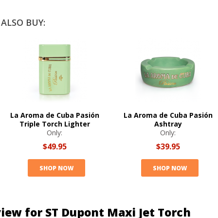
ALSO BUY:
La Aroma de Cuba Pasión
La Aroma de Cuba Pasión
Triple Torch Lighter
Ashtray
Only:
Only:
$49.95
$39.95
SHOP NOW
SHOP NOW
iew for ST Dupont Maxi Jet Torch