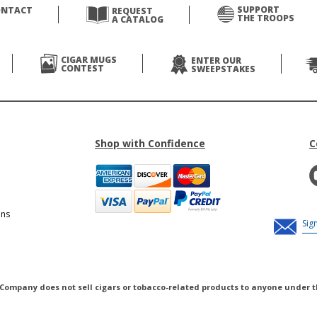
SUPPORT
ONTACT
REQUEST
THE TROOPS
A CATALOG
CIGAR MUGS
ENTER OUR
CONTEST
SWEEPSTAKES
Shop with Confidence
C
ons
 Company does not sell cigars or tobacco-related products to anyone under t