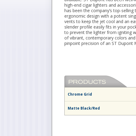
high-end cigar lighters and accessor
has been the company’s top-selling to
ergonomic design with a potent single
vents to keep the jet cool and an ea
slender profile easily fits in your p
to prevent the lighter from igniting
of vibrant, contemporary colors and l
pinpoint precision of an ST Dupont M
Chrome Grid
Matte Black/Red