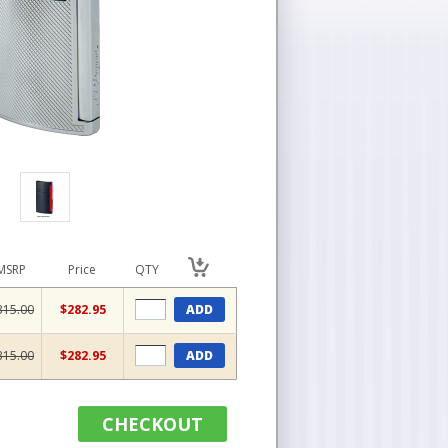
MSRP
Price
QTY
315.00
$282.95
ADD
315.00
$282.95
ADD
CHECKOUT