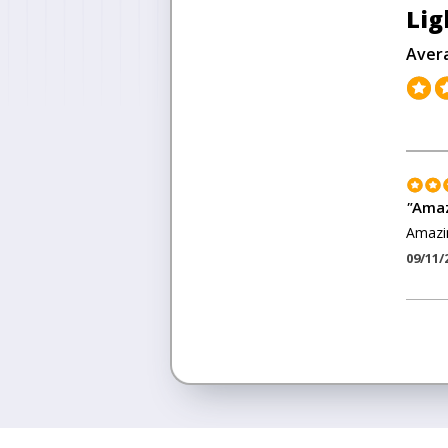
Lig
Aver
"
Amaz
Amazin
09/11/
<