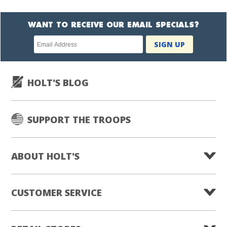
WANT TO RECEIVE OUR EMAIL SPECIALS?
Newsletter
SIGN UP
subscription
HOLT'S BLOG
SUPPORT THE TROOPS
ABOUT HOLT'S
CUSTOMER SERVICE