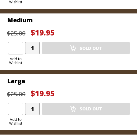
Wishlist
Cart
Medium
$19.95
$25.00
Add
SOLD OUT
Product
to
Add to
Wishlist
Cart
Large
$19.95
$25.00
Add
SOLD OUT
Product
to
Add to
Wishlist
Cart