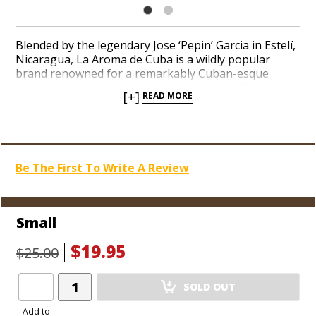
Blended by the legendary Jose ‘Pepin’ Garcia in Estelí,
Nicaragua, La Aroma de Cuba is a wildly popular
brand renowned for a remarkably Cuban-esque
portfolio of blends adored by cigar lovers. Pick up a
[+]
READ MORE
super comfy ‘Crush’ Red Tee to show your love of an
iconic brand! A soft shade of red and relaxed fit is
perfect for any casual outing.
Be The First To Write A Review
Small
$19.95
$25.00
Add
SOLD OUT
Product
to
Add to