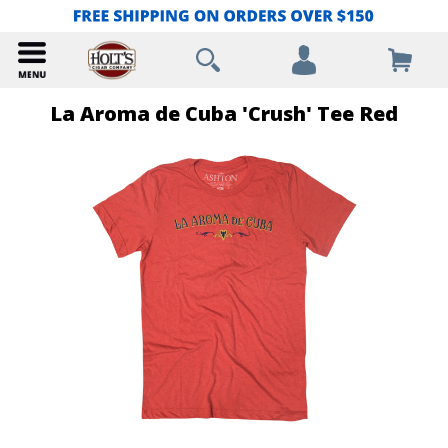
La Aroma de Cuba 'Crush' Tee Red