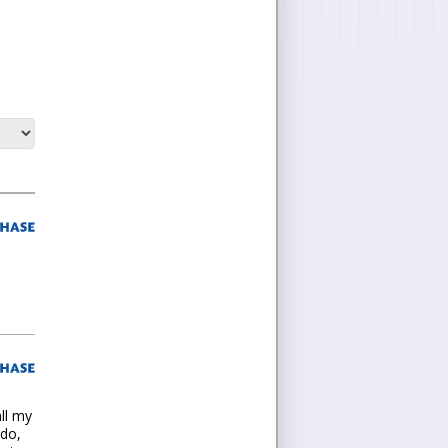
all my
ado,