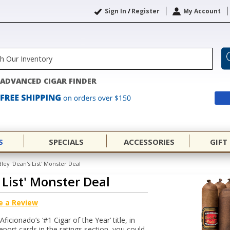
Sign In
/
Register
My Account
ADVANCED CIGAR FINDER
S
SPECIALS
ACCESSORIES
GIFT
ley 'Dean's List' Monster Deal
 List' Monster Deal
e a Review
icionado’s ‘#1 Cigar of the Year’ title, in
eport cards in the ratings section, you could