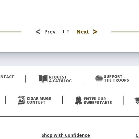
<
>
Prev
Next
1
2
SUPPORT
ONTACT
REQUEST
THE TROOPS
A CATALOG
CIGAR MUGS
ENTER OUR
CONTEST
SWEEPSTAKES
Shop with Confidence
C