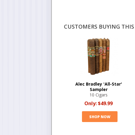
CUSTOMERS BUYING THIS 
Alec Bradley 'All-Star'
Sampler
10 Cigars
Only:
$49.99
SHOP NOW