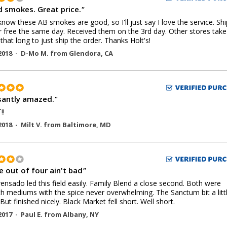
 smokes. Great price.
"
now these AB smokes are good, so I'll just say I love the service. Sh
r free the same day. Received them on the 3rd day. Other stores take
 that long to just ship the order. Thanks Holt's!
2018 -
D-Mo M.
from
Glendora
,
CA
santly amazed.
"
!!
2018 -
Milt V.
from
Baltimore
,
MD
e out of four ain't bad
"
ensado led this field easily. Family Blend a close second. Both were
 mediums with the spice never overwhelming. The Sanctum bit a litt
But finished nicely. Black Market fell short. Well short.
2017 -
Paul E.
from
Albany
,
NY