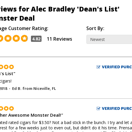
iews for Alec Bradley 'Dean's List'
ster Deal
age Customer Rating:
Sort By:
11 Reviews
4.82
's List
"
cigars!
2018 -
Ed B.
from
Niceville
,
FL
her Awesome Monster Deal!
"
ted rated cigars for $3.50? Not a bad stick in the bunch. I try and let 
 rest for a few weeks just to even out, but didn't do it his time. Prens