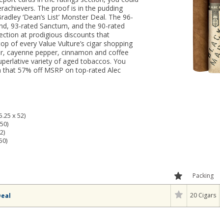
erachievers. The proof is in the pudding
radley ‘Dean’s List’ Monster Deal. The 96-
nd, 93-rated Sanctum, and the 90-rated
ection at prodigious discounts that
op of every Value Vulture’s cigar shopping
dar, cayenne pepper, cinnamon and coffee
uperlative variety of aged tobaccos. You
rn that 57% off MSRP on top-rated Alec
.25 x 52)
50)
2)
50)
Packing
20 Cigars
Deal