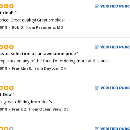
 deal!!
"
price! Great qualiity! Great smokes!!
2018 -
Rob D.
from
Pasadena
,
MD
astic selection at an awesome price
"
plaints on any of the four. I'm ordering more at this price.
2018 -
Franklin R.
from
Dayton
,
OH
t Deal
"
r great offering from Holt's.
2018 -
Frank Z.
from
Ocean View
,
DE