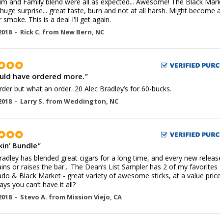
m and Family blend were all as expected... Awesome! The Black Mar
huge surprise... great taste, burn and not at all harsh. Might become 
 smoke. This is a deal I'll get again.
2018 -
Rick C.
from
New Bern
,
NC
ould have ordered more.
"
order but what an order. 20 Alec Bradley’s for 60-bucks.
2018 -
Larry S.
from
Weddington
,
NC
in’ Bundle
"
radley has blended great cigars for a long time, and every new releas
ins or raises the bar... The Dean’s List Sampler has 2 of my favorites 
do & Black Market - great variety of awesome sticks, at a value price
ys you can’t have it all?
2018 -
Stevo A.
from
Mission Viejo
,
CA