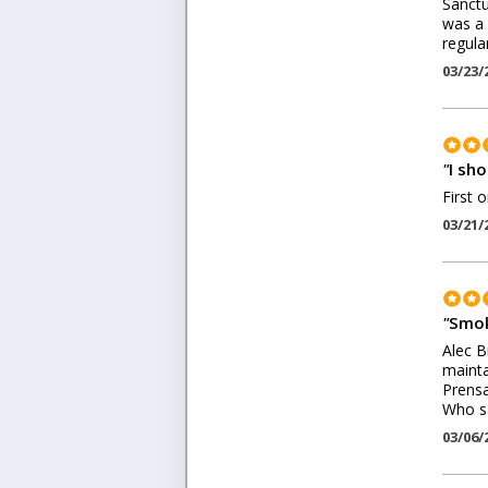
Sanctu
was a 
regular
03/23/
"
I sh
First 
03/21/
"
Smok
Alec B
mainta
Prensa
Who sa
03/06/