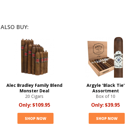
ALSO BUY:
Alec Bradley Family Blend
Argyle 'Black Tie'
Monster Deal
Assortment
20 Cigars
Box of 10
Only:
$109.95
Only:
$39.95
SHOP NOW
SHOP NOW