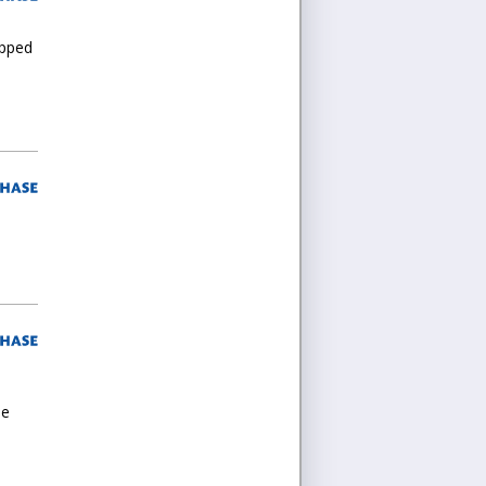
ipped
le