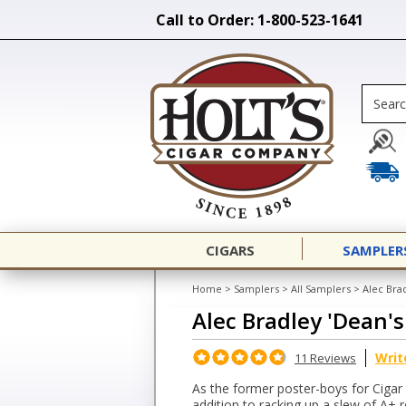
Call to Order: 1-800-523-1641
CIGARS
SAMPLER
Home
>
Samplers
>
All Samplers
>
Alec Brad
Alec Bradley 'Dean's
Writ
11 Reviews
As the former poster-boys for Cigar Af
addition to racking up a slew of A+ r