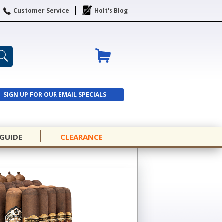
Customer Service
Holt's Blog
SIGN UP FOR OUR EMAIL SPECIALS
SIGN UP
 GUIDE
CLEARANCE