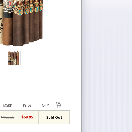
MSRP
Price
QTY
$163.25
$69.95
Sold Out