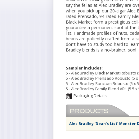
say the fellas at Alec Bradley are ov
when you pick up our 20-cigar Alec B
rated Prensado, 94-rated Family Ble
Black Market form a prestigious coll
guarantee a permanent spot at the t
list. Handmade profiles of nuts, ce
beans are patiently crafted from a s
don’t have to study too hard to lea
Bradley blends is a no-brainer, son!
Sampler includes:
5 - Alec Bradley Black Market Robusto (5
5 - Alec Bradley Prensado Robusto (5 x 
5 - Alec Bradley Sanctum Robusto (5 x 5
5 - Alec Bradley Family Blend VR1 (5.5 x 
Alec Bradley 'Dean's List' Monster 