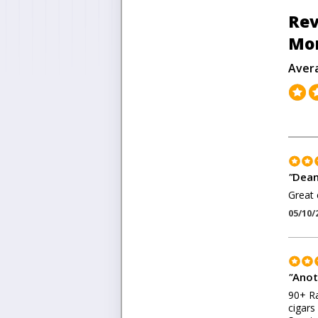
Rev
Mon
Aver
"
Dean
Great 
05/10/
"
Anot
90+ Ra
cigars