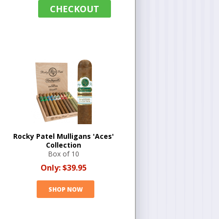
CHECKOUT
Rocky Patel Mulligans 'Aces'
Collection
Box of 10
Only:
$39.95
SHOP NOW