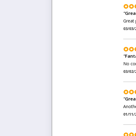
"
Great
Great 
03/03/
"
Fant
No com
03/02/
"
Grea
Anothe
01/11/