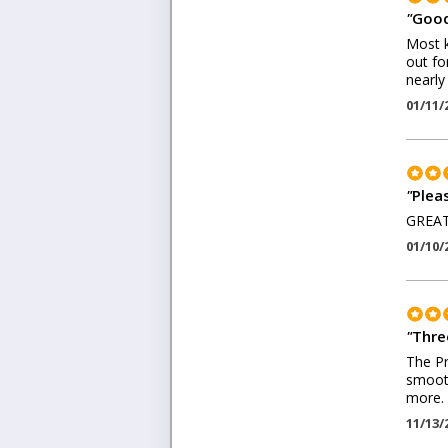
"
Good
Most k
out fo
nearly
01/11/
"
Plea
GREAT
01/10/
"
Thre
The Pr
smooth
more. 
11/13/