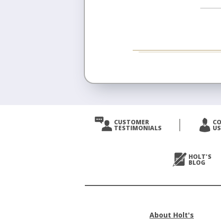
CUSTOMER
C
TESTIMONIALS
US
HOLT'S
BLOG
About Holt's