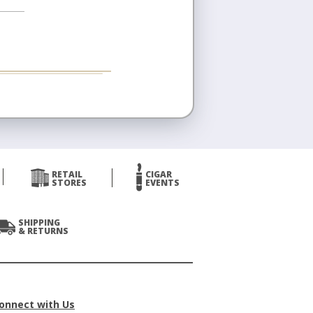
RETAIL
CIGAR
STORES
EVENTS
SHIPPING
& RETURNS
onnect with Us