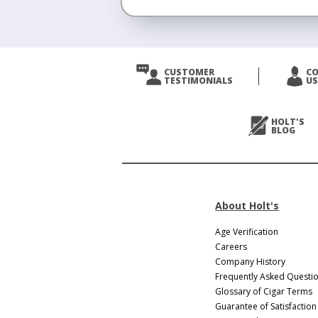
CUSTOMER
C
TESTIMONIALS
US
HOLT'S
BLOG
About Holt's
Age Verification
Careers
Company History
Frequently Asked Questi
Glossary of Cigar Terms
Guarantee of Satisfaction