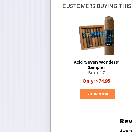
CUSTOMERS BUYING THIS 
Acid 'Seven Wonders'
Sampler
Box of 7
Only:
$74.95
SHOP NOW
Rev
Aver