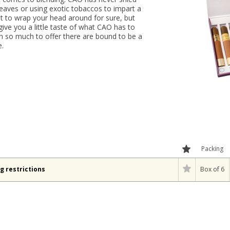
aves or using exotic tobaccos to impart a
 lot to wrap your head around for sure, but
 give you a little taste of what CAO has to
ith so much to offer there are bound to be a
e.
Packing
g restrictions
Box of 6