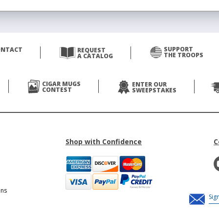
SUPPORT
ONTACT
REQUEST
THE TROOPS
A CATALOG
CIGAR MUGS
ENTER OUR
CONTEST
SWEEPSTAKES
Shop with Confidence
C
ons