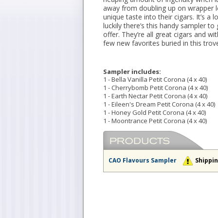
away from doubling up on wrapper le
unique taste into their cigars. It’s a
luckily there’s this handy sampler to
offer. They’re all great cigars and w
few new favorites buried in this trov
Sampler includes:
1 - Bella Vanilla Petit Corona (4 x 40)
1 - Cherrybomb Petit Corona (4 x 40)
1 - Earth Nectar Petit Corona (4 x 40)
1 - Eileen's Dream Petit Corona (4 x 40)
1 - Honey Gold Petit Corona (4 x 40)
1 - Moontrance Petit Corona (4 x 40)
CAO Flavours Sampler
Shippin