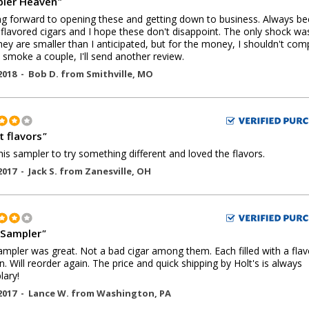
ler Heaven
"
g forward to opening these and getting down to business. Always be
 flavored cigars and I hope these don't disappoint. The only shock wa
they are smaller than I anticipated, but for the money, I shouldn't comp
 smoke a couple, I'll send another review.
2018 -
Bob D.
from
Smithville
,
MO
t flavors
"
this sampler to try something different and loved the flavors.
2017 -
Jack S.
from
Zanesville
,
OH
Sampler
"
ampler was great. Not a bad cigar among them. Each filled with a flavo
wn. Will reorder again. The price and quick shipping by Holt's is always
ary!
2017 -
Lance W.
from
Washington
,
PA