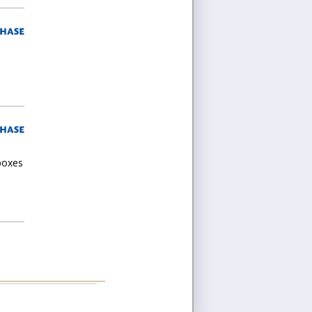
 boxes