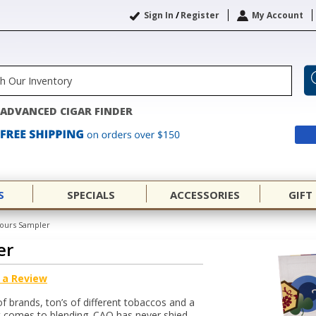
Sign In
/
Register
My Account
ADVANCED CIGAR FINDER
S
SPECIALS
ACCESSORIES
GIFT
ours Sampler
er
 a Review
of brands, ton’s of different tobaccos and a
t comes to blending. CAO has never shied