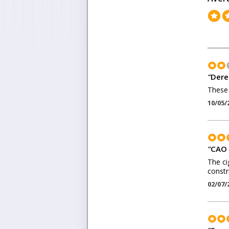
"
Dere
These 
10/05/
"
CAO 
The ci
constr
02/07/