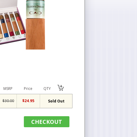
MSRP
Price
QTY
$30.00
$24.95
Sold Out
CHECKOUT