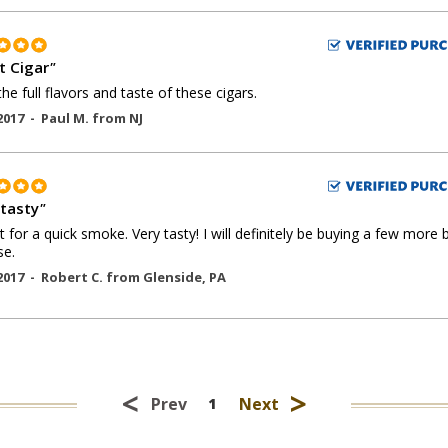
t Cigar
"
the full flavors and taste of these cigars.
2017 -
Paul M.
from
NJ
 tasty
"
t for a quick smoke. Very tasty! I will definitely be buying a few more
se.
2017 -
Robert C.
from
Glenside
,
PA
<
>
Prev
Next
1