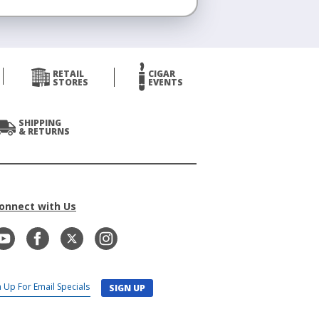
RETAIL
CIGAR
STORES
EVENTS
SHIPPING
& RETURNS
onnect with Us
SIGN UP