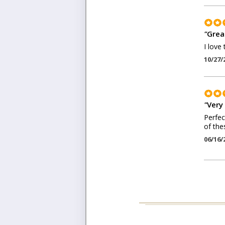
"
Grea
I love 
10/27/
"
Very
Perfec
of the
06/16/