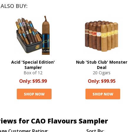
ALSO BUY:
Acid 'Special Edition'
Nub 'Stub Club' Monster
Sampler
Deal
Box of 12
20 Cigars
Only:
$95.99
Only:
$99.95
SHOP NOW
SHOP NOW
iews for CAO Flavours Sampler
age Customer Rating:
Sort By: