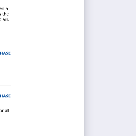
en a
s the
lain.
r all