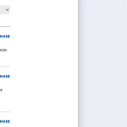
size.
ce