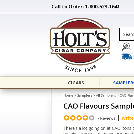
Call to Order: 1-800-523-1641
CIGARS
SAMPLER
Home
>
Samplers
>
All Samplers
>
CAO Flav
CAO Flavours Sampl
Write
7 Reviews
There’s a lot going on at CAO; tons 
heaping amount of ingenuity when i