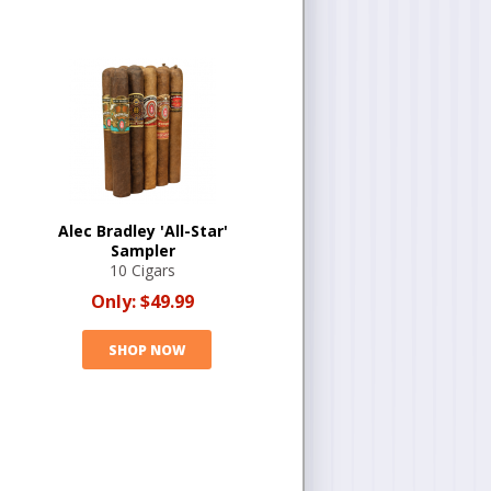
Alec Bradley 'All-Star'
Sampler
10 Cigars
Only:
$49.99
SHOP NOW