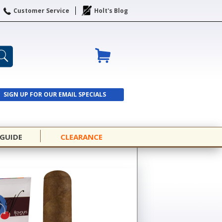
Customer Service
Holt's Blog
SIGN UP FOR OUR EMAIL SPECIALS
SIGN UP
 GUIDE
CLEARANCE