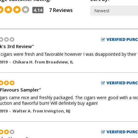
7 Reviews
4.14
k's 3rd Review
"
cigars were fresh and favorable however I was disappointed by their 
2019 -
Chikara H.
from
Broadview
,
IL
Flavours Sampler
"
gars came nice and freshly packaged. The cigars were good with a ni
uction and flavorful burn! Will definitely buy again!
2019 -
Walter A.
from
Irvington
,
NJ