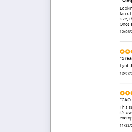
"
Samp
Lookin
fan of
size, 
Once I
12/06/
"
Grea
I got 
12/07/
"
CAO 
This s
it’s o
exempl
11/22/