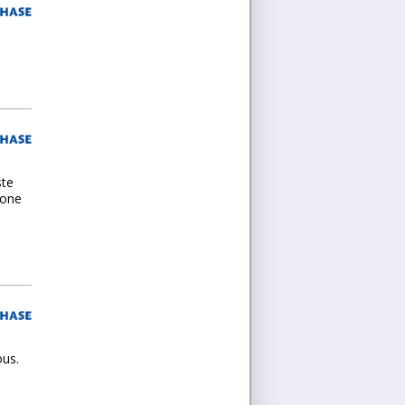
ste
 one
ous.