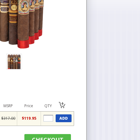
MSRP
Price
QTY
$317.00
$119.95
ADD
CHECKOUT