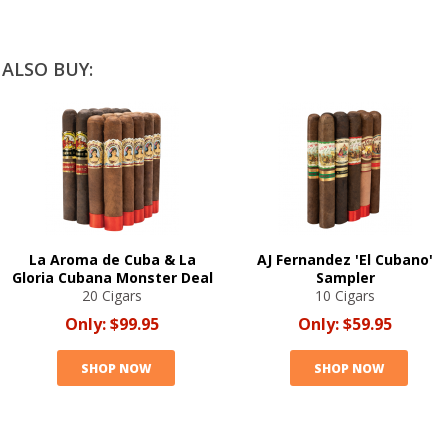
ALSO BUY:
La Aroma de Cuba & La
AJ Fernandez 'El Cubano'
Gloria Cubana Monster Deal
Sampler
20 Cigars
10 Cigars
Only:
$99.95
Only:
$59.95
SHOP NOW
SHOP NOW