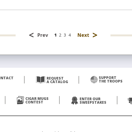
<
>
Prev
Next
1
2
3
4
SUPPORT
ONTACT
REQUEST
THE TROOPS
A CATALOG
CIGAR MUGS
ENTER OUR
CONTEST
SWEEPSTAKES