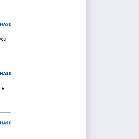
 you
ple