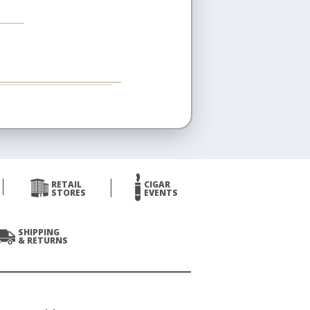
RETAIL
CIGAR
STORES
EVENTS
SHIPPING
& RETURNS