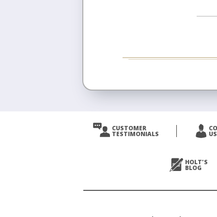
CUSTOMER
C
TESTIMONIALS
US
HOLT'S
BLOG