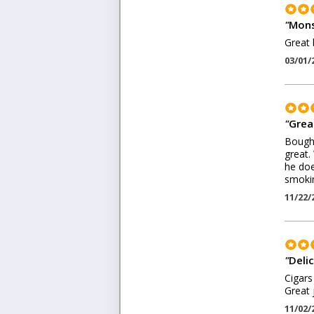
"
Mons
Great 
03/01/
"
Grea
Bought
great.
he doe
smokin
11/22/
"
Delic
Cigars
Great 
11/02/