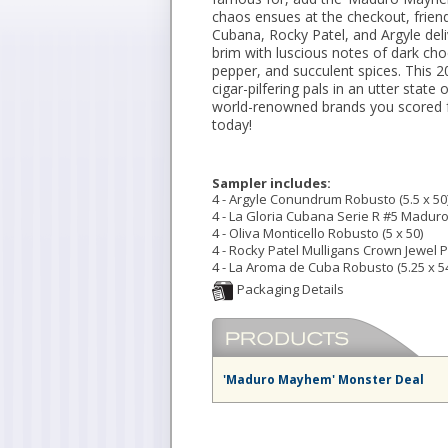
chaos ensues at the checkout, frien
Cubana, Rocky Patel, and Argyle del
brim with luscious notes of dark cho
pepper, and succulent spices. This 2
cigar-pilfering pals in an utter sta
world-renowned brands you scored f
today!
Sampler includes:
4 - Argyle Conundrum Robusto (5.5 x 50
4 - La Gloria Cubana Serie R #5 Maduro 
4 - Oliva Monticello Robusto (5 x 50)
4 - Rocky Patel Mulligans Crown Jewel Pe
4 - La Aroma de Cuba Robusto (5.25 x 5
'Maduro Mayhem' Monster Deal