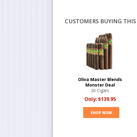
CUSTOMERS BUYING THIS 
Oliva Master Blends
Monster Deal
20 Cigars
Only:
$139.95
SHOP NOW