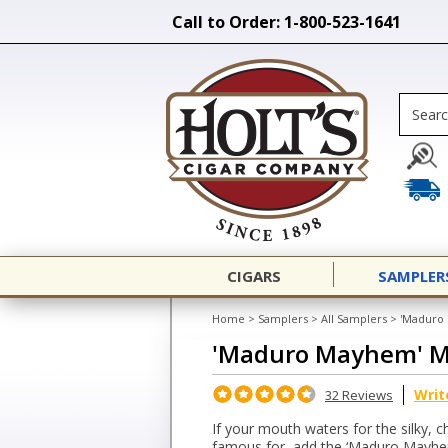
Call to Order: 1-800-523-1641
CIGARS
SAMPLER
Home
>
Samplers
>
All Samplers
>
'Maduro
'Maduro Mayhem' M
Writ
32 Reviews
If your mouth waters for the silky, 
famous for, add the ‘Maduro Mayhem