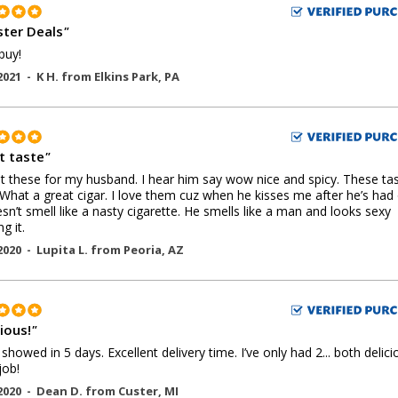
ter Deals
"
buy!
2021 -
K H.
from
Elkins Park
,
PA
t taste
"
 these for my husband. I hear him say wow nice and spicy. These ta
 What a great cigar. I love them cuz when he kisses me after he’s had
sn’t smell like a nasty cigarette. He smells like a man and looks sexy
g it.
2020 -
Lupita L.
from
Peoria
,
AZ
ious!
"
 showed in 5 days. Excellent delivery time. I’ve only had 2... both delici
job!
2020 -
Dean D.
from
Custer
,
MI