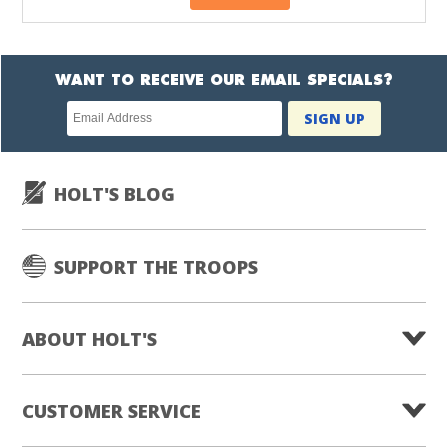
WANT TO RECEIVE OUR EMAIL SPECIALS?
Newsletter
SIGN UP
subscription
HOLT'S BLOG
SUPPORT THE TROOPS
ABOUT HOLT'S
CUSTOMER SERVICE