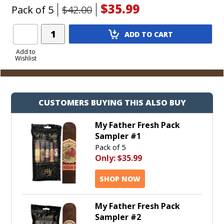
$35.99
Pack of 5
$42.00
Add
ADD TO CART
Product
to
Add to
Wishlist
Cart
CUSTOMERS BUYING THIS ALSO BUY
My Father Fresh Pack
Sampler #1
Pack of 5
Only:
$35.99
SHOP NOW
My Father Fresh Pack
Sampler #2