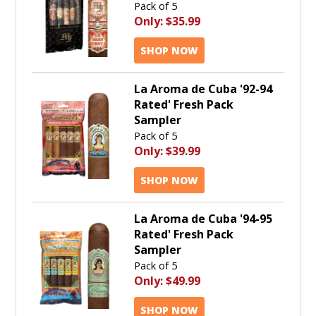
Pack of 5
Only:
$35.99
SHOP NOW
La Aroma de Cuba '92-94
Rated' Fresh Pack
Sampler
Pack of 5
Only:
$39.99
SHOP NOW
La Aroma de Cuba '94-95
Rated' Fresh Pack
Sampler
Pack of 5
Only:
$49.99
SHOP NOW