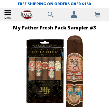
My Father Fresh Pack Sampler #3