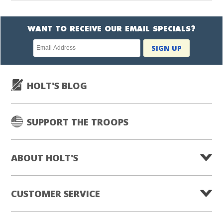
WANT TO RECEIVE OUR EMAIL SPECIALS?
Newsletter
SIGN UP
subscription
HOLT'S BLOG
SUPPORT THE TROOPS
ABOUT HOLT'S
CUSTOMER SERVICE