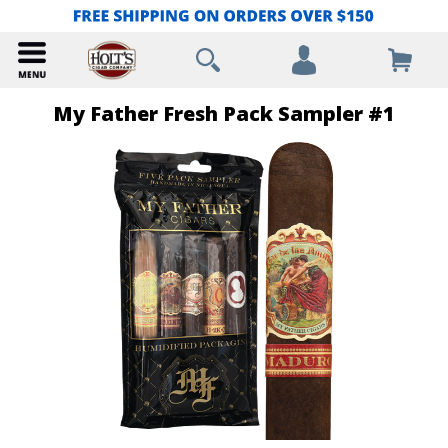
My Father Fresh Pack Sampler #1