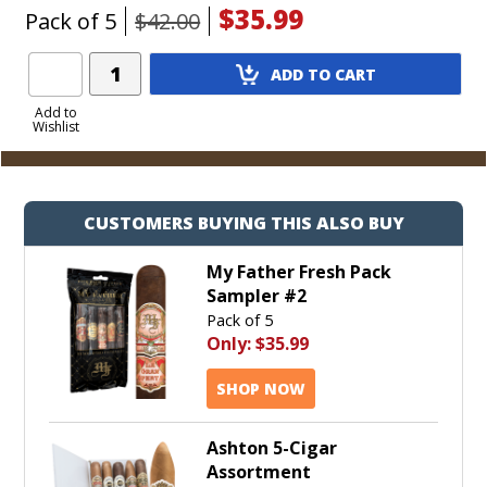
$35.99
Pack of 5
$42.00
Add
ADD TO CART
Product
to
Add to
Wishlist
Cart
CUSTOMERS BUYING THIS ALSO BUY
My Father Fresh Pack
Sampler #2
Pack of 5
Only:
$35.99
SHOP NOW
Ashton 5-Cigar
Assortment