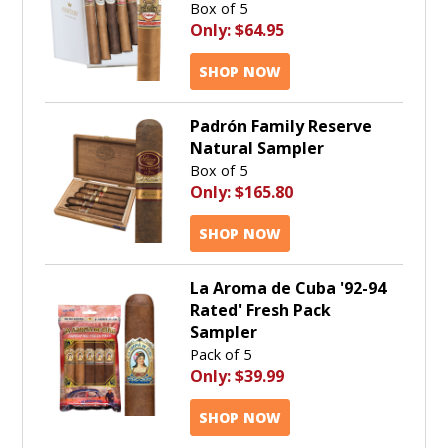
Box of 5
Only:
$64.95
SHOP NOW
Padrón Family Reserve
Natural Sampler
Box of 5
Only:
$165.80
SHOP NOW
La Aroma de Cuba '92-94
Rated' Fresh Pack
Sampler
Pack of 5
Only:
$39.99
SHOP NOW