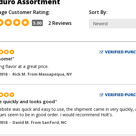
duro Assortment
age Customer Rating:
Sort By:
2 Reviews
5.00
some!
"
g flavor at a great price.
2018 -
Rick M.
from
Massapequa
,
NY
 quickly and looks good
"
bsite was quick and easy to use, the shipment came in very quickly,
gars seem to be in good order. I would recommend Holt's.
2018 -
David M.
from
Sanford
,
NC