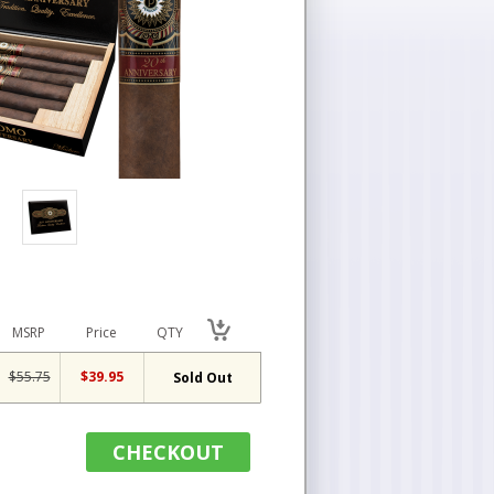
MSRP
Price
QTY
$55.75
$39.95
Sold Out
CHECKOUT