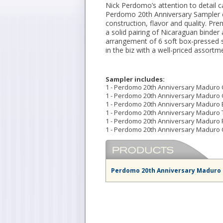
Nick Perdomo’s attention to detail c
Perdomo 20th Anniversary Sampler ex
construction, flavor and quality. 
a solid pairing of Nicaraguan binder a
arrangement of 6 soft box-pressed s
in the biz with a well-priced assortm
Sampler includes:
1 - Perdomo 20th Anniversary Maduro Ch
1 - Perdomo 20th Anniversary Maduro G
1 - Perdomo 20th Anniversary Maduro Ep
1 - Perdomo 20th Anniversary Maduro T
1 - Perdomo 20th Anniversary Maduro R
1 - Perdomo 20th Anniversary Maduro C
Perdomo 20th Anniversary Maduro