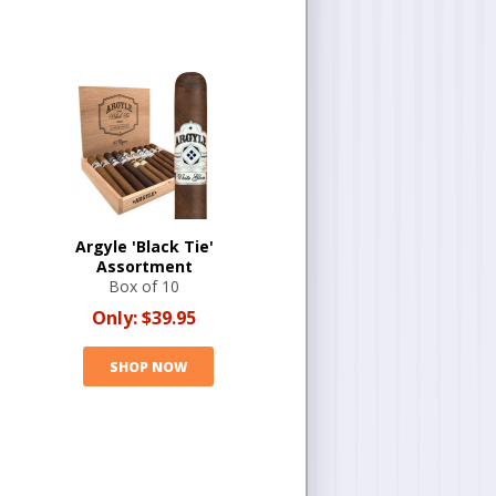
Argyle 'Black Tie'
Assortment
Box of 10
Only:
$39.95
SHOP NOW