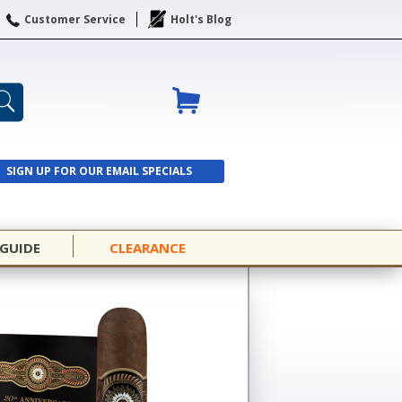
Customer Service
Holt's Blog
SIGN UP FOR OUR EMAIL SPECIALS
SIGN UP
 GUIDE
CLEARANCE