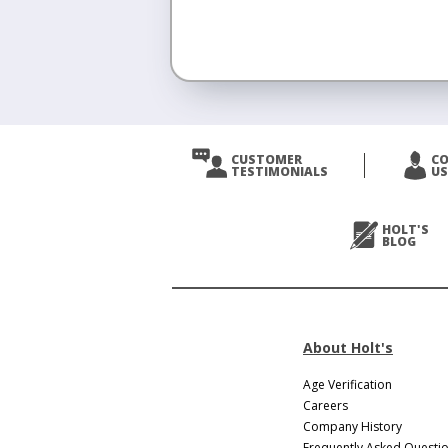
<
Prev
CUSTOMER
C
TESTIMONIALS
US
Next
>
HOLT'S
BLOG
About Holt's
Age Verification
Careers
Company History
Frequently Asked Questi