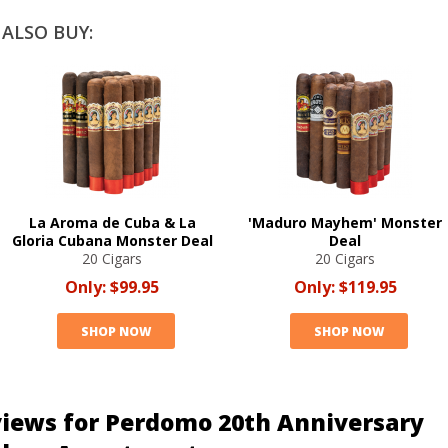
ALSO BUY:
La Aroma de Cuba & La
'Maduro Mayhem' Monster
Gloria Cubana Monster Deal
Deal
20 Cigars
20 Cigars
Only:
$99.95
Only:
$119.95
SHOP NOW
SHOP NOW
iews for Perdomo 20th Anniversary