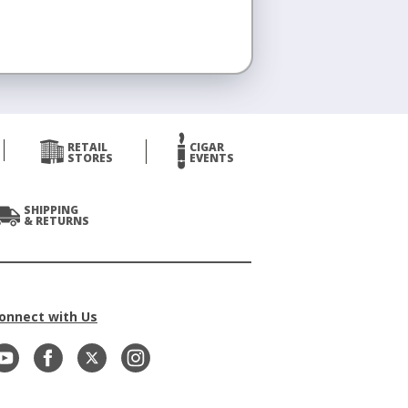
RETAIL
CIGAR
STORES
EVENTS
SHIPPING
& RETURNS
onnect with Us