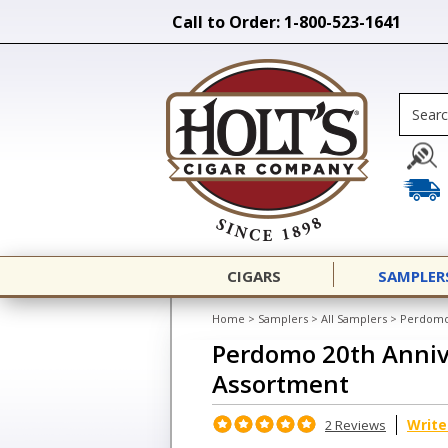
Call to Order: 1-800-523-1641
CIGARS
SAMPLER
Home
>
Samplers
>
All Samplers
>
Perdomo
Perdomo 20th Anni
Assortment
Write
2 Reviews