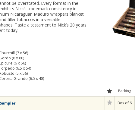
annot be overstated. Every format in the
hibits Nick’s trademark consistency in
Premium Nicaraguan Maduro wrappers blanket
nd filler tobaccos in a versatile
hapes. Taste a testament to Nick’s 20 years
ent today.
urchill (7 x 56)
ordo (6 x 60)
icure (6 x 56)
orpedo (6.5 x 54)
obusto (5 x 56)
orona Grande (6.5 x 48)
Packing
Box of 6
 Sampler