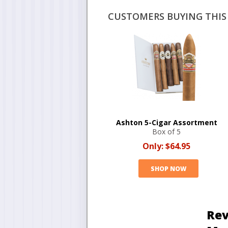
CUSTOMERS BUYING THIS 
Ashton 5-Cigar Assortment
Box of 5
Only:
$64.95
SHOP NOW
Rev