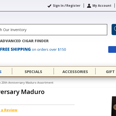
Sign In
/
Register
My Account
ADVANCED CIGAR FINDER
S
SPECIALS
ACCESSORIES
GIFT
 20th Anniversary Maduro Assortment
versary Maduro
 a Review