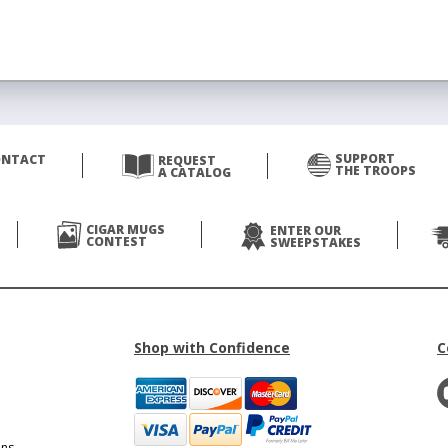
SUPPORT
ONTACT
REQUEST
THE TROOPS
A CATALOG
CIGAR MUGS
ENTER OUR
CONTEST
SWEEPSTAKES
Shop with Confidence
C
ons