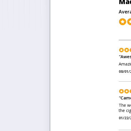
Ma
Aver
"
Awe
Amazin
08/01/
"
Came
The we
the ci
01/22/