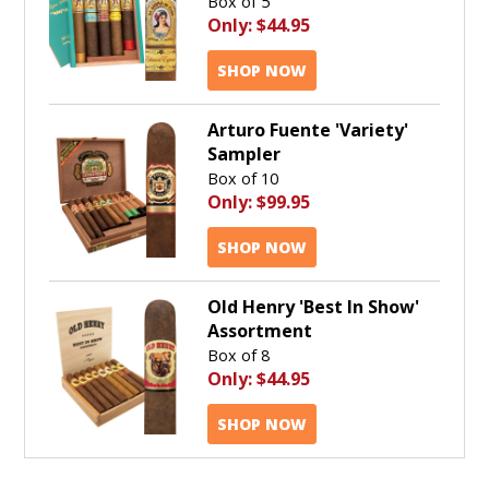
Box of 5
Only:
$44.95
SHOP NOW
Arturo Fuente 'Variety'
Sampler
Box of 10
Only:
$99.95
SHOP NOW
Old Henry 'Best In Show'
Assortment
Box of 8
Only:
$44.95
SHOP NOW