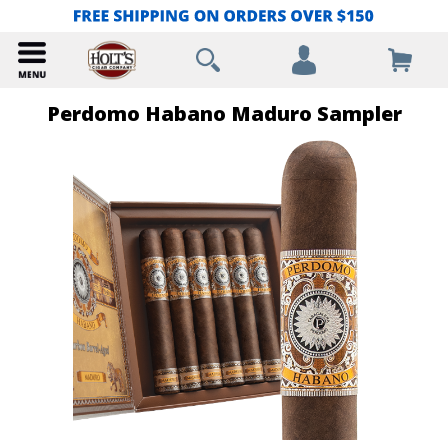
Perdomo Habano Maduro Sampler