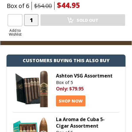
$44.95
Box of 6
$54.00
Add
SOLD OUT
Product
to
Add to
Wishlist
Cart
CUSTOMERS BUYING THIS ALSO BUY
Ashton VSG Assortment
Box of 5
Only:
$79.95
SHOP NOW
La Aroma de Cuba 5-
Cigar Assortment