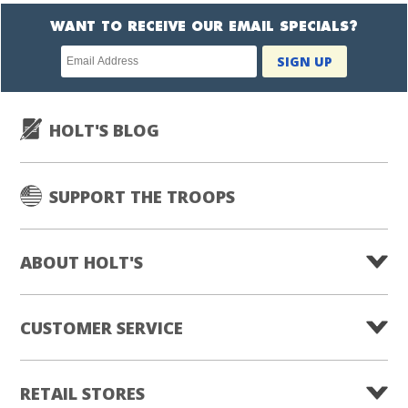
WANT TO RECEIVE OUR EMAIL SPECIALS?
Newsletter
SIGN UP
subscription
HOLT'S BLOG
SUPPORT THE TROOPS
ABOUT HOLT'S
CUSTOMER SERVICE
RETAIL STORES