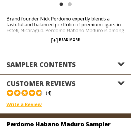
Brand founder Nick Perdomo expertly blends a
tasteful and balanced portfolio of premium cigars in
Estelí, Nicaragua. Perdomo Habano Maduro is among
his most popular recipes and features a medium to
[+]
READ MORE
full-bodied amalgam of Cuba-seed Nicaraguan long-
fillers beneath a succulent Nicaraguan Maduro
wrapper. Notes of bittersweet cocoa, earth, espresso
beans and spices culminates in a savory finish. Add an
SAMPLER CONTENTS
amazing 6-cigar assortment to your personal
inventory in a chunky, cool-burning 6 x 54 Epicure
with the Perdomo Habano Maduro Sampler.
CUSTOMER REVIEWS
(4)
Write a Review
Perdomo Habano Maduro Sampler