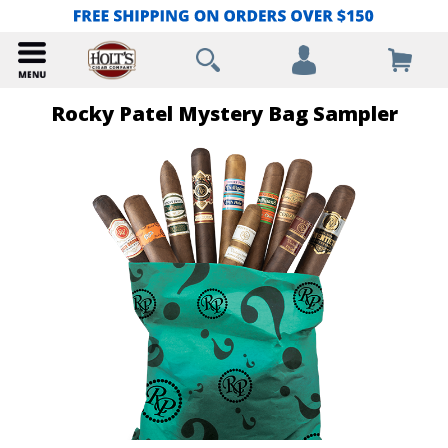
Rocky Patel Mystery Bag Sampler