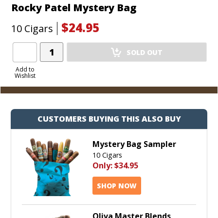
Rocky Patel Mystery Bag
$24.95
10 Cigars
Add
SOLD OUT
Product
to
Add to
Wishlist
Cart
CUSTOMERS BUYING THIS ALSO BUY
Mystery Bag Sampler
10 Cigars
Only:
$34.95
SHOP NOW
Oliva Master Blends