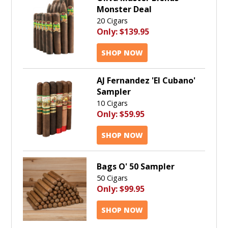
Monster Deal
20 Cigars
Only:
$139.95
SHOP NOW
AJ Fernandez 'El Cubano'
Sampler
10 Cigars
Only:
$59.95
SHOP NOW
Bags O' 50 Sampler
50 Cigars
Only:
$99.95
SHOP NOW