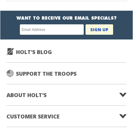
WANT TO RECEIVE OUR EMAIL SPECIALS?
Newsletter
SIGN UP
subscription
HOLT'S BLOG
SUPPORT THE TROOPS
ABOUT HOLT'S
CUSTOMER SERVICE