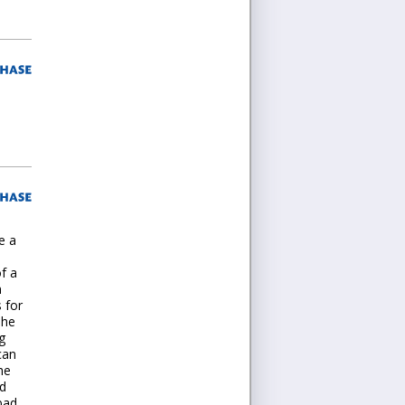
e a
f a
m
 for
The
g
can
he
ed
bad