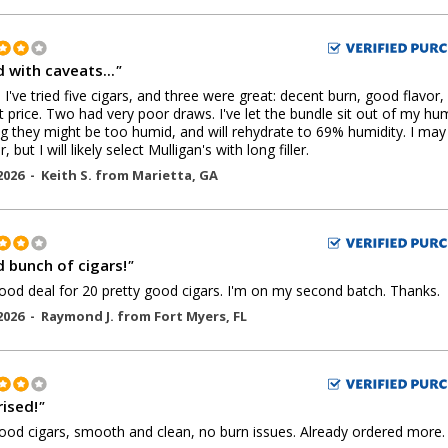
 with caveats...
"
, I've tried five cigars, and three were great: decent burn, good flavor,
t price. Two had very poor draws. I've let the bundle sit out of my hu
ng they might be too humid, and will rehydrate to 69% humidity. I may
, but I will likely select Mulligan's with long filler.
2026 -
Keith S.
from
Marietta
,
GA
 bunch of cigars!
"
ood deal for 20 pretty good cigars. I'm on my second batch. Thanks.
2026 -
Raymond J.
from
Fort Myers
,
FL
rised!
"
ood cigars, smooth and clean, no burn issues. Already ordered more.