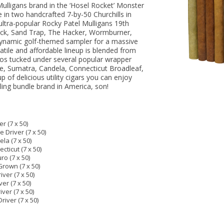
Mulligans brand in the ‘Hosel Rocket’ Monster
e in two handcrafted 7-by-50 Churchills in
 ultra-popular Rocky Patel Mulligans 19th
ack, Sand Trap, The Hacker, Wormburner,
s dynamic golf-themed sampler for a massive
atile and affordable lineup is blended from
os tucked under several popular wrapper
de, Sumatra, Candela, Connecticut Broadleaf,
p of delicious utility cigars you can enjoy
lling bundle brand in America, son!
r (7 x 50)
 Driver (7 x 50)
la (7 x 50)
cticut (7 x 50)
ro (7 x 50)
Grown (7 x 50)
ver (7 x 50)
er (7 x 50)
ver (7 x 50)
iver (7 x 50)