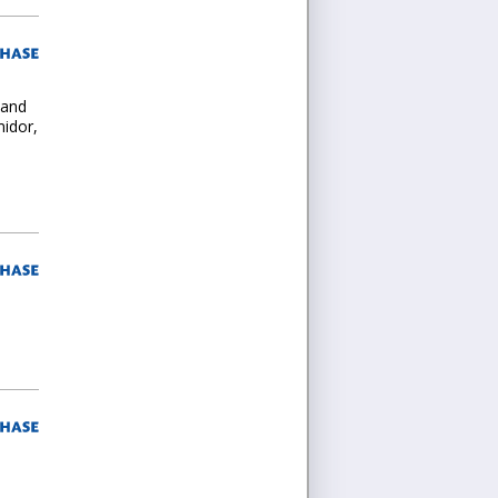
 and
midor,