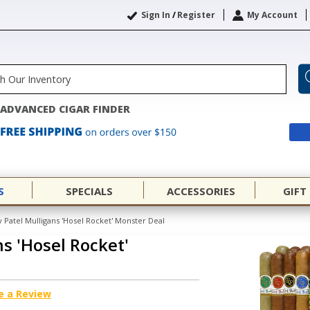
Sign In
/
Register
My Account
ADVANCED CIGAR FINDER
S
SPECIALS
ACCESSORIES
GIFT
 Patel Mulligans 'Hosel Rocket' Monster Deal
s 'Hosel Rocket'
e a Review