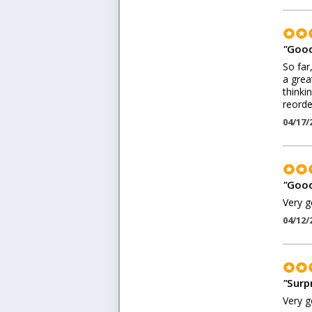
"
Good
So far
a grea
thinki
reorder
04/17/
"
Good
Very g
04/12/
"
Surp
Very g