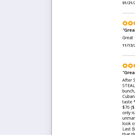
01/21/
"
Grea
Great 
11/13/
"
Grea
After 
STEAL 
bunch,
Cuban 
taste 
$70 ($
only i
unmana
look o
Last B
that t