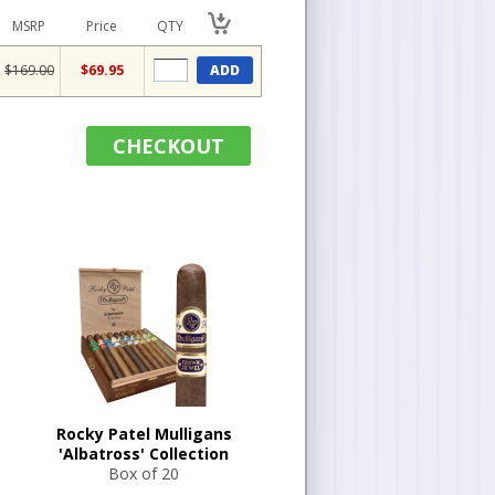
MSRP
Price
QTY
$169.00
$69.95
ADD
CHECKOUT
Rocky Patel Mulligans
'Albatross' Collection
Box of 20