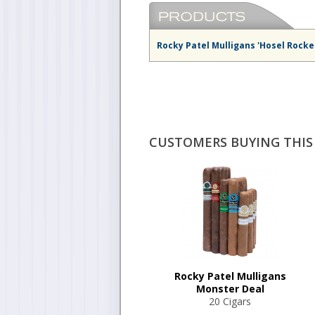
Rocky Patel Mulligans 'Hosel Rocke
CUSTOMERS BUYING THIS 
Rocky Patel Mulligans
Monster Deal
20 Cigars