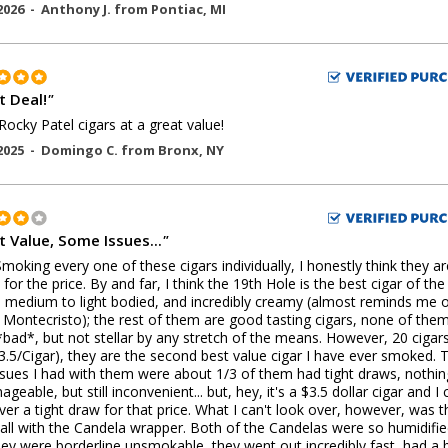
2026 -
Anthony J.
from
Pontiac
,
MI
t Deal!
"
Rocky Patel cigars at a great value!
2025 -
Domingo C.
from
Bronx
,
NY
t Value, Some Issues...
"
Smoking every one of these cigars individually, I honestly think they ar
for the price. By and far, I think the 19th Hole is the best cigar of the
 medium to light bodied, and incredibly creamy (almost reminds me o
Montecristo); the rest of them are good tasting cigars, none of the
*bad*, but not stellar by any stretch of the means. However, 20 cigars
3.5/Cigar), they are the second best value cigar I have ever smoked. 
ssues I had with them were about 1/3 of them had tight draws, nothin
geable, but still inconvenient... but, hey, it's a $3.5 dollar cigar and I 
ver a tight draw for that price. What I can't look over, however, was t
all with the Candela wrapper. Both of the Candelas were so humidifi
hey were borderline unsmokable, they went out incredibly fast, had a 