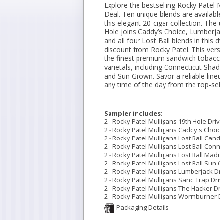
Explore the bestselling Rocky Patel 
Deal. Ten unique blends are availabl
this elegant 20-cigar collection. The
Hole joins Caddy’s Choice, Lumberj
and all four Lost Ball blends in thi
discount from Rocky Patel. This vers
the finest premium sandwich tobacc
varietals, including Connecticut Sha
and Sun Grown. Savor a reliable lineu
any time of the day from the top-se
Sampler includes:
2 - Rocky Patel Mulligans 19th Hole Drive
2 - Rocky Patel Mulligans Caddy's Choice
2 - Rocky Patel Mulligans Lost Ball Cande
2 - Rocky Patel Mulligans Lost Ball Conne
2 - Rocky Patel Mulligans Lost Ball Madu
2 - Rocky Patel Mulligans Lost Ball Sun 
2 - Rocky Patel Mulligans Lumberjack Dri
2 - Rocky Patel Mulligans Sand Trap Driv
2 - Rocky Patel Mulligans The Hacker Dri
2 - Rocky Patel Mulligans Wormburner Dr