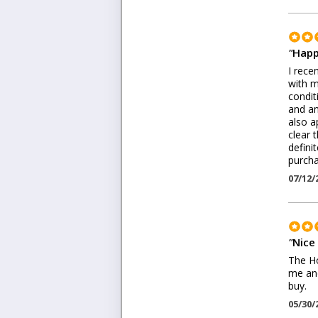
"
Happ
I rece
with m
condit
and an
also a
clear 
defini
purch
07/12/
"
Nice
The Ho
me and
buy.
05/30/