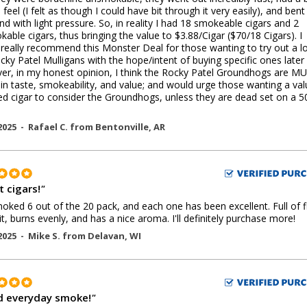
feel (I felt as though I could have bit through it very easily), and bent 
nd with light pressure. So, in reality I had 18 smokeable cigars and 2
able cigars, thus bringing the value to $3.88/Cigar ($70/18 Cigars). I
really recommend this Monster Deal for those wanting to try out a lo
cky Patel Mulligans with the hope/intent of buying specific ones later
r, in my honest opinion, I think the Rocky Patel Groundhogs are M
 in taste, smokeability, and value; and would urge those wanting a va
ed cigar to consider the Groundhogs, unless they are dead set on a 5
2025 -
Rafael C.
from
Bentonville
,
AR
t cigars!
"
moked 6 out of the 20 pack, and each one has been excellent. Full of f
lit, burns evenly, and has a nice aroma. I'll definitely purchase more!
2025 -
Mike S.
from
Delavan
,
WI
 everyday smoke!
"