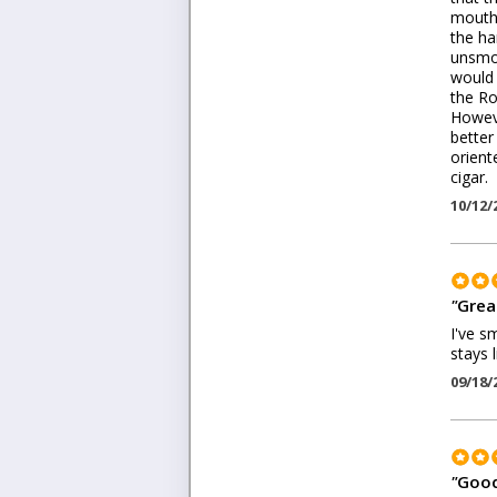
mouth 
the ha
unsmok
would 
the Ro
Howeve
better
orient
cigar.
10/12/
"
Grea
I've s
stays 
09/18/
"
Good