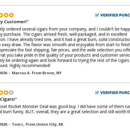
y Customer!
"
ntly ordered several cigars from your company, and I couldn't be happ
y purchase. The cigars arrived fresh, well-packaged, and in excellent
ion. I have already tried one, and it had a great burn, solid constructio
 easy draw. The flavor was smooth and enjoyable from start to finish
ppreciate the fast shipping, fair prices, and the wide selection you offer
that you take pride in the quality of your products and customer service.
tely be ordering again and look forward to trying the rest of the cigars 
ased. Highly recommended!
2026 -
Marcos A.
from
Bronx
,
NY
 Cigars!
"
sel Rocket Monster Deal was good buy. I did have some of them ru
 burn funny. BUT, overall, they are a great selection and still worth t
2026 -
Tom L.
from
Union City
,
MI