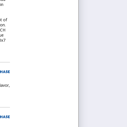
in
t of
 on.
UCH
lue
0x7
lavor,