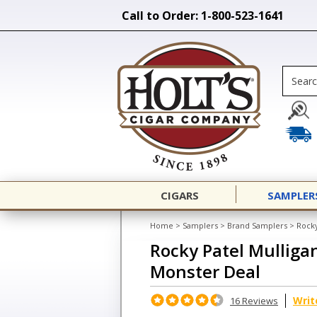
Call to Order: 1-800-523-1641
CIGARS
SAMPLER
Home
>
Samplers
>
Brand Samplers
>
Rocky
Rocky Patel Mulligan
Monster Deal
Writ
16 Reviews