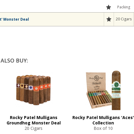
Packing
20 Cigars
t' Monster Deal
ALSO BUY:
Rocky Patel Mulligans
Rocky Patel Mulligans 'Aces'
Groundhog Monster Deal
Collection
20 Cigars
Box of 10