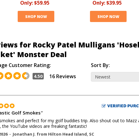
Only:
$59.95
Only:
$39.95
SHOP NOW
SHOP NOW
iews for Rocky Patel Mulligans 'Hose
ket' Monster Deal
age Customer Rating:
Sort By:
16 Reviews
4.50
astic Golf Smokes
"
smokes and perfect for my golf buddies trip. Also shout out to Mazz
, the YouTube videos are freaking fantastic!
2026 -
Jonathan J.
from
Hilton Head Island
,
SC