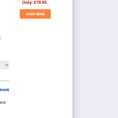
Only:
$79.95
SHOP NOW
l
 and