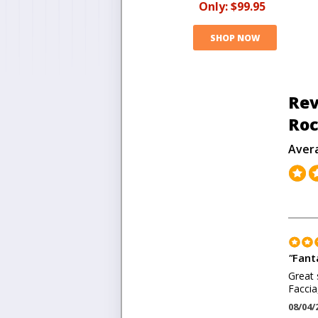
Only:
$99.95
SHOP NOW
Rev
Roc
Aver
"
Fant
Great 
Faccia
08/04/