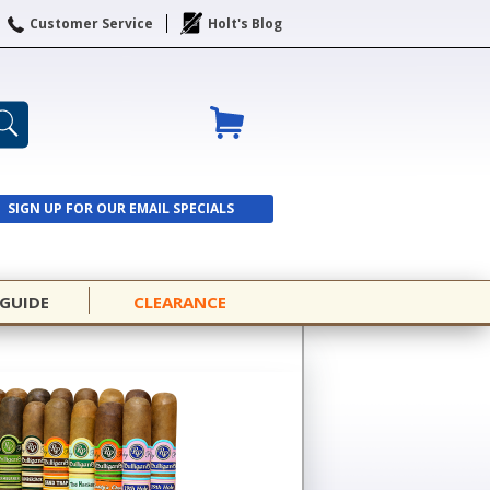
Customer Service
Holt's Blog
SIGN UP FOR OUR EMAIL SPECIALS
SIGN UP
 GUIDE
CLEARANCE