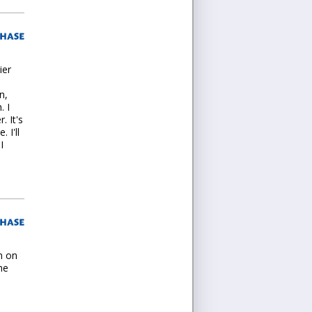
ier
n,
. I
. It's
 I'll
I
n on
he