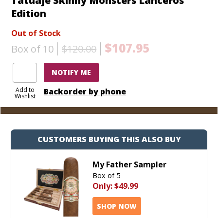
Tatuaje Skinny Monsters Lanceros
Edition
Out of Stock
$107.95
Box of 10
$120.00
NOTIFY ME
Add to
Backorder by phone
Wishlist
CUSTOMERS BUYING THIS ALSO BUY
My Father Sampler
Box of 5
Only:
$49.99
SHOP NOW