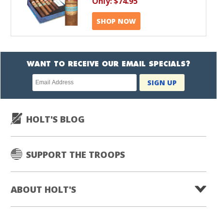
Only:
$74.95
SHOP NOW
WANT TO RECEIVE OUR EMAIL SPECIALS?
Newsletter
SIGN UP
subscription
HOLT'S BLOG
SUPPORT THE TROOPS
ABOUT HOLT'S