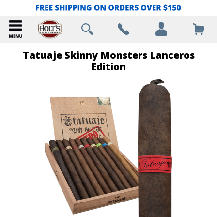
Tatuaje Skinny Monsters Lanceros
Edition