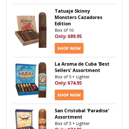
Tatuaje Skinny
Monsters Cazadores
Edition
Box of 10
Only:
$89.95
SHOP NOW
La Aroma de Cuba 'Best
Sellers' Assortment
Box of 5 + Lighter
Only:
$74.95
SHOP NOW
San Cristobal 'Paradise'
Assortment
Box of 5 + Lighter