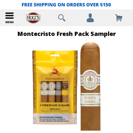
Montecristo Fresh Pack Sampler