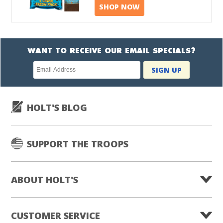
SHOP NOW
WANT TO RECEIVE OUR EMAIL SPECIALS?
Newsletter
SIGN UP
subscription
HOLT'S BLOG
SUPPORT THE TROOPS
ABOUT HOLT'S
CUSTOMER SERVICE