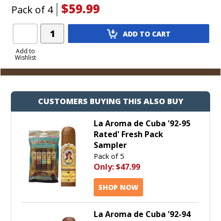
$59.99
Pack of 4
Add
ADD TO CART
Product
to
Add to
Wishlist
Cart
CUSTOMERS BUYING THIS ALSO BUY
La Aroma de Cuba '92-95
Rated' Fresh Pack
Sampler
Pack of 5
Only:
$47.99
SHOP NOW
La Aroma de Cuba '92-94