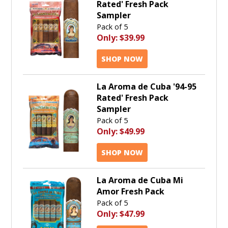
Rated' Fresh Pack
Sampler
Pack of 5
Only:
$39.99
SHOP NOW
La Aroma de Cuba '94-95
Rated' Fresh Pack
Sampler
Pack of 5
Only:
$49.99
SHOP NOW
La Aroma de Cuba Mi
Amor Fresh Pack
Pack of 5
Only:
$47.99