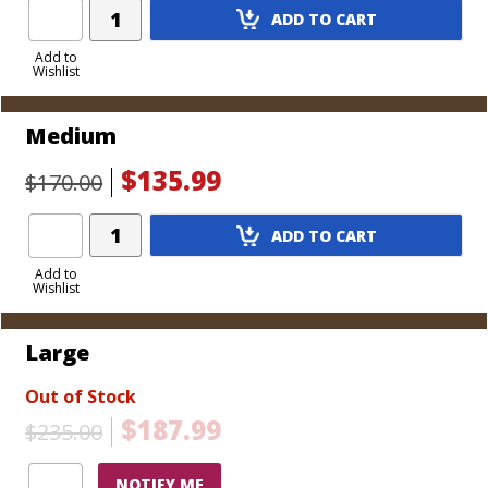
Add
cigars, includes tray)
ADD TO CART
Product
to
Add to
Wishlist
Cart
Medium
$135.99
$170.00
Add
ADD TO CART
Product
to
Add to
Wishlist
Cart
Large
Out of Stock
$187.99
$235.00
NOTIFY ME