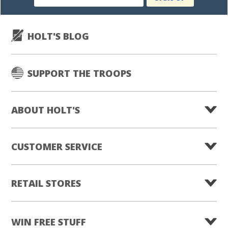
subscription
HOLT'S BLOG
SUPPORT THE TROOPS
ABOUT HOLT'S
CUSTOMER SERVICE
RETAIL STORES
WIN FREE STUFF