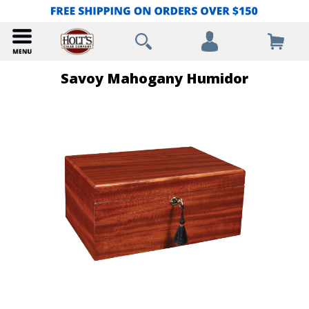
Savoy Mahogany Humidor