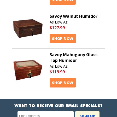
Savoy Walnut Humidor
As Low As:
$127.99
SHOP NOW
Savoy Mahogany Glass
Top Humidor
As Low As:
$119.99
SHOP NOW
WANT TO RECEIVE OUR EMAIL SPECIALS?
Newsletter
SIGN UP