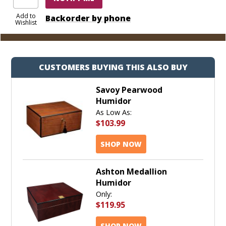
Add to
Backorder by phone
Wishlist
CUSTOMERS BUYING THIS ALSO BUY
Savoy Pearwood
Humidor
As Low As:
$103.99
SHOP NOW
Ashton Medallion
Humidor
Only:
$119.95
SHOP NOW