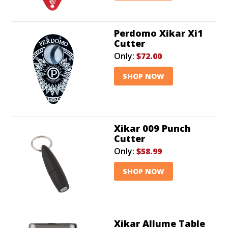
Perdomo Xikar Xi1
Cutter
Only:
$72.00
SHOP NOW
Xikar 009 Punch
Cutter
Only:
$58.99
SHOP NOW
Xikar Allume Table