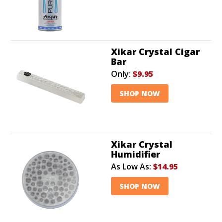
Xikar Crystal Cigar
Bar
Only:
$9.95
SHOP NOW
Xikar Crystal
Humidifier
As Low As:
$14.95
SHOP NOW