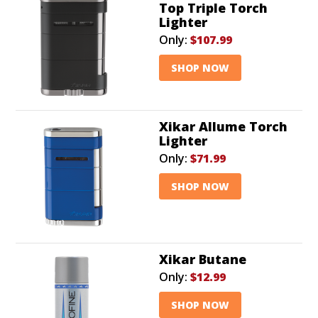
Top Triple Torch
Lighter
Only:
$107.99
SHOP NOW
Xikar Allume Torch
Lighter
Only:
$71.99
SHOP NOW
Xikar Butane
Only:
$12.99
SHOP NOW