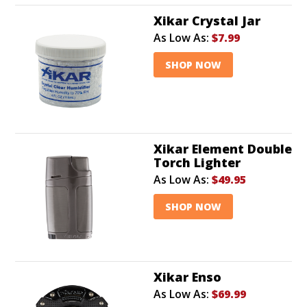
Xikar Crystal Jar
As Low As:
$7.99
SHOP NOW
Xikar Element Double
Torch Lighter
As Low As:
$49.95
SHOP NOW
Xikar Enso
As Low As:
$69.99