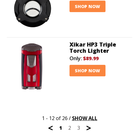
SHOP NOW
Xikar HP3 Triple
Torch Lighter
Only:
$89.99
SHOP NOW
1 - 12 of 26
/
SHOW ALL
<
>
1
2
3