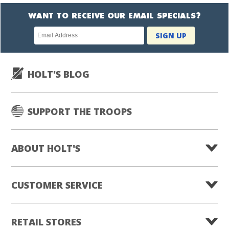
WANT TO RECEIVE OUR EMAIL SPECIALS?
Newsletter
SIGN UP
subscription
HOLT'S BLOG
SUPPORT THE TROOPS
ABOUT HOLT'S
CUSTOMER SERVICE
RETAIL STORES