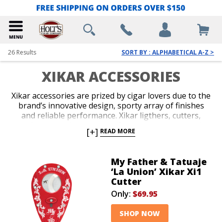
26
Results
SORT BY : ALPHABETICAL A-Z >
XIKAR ACCESSORIES
Xikar accessories are prized by cigar lovers due to the
brand’s innovative design, sporty array of finishes
and reliable performance. Xikar ligthers, cutters,
travel cases and accessory gift sets are guaranteed to
[+]
READ MORE
impress. An unconditional lifetime warranty
accompanies all Xikar products and makes the brand
an easy choice when you’re deciding on your next
My Father & Tatuaje
accessory, or you’re in search of a stylish gift for your
‘La Union’ Xikar Xi1
favorite cigar lover.
Cutter
Only:
$69.95
SHOP NOW