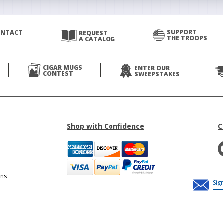
SUPPORT
ONTACT
REQUEST
THE TROOPS
A CATALOG
CIGAR MUGS
ENTER OUR
CONTEST
SWEEPSTAKES
Shop with Confidence
C
ons