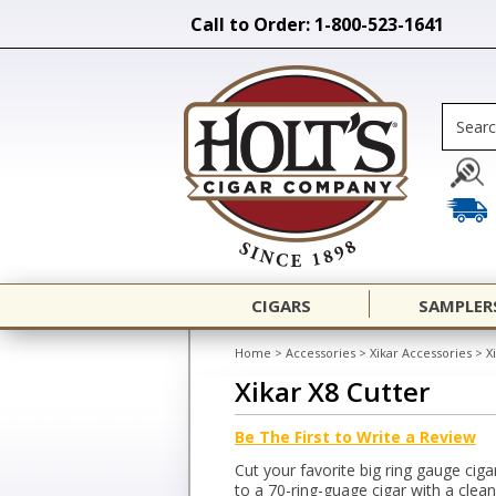
Call to Order: 1-800-523-1641
CIGARS
SAMPLER
Home
>
Accessories
>
Xikar Accessories
>
X
Xikar X8 Cutter
Be The First to Write a Review
Cut your favorite big ring gauge cig
to a 70-ring-guage cigar with a clea