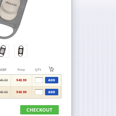
MSRP
Price
QTY
45.00
$40.99
ADD
45.00
$40.99
ADD
CHECKOUT