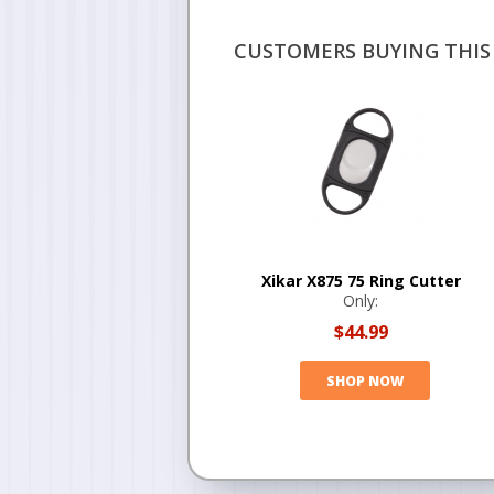
CUSTOMERS BUYING THIS 
Xikar X875 75 Ring Cutter
Only:
$44.99
SHOP NOW