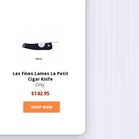
Les Fines Lames Le Petit
Cigar Knife
Only:
$142.95
SHOP NOW