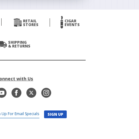
RETAIL
CIGAR
STORES
EVENTS
SHIPPING
& RETURNS
onnect with Us
SIGN UP