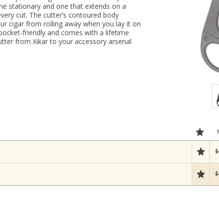
one stationary and one that extends on a
 every cut. The cutter’s contoured body
our cigar from rolling away when you lay it on
, pocket-friendly and comes with a lifetime
cutter from Xikar to your accessory arsenal
$
$