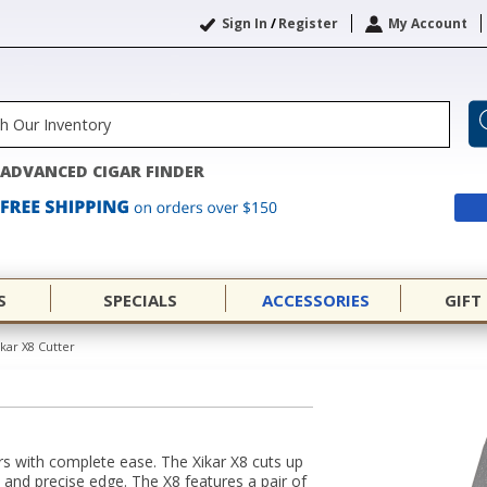
Sign In
/
Register
My Account
ADVANCED CIGAR FINDER
S
SPECIALS
ACCESSORIES
GIFT
ikar X8 Cutter
ars with complete ease. The Xikar X8 cuts up
n and precise edge. The X8 features a pair of