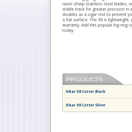
razor-sharp stainless-steel blades, 
stable track for greater precision in
doubles as a cigar rest to prevent y
a flat surface. The X8 is lightweight
warranty. Add this popular big-ring 
today.
Xikar X8 Cutter Black
Xikar X8 Cutter Silver