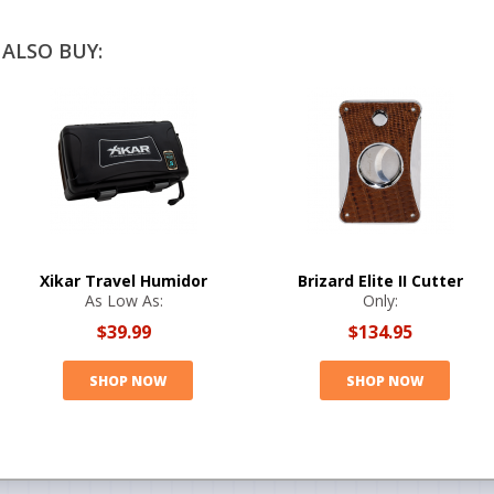
ALSO BUY:
Xikar Travel Humidor
Brizard Elite II Cutter
As Low As:
Only:
$39.99
$134.95
SHOP NOW
SHOP NOW