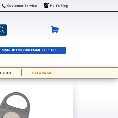
Customer Service
Holt's Blog
SIGN UP FOR OUR EMAIL SPECIALS
SIGN UP
 GUIDE
CLEARANCE