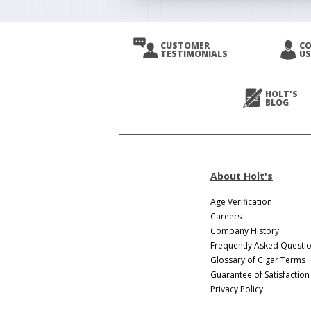
CUSTOMER
C
TESTIMONIALS
US
HOLT'S
BLOG
About Holt's
Age Verification
Careers
Company History
Frequently Asked Questi
Glossary of Cigar Terms
Guarantee of Satisfaction
Privacy Policy