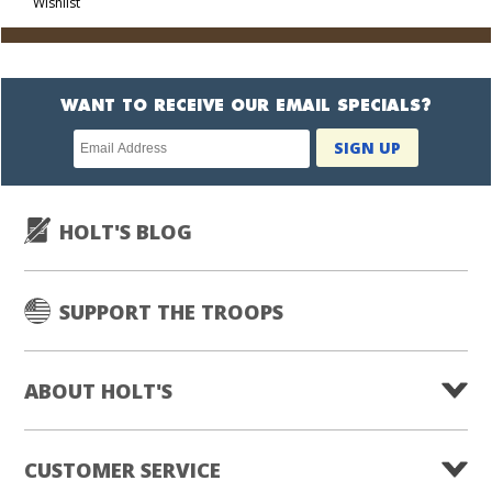
Wishlist
Cart
WANT TO RECEIVE OUR EMAIL SPECIALS?
Newsletter
SIGN UP
subscription
HOLT'S BLOG
SUPPORT THE TROOPS
ABOUT HOLT'S
CUSTOMER SERVICE