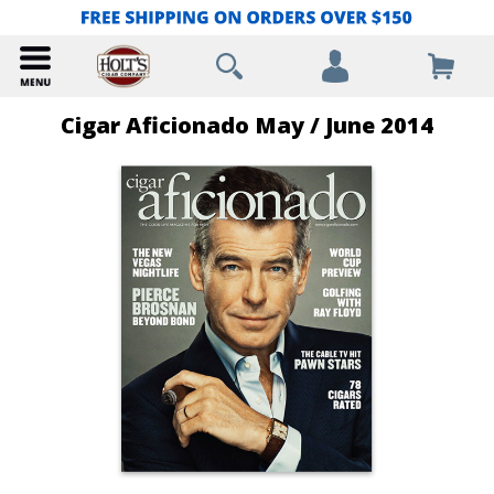
Cigar Aficionado May / June 2014