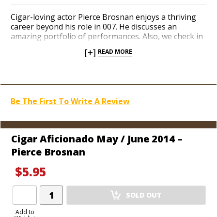
Cigar-loving actor Pierce Brosnan enjoys a thriving
career beyond his role in 007. He discusses an
amazing portfolio of performances. Also, we check in
with Rocky Patel on his vibrant Nicaraguan venture
[+]
READ MORE
and offer a portrait of golf legend Ray Floyd. Plus,
enjoy a rundown of the newest Vegas nightclubs, a
preview of the World Cup, and a conversation with
Washington Nationals executive Mike Rizzo.
Be The First To Write A Review
Cigar Aficionado May / June 2014 –
Pierce Brosnan
$5.95
Add
SOLD OUT
Product
to
Add to