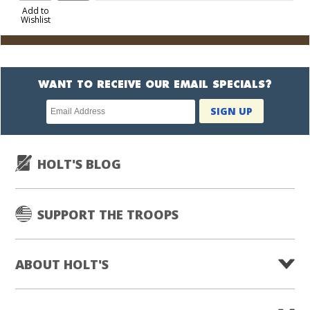
to
Add to
Wishlist
Cart
WANT TO RECEIVE OUR EMAIL SPECIALS?
Newsletter
SIGN UP
subscription
HOLT'S BLOG
SUPPORT THE TROOPS
ABOUT HOLT'S