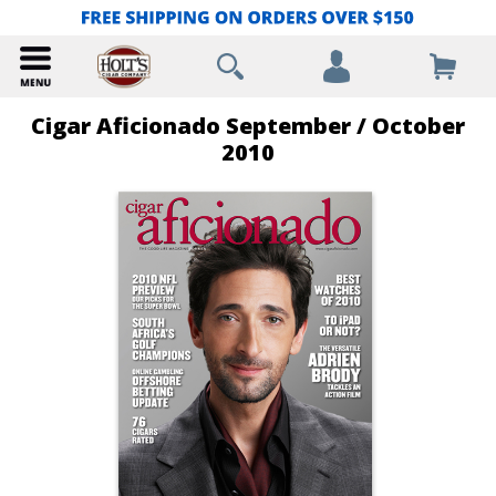
Cigar Aficionado September / October
2010