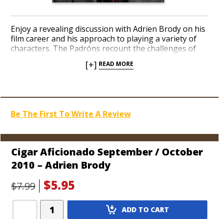
Enjoy a revealing discussion with Adrien Brody on his
film career and his approach to playing a variety of
characters. The Padróns recount the challenges of
launching their legendary cigar brand, South African
[+]
READ MORE
golfers enlighten us, and we talk with the “Most
Interesting Man in the World.”
Be The First To Write A Review
Cigar Aficionado September / October
2010 – Adrien Brody
$5.95
$7.99
Add
ADD TO CART
Product