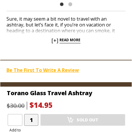
Sure, it may seem a bit novel to travel with an
ashtray, but let’s face it, if you’re on vacation or
heading to a destination where you can smoke, it
never hurts to have an extra ashtray on hand,
[+]
READ MORE
especially one that’s cigar-friendly. The Torano
Travel Ashtray is the perfect solution, with a nicely
weighted, classy design that you can actually fit in a
jacket pocket. Accommodate a fairly big ring size, too,
with a beefy cigar rest. Torano fans can easily stash
Be The First To Write A Review
one in the suitcase and book their next cigar cruise
ASAP.
Torano Glass Travel Ashtray
$14.95
$30.00
Add
SOLD OUT
Product
to
Add to