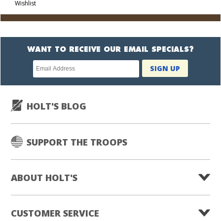
Wishlist
Cart
WANT TO RECEIVE OUR EMAIL SPECIALS?
Newsletter
SIGN UP
subscription
HOLT'S BLOG
SUPPORT THE TROOPS
ABOUT HOLT'S
CUSTOMER SERVICE