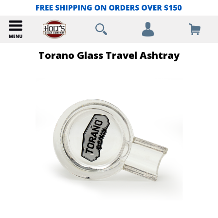
Torano Glass Travel Ashtray