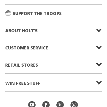
SUPPORT THE TROOPS
ABOUT HOLT'S
CUSTOMER SERVICE
RETAIL STORES
WIN FREE STUFF