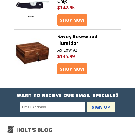
Only:
$142.95
SHOP NOW
Savoy Rosewood
Humidor
As Low As:
$135.99
SHOP NOW
WANT TO RECEIVE OUR EMAIL SPECIALS?
Newsletter
SIGN UP
subscription
HOLT'S BLOG