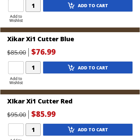
Add
ADD TO CART
Product
to
Add to
Wishlist
Cart
Xikar Xi1 Cutter Blue
$76.99
$85.00
Add
ADD TO CART
Product
to
Add to
Wishlist
Cart
XIkar Xi1 Cutter Red
$85.99
$95.00
Add
ADD TO CART
Product