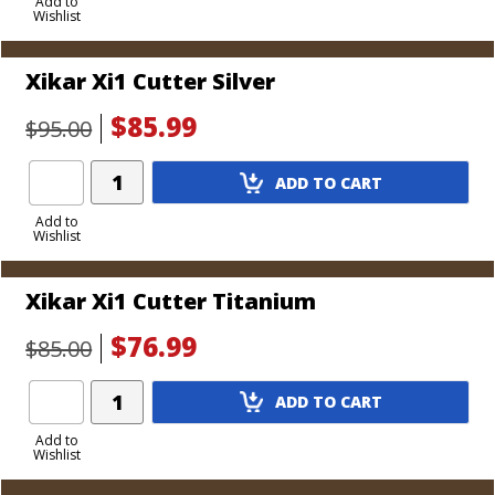
to
Add to
Wishlist
Cart
Xikar Xi1 Cutter Silver
$85.99
$95.00
Add
ADD TO CART
Product
to
Add to
Wishlist
Cart
Xikar Xi1 Cutter Titanium
$76.99
$85.00
Add
ADD TO CART
Product
to
Add to
Wishlist
Cart