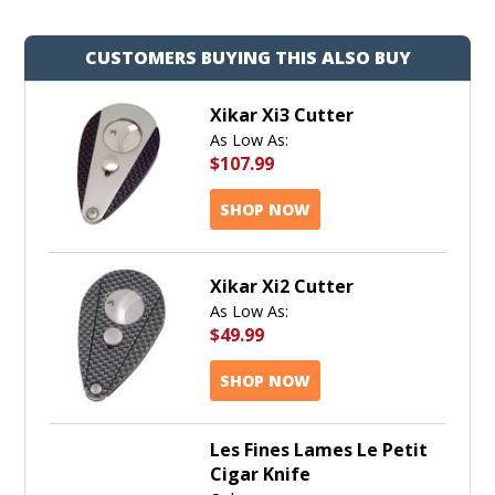
CUSTOMERS BUYING THIS ALSO BUY
Xikar Xi3 Cutter
As Low As:
$107.99
SHOP NOW
Xikar Xi2 Cutter
As Low As:
$49.99
SHOP NOW
Les Fines Lames Le Petit
Cigar Knife