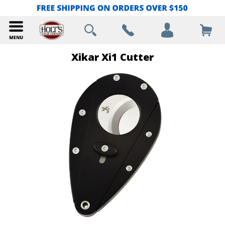
Xikar Xi1 Cutter