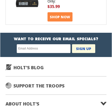
Only:
$35.99
SHOP NOW
WANT TO RECEIVE OUR EMAIL SPECIALS?
Newsletter
SIGN UP
subscription
HOLT'S BLOG
SUPPORT THE TROOPS
ABOUT HOLT'S