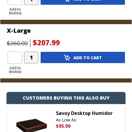
Product
to
Add to
Wishlist
Cart
X-Large
$207.99
$260.00
Add
ADD TO CART
Product
to
Add to
Wishlist
Cart
CUSTOMERS BUYING THIS ALSO BUY
Savoy Desktop Humidor
As Low As:
$95.99