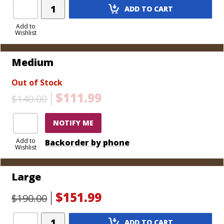
Add
cigars, includes tray)
ADD TO CART
Product
Extra Large - 15 7/8" L x 12" W x 8 1/8" H (Holds 150
to
Add to
cigars, includes tray)
Wishlist
Cart
Medium
Out of Stock
$111.99
$140.00
NOTIFY ME
Add to
Backorder by phone
Wishlist
Large
$151.99
$190.00
Add
ADD TO CART