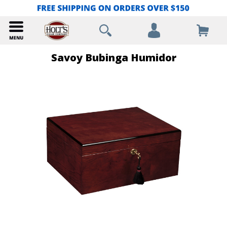
Savoy Bubinga Humidor