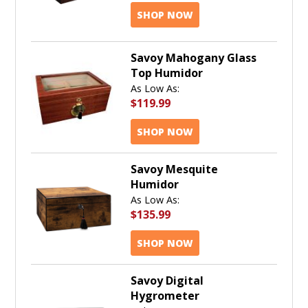
SHOP NOW
Savoy Mahogany Glass
Top Humidor
As Low As:
$119.99
SHOP NOW
Savoy Mesquite
Humidor
As Low As:
$135.99
SHOP NOW
Savoy Digital
Hygrometer