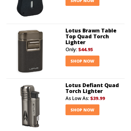
SHOP NOW
Lotus Brawn Table
Top Quad Torch
Lighter
Only:
$44.95
SHOP NOW
Lotus Defiant Quad
Torch Lighter
As Low As:
$39.99
SHOP NOW