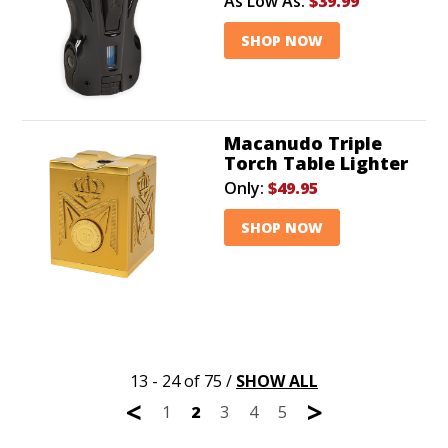
As Low As:
$39.99
SHOP NOW
Macanudo Triple
Torch Table Lighter
Only:
$49.95
SHOP NOW
13 - 24 of 75
/
SHOW ALL
<
>
1
2
3
4
5