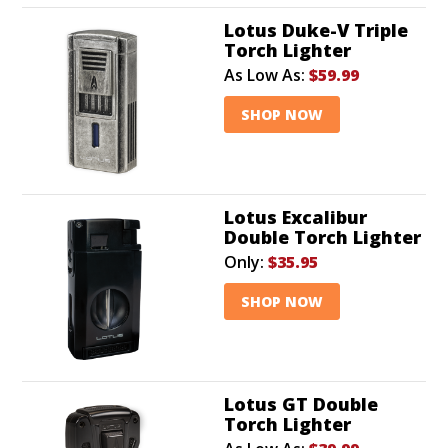
Lotus Duke-V Triple
Torch Lighter
As Low As:
$59.99
SHOP NOW
Lotus Excalibur
Double Torch Lighter
Only:
$35.95
SHOP NOW
Lotus GT Double
Torch Lighter