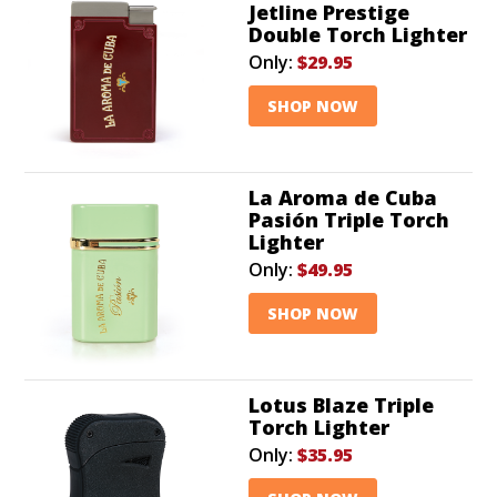
Jetline Prestige
Double Torch Lighter
Only:
$29.95
SHOP NOW
La Aroma de Cuba
Pasión Triple Torch
Lighter
Only:
$49.95
SHOP NOW
Lotus Blaze Triple
Torch Lighter
Only:
$35.95