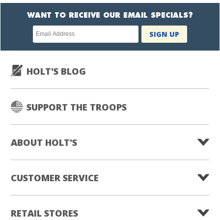
WANT TO RECEIVE OUR EMAIL SPECIALS?
Newsletter
SIGN UP
subscription
HOLT'S BLOG
SUPPORT THE TROOPS
ABOUT HOLT'S
CUSTOMER SERVICE
RETAIL STORES