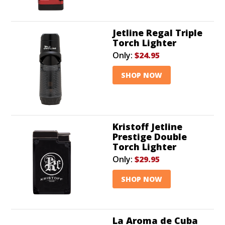
Jetline Regal Triple
Torch Lighter
Only:
$24.95
SHOP NOW
Kristoff Jetline
Prestige Double
Torch Lighter
Only:
$29.95
SHOP NOW
La Aroma de Cuba