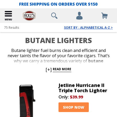
75
Results
SORT BY : ALPHABETICAL A-Z >
BUTANE LIGHTERS
Butane lighter fuel burns clean and efficient and
never taints the flavor of your favorite cigars. That’s
why we carry a tremendous variety of
butane
lighters
from the most reliable brands in the
[+]
READ MORE
business. Shop our collection of stylish jet-flame and
classic soft-flame models. Whether you’re in search of
an affordable lighter for outdoor use or a special top-
Jetline Hurricane II
shelf gift for your favorite cigar lover, we’ve got the
Triple Torch Lighter
perfect
butane lighter
to satisfy your budget or
Only:
$39.99
your next cigar-smoking occasion.
SHOP NOW