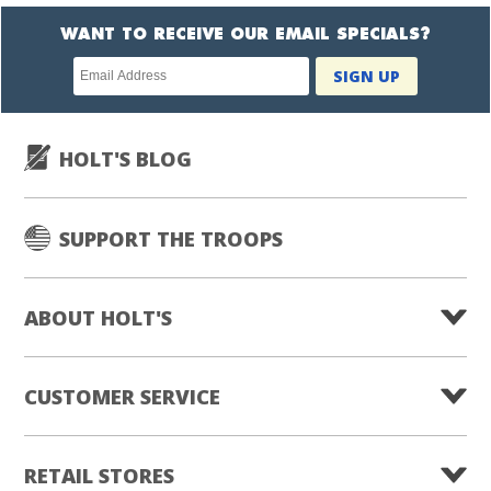
WANT TO RECEIVE OUR EMAIL SPECIALS?
Newsletter
SIGN UP
subscription
HOLT'S BLOG
SUPPORT THE TROOPS
ABOUT HOLT'S
CUSTOMER SERVICE
RETAIL STORES