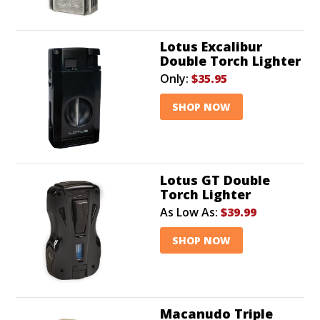
Lotus Excalibur
Double Torch Lighter
Only:
$35.95
SHOP NOW
Lotus GT Double
Torch Lighter
As Low As:
$39.99
SHOP NOW
Macanudo Triple