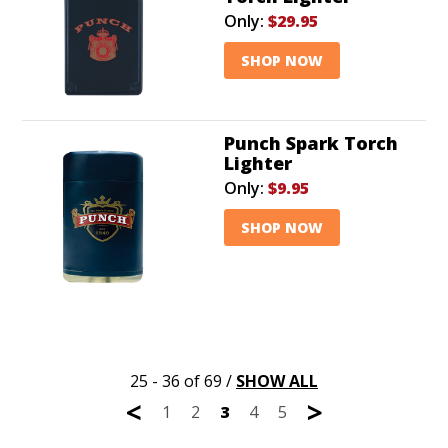
Only:
$29.95
SHOP NOW
Punch Spark Torch
Lighter
Only:
$9.95
SHOP NOW
25 - 36 of 69
/
SHOW ALL
<
>
1
2
3
4
5