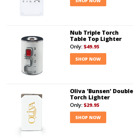
SHOP NOW
Nub Triple Torch
Table Top Lighter
Only:
$49.95
SHOP NOW
Oliva 'Bunsen' Double
Torch Lighter
Only:
$29.95
SHOP NOW