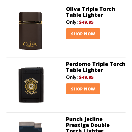
Oliva Triple Torch
Table Lighter
Only:
$49.95
SHOP NOW
Perdomo Triple Torch
Table Lighter
Only:
$49.95
SHOP NOW
Punch Jetline
Prestige Double
Torch Lighter