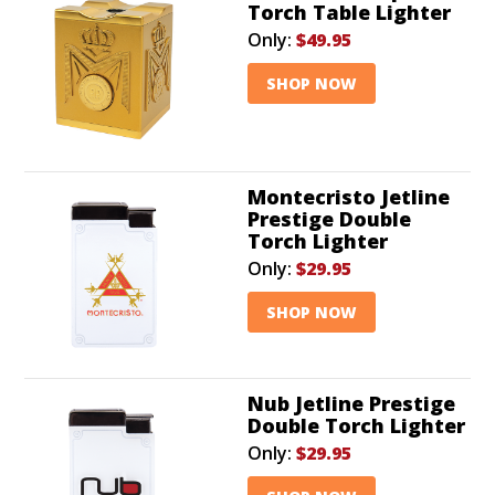
Torch Table Lighter
Only:
$49.95
SHOP NOW
Montecristo Jetline
Prestige Double
Torch Lighter
Only:
$29.95
SHOP NOW
Nub Jetline Prestige
Double Torch Lighter
Only:
$29.95