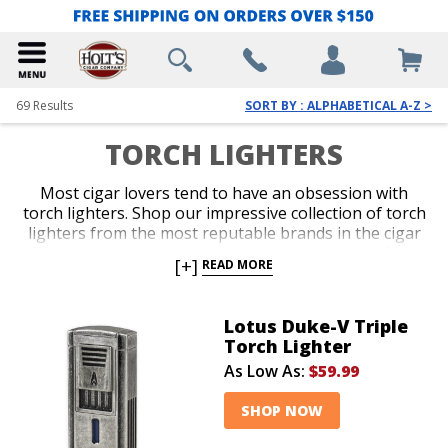
69
Results
SORT BY : ALPHABETICAL A-Z >
TORCH LIGHTERS
Most cigar lovers tend to have an obsession with
torch lighters. Shop our impressive collection of torch
lighters from the most reputable brands in the cigar
business. Ignite every cigar you enjoy with the fast,
[+]
READ MORE
efficient precision only a red-hot jet flame delivers
with an ergonomic and durable torch lighter. Single,
double, triple and quad-jet models are available in
Lotus Duke-V Triple
pocket-friendly and table-top options. Spark up your
Torch Lighter
next smoke like a pro with an awesome torch lighter
As Low As:
$59.99
from Holt’s.
SHOP NOW